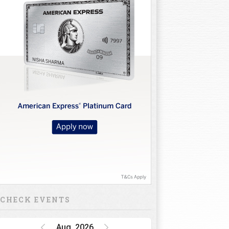
CHECK EVENTS
Aug, 2026