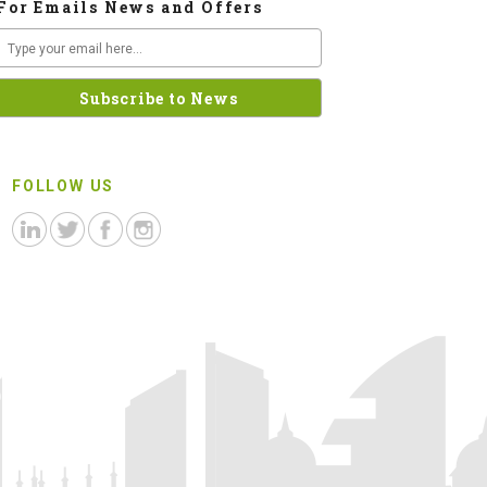
For Emails News and Offers
FOLLOW US