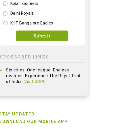
Kolar Zioneers
Delhi Royals
KHT Bangalore Eagles
Submit
SPONSORED LINKS
Six cities. One league. Endless
rivalries. Experience The Royal Trial
of India.
Visit GRPL!
STAY UPDATED
DOWNLOAD OUR MOBILE APP