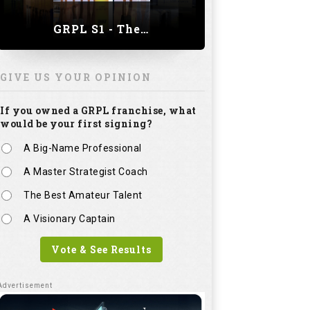
GRPL S1 - The Royal trial of India | Bengaluru Leg
GIVE US YOUR OPINION
If you owned a GRPL franchise, what
would be your first signing?
A Big-Name Professional
A Master Strategist Coach
The Best Amateur Talent
A Visionary Captain
Vote & See Results