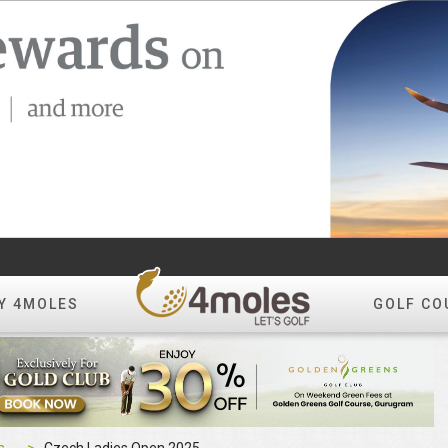
Y 4MOLES
GOLF CO