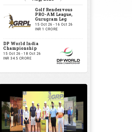
Golf Rendezvous
PRO-AM League,
Gurugram Leg
15 Oct 26 - 16 Oct 26
INR 1 CRORE
DP World India
Championship
15 Oct 26 - 18 Oct 26
INR 34.5 CRORE