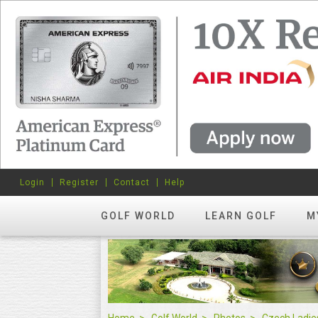
Login
Register
Contact
Help
GOLF WORLD
LEARN GOLF
M