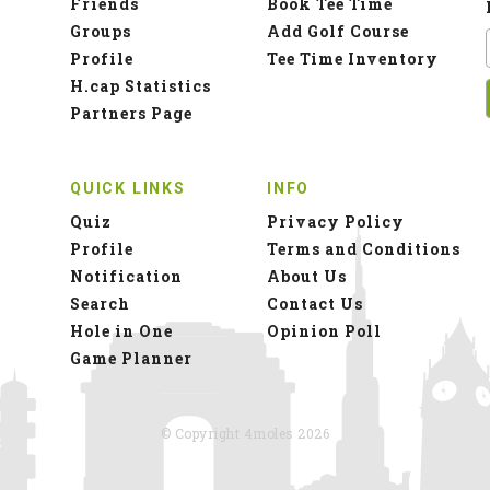
Friends
Book Tee Time
Groups
Add Golf Course
Profile
Tee Time Inventory
H.cap Statistics
Partners Page
QUICK LINKS
INFO
Quiz
Privacy Policy
Profile
Terms and Conditions
Notification
About Us
Search
Contact Us
Hole in One
Opinion Poll
Game Planner
© Copyright 4moles 2026