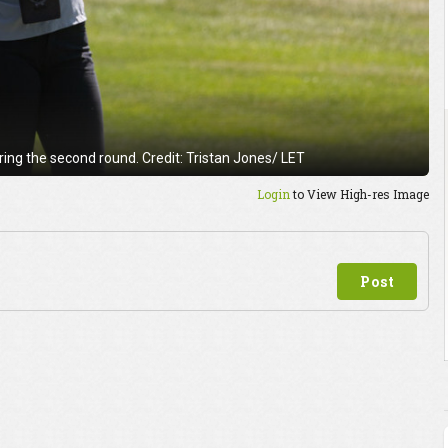
ng the second round. Credit: Tristan Jones/ LET
Login
to View High-res Image