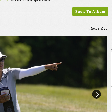
Czech Ladies Open 2025
Czech Ladies Open 2025
Back To Album
Photo 5 of 72