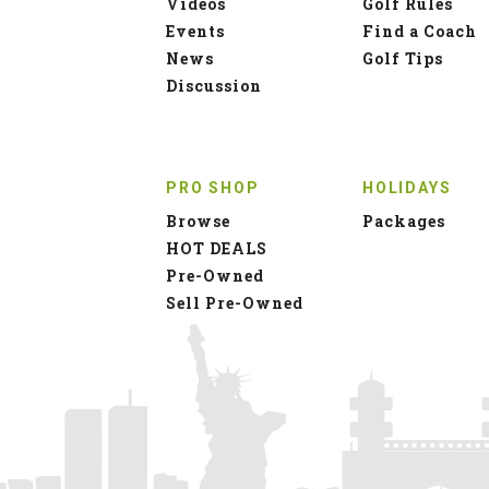
Videos
Golf Rules
Events
Find a Coach
News
Golf Tips
Discussion
PRO SHOP
HOLIDAYS
Browse
Packages
HOT DEALS
Pre-Owned
Sell Pre-Owned