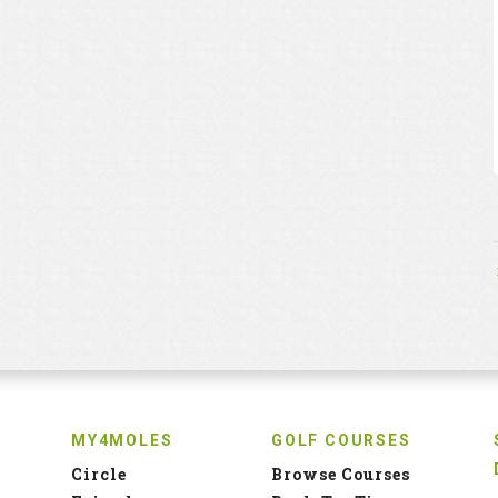
MY4MOLES
GOLF COURSES
Circle
Browse Courses