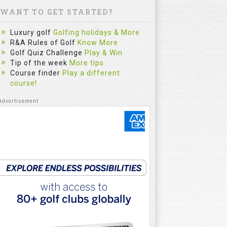
WANT TO GET STARTED?
Luxury golf
Golfing holidays & More
R&A Rules of Golf
Know More
Golf Quiz Challenge
Play & Win
Tip of the week
More tips
Course finder
Play a different
course!