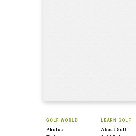
GOLF WORLD
LEARN GOLF
Photos
About Golf