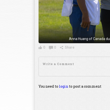
Anna Huang of Canada duri
0
0
Share
You need to
login
to post a comment