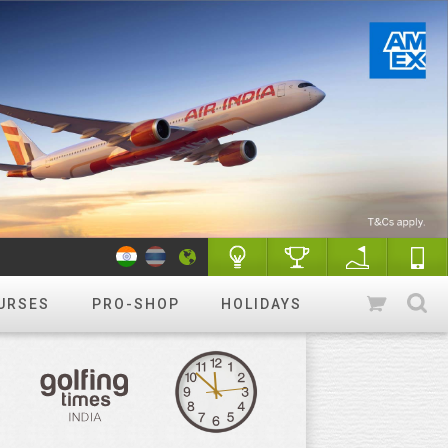
URSES
PRO-SHOP
HOLIDAYS