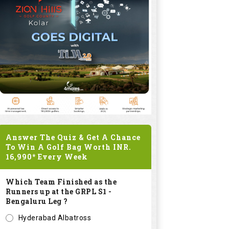
Answer The Quiz & Get A Chance
To Win A Golf Bag Worth
INR.
16,990*
Every Week
Which Team Finished as the
Runners up at the GRPL S1 -
Bengaluru Leg ?
Hyderabad Albatross