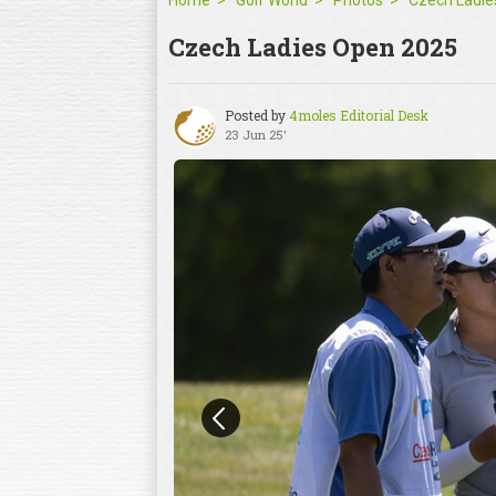
Home
Golf World
Photos
Czech Ladies Open 2025
Posted by
4moles Editorial Desk
23 Jun 25'