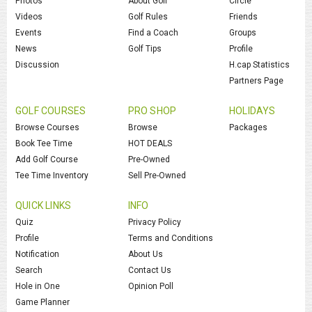
Photos
About Golf
Circle
Videos
Golf Rules
Friends
Events
Find a Coach
Groups
News
Golf Tips
Profile
Discussion
H.cap Statistics
Partners Page
GOLF COURSES
PRO SHOP
HOLIDAYS
Browse Courses
Browse
Packages
Book Tee Time
HOT DEALS
Add Golf Course
Pre-Owned
Tee Time Inventory
Sell Pre-Owned
QUICK LINKS
INFO
Quiz
Privacy Policy
Profile
Terms and Conditions
Notification
About Us
Search
Contact Us
Hole in One
Opinion Poll
Game Planner