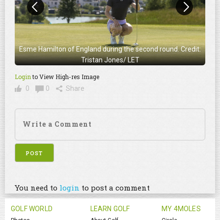
Esme Hamilton of England during the second round. Credit:
Tristan Jones/ LET
Login
to View High-res Image
0
0
Share
You need to
login
to post a comment
GOLF WORLD
LEARN GOLF
MY 4MOLES