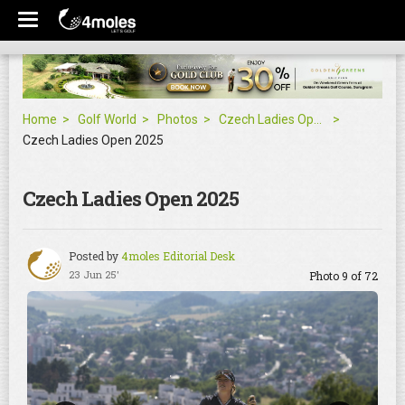
Home
Golf World
Photos
Czech Ladies Open 2025
Czech Ladies Open 2025
Czech Ladies Open 2025
Posted by
4moles Editorial Desk
23 Jun 25'
Photo 9 of 72