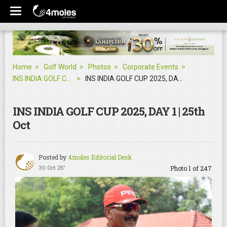
Home
Golf World
Photos
Corporate Events
INS INDIA GOLF CUP 2025, DAY 1 | 25th Oct
INS INDIA GOLF CUP 2025, DAY 1 | 25th Oct
INS INDIA GOLF CUP 2025, DAY 1 | 25th
Oct
Posted by
4moles Editorial Desk
30 Oct 25'
Photo 1 of 247