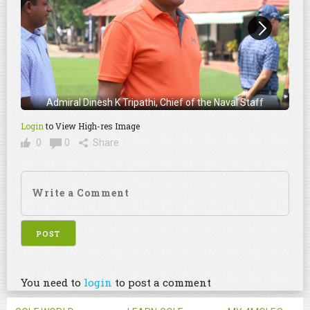
Admiral Dinesh K Tripathi, Chief of the Naval Staff
Login
to View High-res Image
0
0
Share
You need to
login
to post a comment