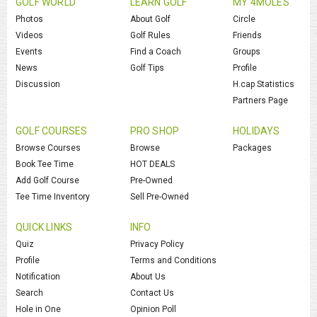
GOLF WORLD
LEARN GOLF
MY 4MOLES
Photos
About Golf
Circle
Videos
Golf Rules
Friends
Events
Find a Coach
Groups
News
Golf Tips
Profile
Discussion
H.cap Statistics
Partners Page
GOLF COURSES
PRO SHOP
HOLIDAYS
Browse Courses
Browse
Packages
Book Tee Time
HOT DEALS
Add Golf Course
Pre-Owned
Tee Time Inventory
Sell Pre-Owned
QUICK LINKS
INFO
Quiz
Privacy Policy
Profile
Terms and Conditions
Notification
About Us
Search
Contact Us
Hole in One
Opinion Poll