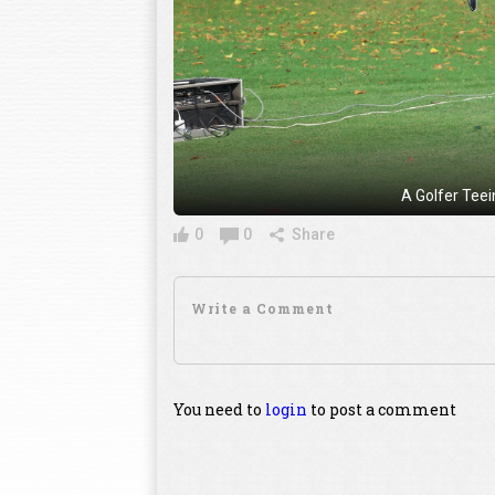
A Golfer Tee
0
0
Share
You need to
login
to post a comment