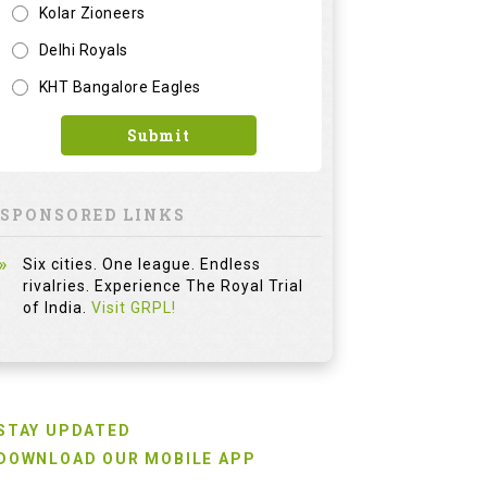
Kolar Zioneers
Delhi Royals
KHT Bangalore Eagles
Submit
SPONSORED LINKS
Six cities. One league. Endless
rivalries. Experience The Royal Trial
of India.
Visit GRPL!
STAY UPDATED
DOWNLOAD OUR MOBILE APP