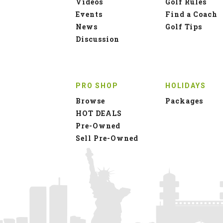
Videos
Golf Rules
Events
Find a Coach
News
Golf Tips
Discussion
PRO SHOP
HOLIDAYS
Browse
Packages
HOT DEALS
Pre-Owned
Sell Pre-Owned