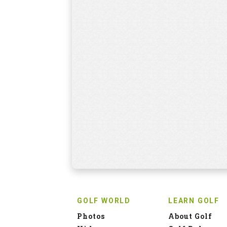
GOLF WORLD
LEARN GOLF
Photos
About Golf