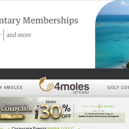
Y 4MOLES
GOLF CO
Corporate Events