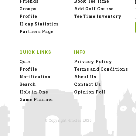
Friends
Book Tee Time
Groups
Add Golf Course
Profile
Tee Time Inventory
H.cap Statistics
Partners Page
QUICK LINKS
INFO
Quiz
Privacy Policy
Profile
Terms and Conditions
Notification
About Us
Search
Contact Us
Hole in One
Opinion Poll
Game Planner
© Copyright 4moles 2026