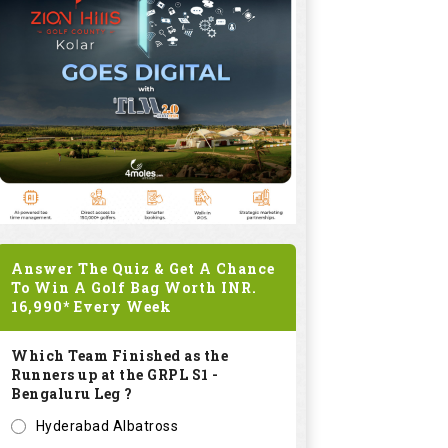
Answer The Quiz & Get A Chance
To Win A Golf Bag Worth
INR.
16,990*
Every Week
Which Team Finished as the
Runners up at the GRPL S1 -
Bengaluru Leg ?
Hyderabad Albatross