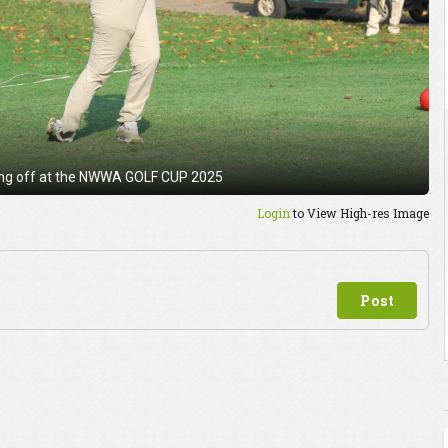
ing off at the NWWA GOLF CUP 2025
Login
to View High-res Image