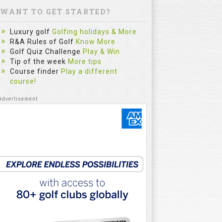
WANT TO GET STARTED?
Luxury golf
Golfing holidays & More
R&A Rules of Golf
Know More
Golf Quiz Challenge
Play & Win
Tip of the week
More tips
Course finder
Play a different
course!