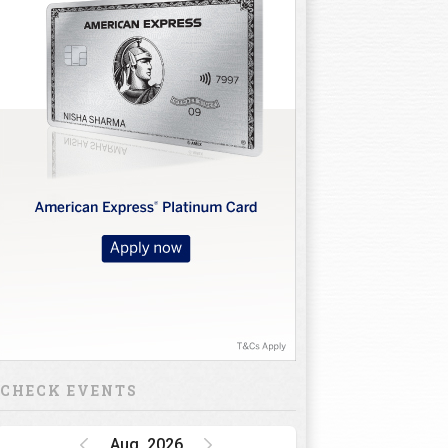
CHECK EVENTS
Aug, 2026