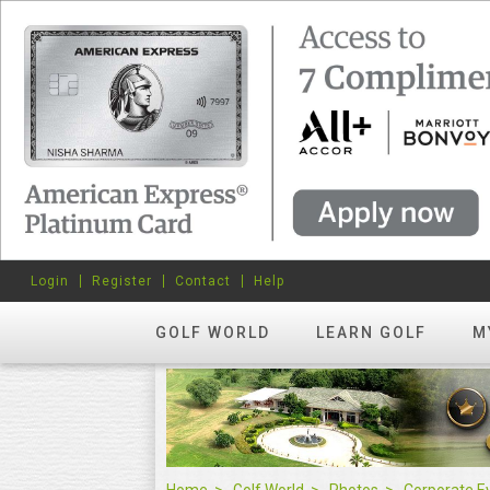
Login
Register
Contact
Help
GOLF WORLD
LEARN GOLF
M