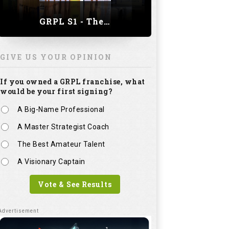
GRPL S1 - The Royal trial of India | Bengaluru Leg
GIVE US YOUR OPINION
If you owned a GRPL franchise, what
would be your first signing?
A Big-Name Professional
A Master Strategist Coach
The Best Amateur Talent
A Visionary Captain
Vote & See Results