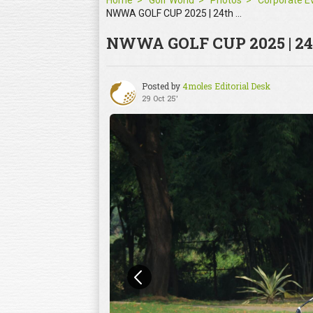
Home
Golf World
Photos
NWWA GOLF CUP 2025 | 24th Oct
NWWA GOLF CUP 2025 | 24
Posted by
4moles Editorial Desk
29 Oct 25'