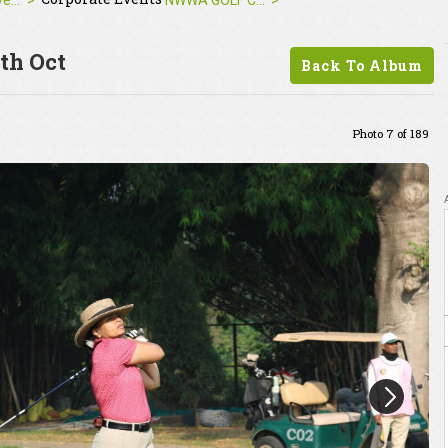
Corporate Events
NWWA GOLF CUP 2025 | 24th Oct
th Oct
Back To Album
Photo 7 of 189