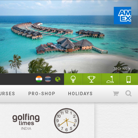
URSES
PRO-SHOP
HOLIDAYS