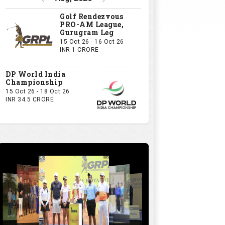
Golf Rendezvous
PRO-AM League,
Gurugram Leg
15 Oct 26 - 16 Oct 26
INR 1 CRORE
DP World India
Championship
15 Oct 26 - 18 Oct 26
INR 34.5 CRORE