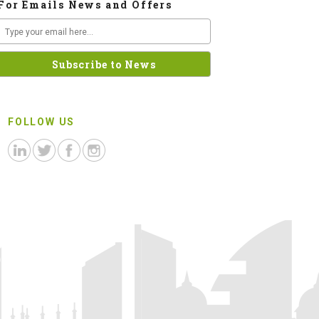
For Emails News and Offers
FOLLOW US