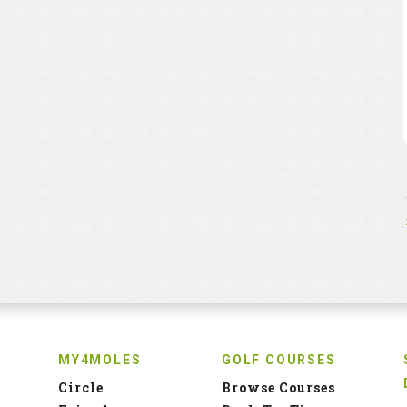
MY4MOLES
GOLF COURSES
Circle
Browse Courses