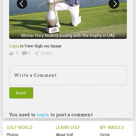
Winner Rory McIlroy posing with the trophy in UAE
Login
to View High-res Image
0
0
Share
You need to
login
to post a comment
GOLF WORLD
LEARN GOLF
MY 4MOLES
Photos
About Golf
Circle