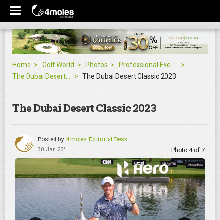
Home
Golf World
Photos
Professional Events
The Dubai Desert Classic 2023
The Dubai Desert Classic 2023
The Dubai Desert Classic 2023
Posted by
4moles Editorial Desk
30 Jan 23'
Photo 4 of 7