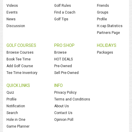
Videos
Golf Rules
Friends
Events
Find a Coach
Groups
News
Golf Tips
Profile
Discussion
H.cap Statistics
Partners Page
GOLF COURSES
PRO SHOP
HOLIDAYS
Browse Courses
Browse
Packages
Book Tee Time
HOT DEALS
Add Golf Course
Pre-Owned
Tee Time Inventory
Sell Pre-Owned
QUICK LINKS
INFO
Quiz
Privacy Policy
Profile
Terms and Conditions
Notification
About Us
Search
Contact Us
Hole in One
Opinion Poll
Game Planner