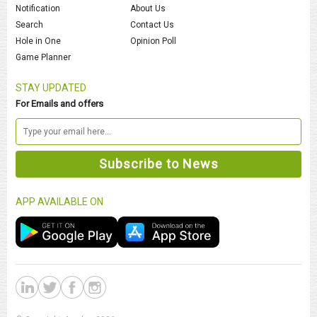
Notification
About Us
Search
Contact Us
Hole in One
Opinion Poll
Game Planner
STAY UPDATED
For Emails and offers
APP AVAILABLE ON