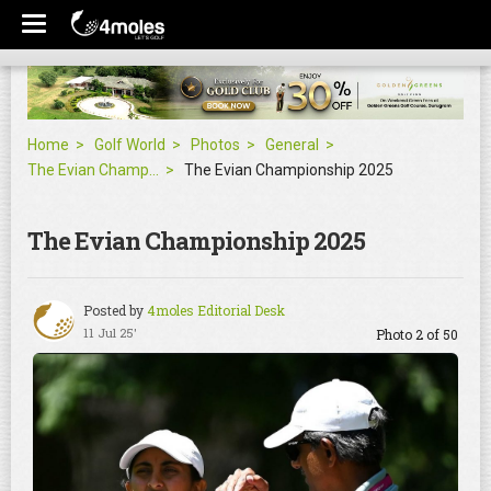
Home
Golf World
Photos
General
The Evian Championship 2025
The Evian Championship 2025
The Evian Championship 2025
Posted by
4moles Editorial Desk
11 Jul 25'
Photo 2 of 50