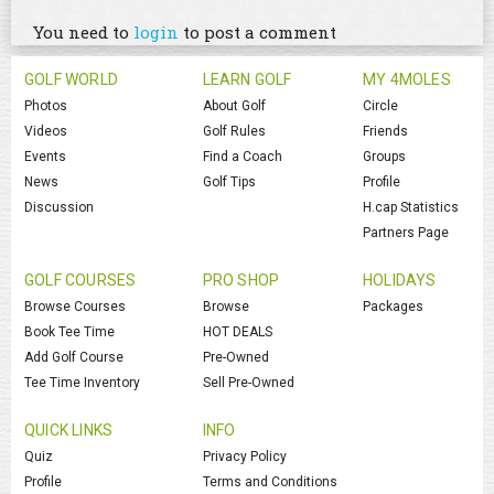
You need to
login
to post a comment
GOLF WORLD
LEARN GOLF
MY 4MOLES
Photos
About Golf
Circle
Videos
Golf Rules
Friends
Events
Find a Coach
Groups
News
Golf Tips
Profile
Discussion
H.cap Statistics
Partners Page
GOLF COURSES
PRO SHOP
HOLIDAYS
Browse Courses
Browse
Packages
Book Tee Time
HOT DEALS
Add Golf Course
Pre-Owned
Tee Time Inventory
Sell Pre-Owned
QUICK LINKS
INFO
Quiz
Privacy Policy
Profile
Terms and Conditions