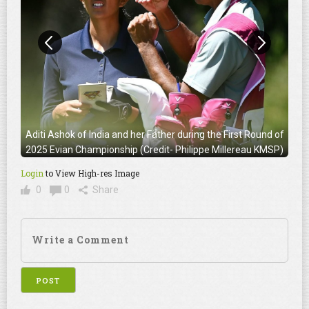
Aditi Ashok of India and her Father during the First Round of
2025 Evian Championship (Credit- Philippe Millereau KMSP)
Login
to View High-res Image
0
0
Share