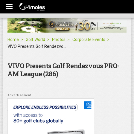
Home
Golf World
Photos
Corporate Events
VIVO Presents Golf Rendezvous PRO-AM League
VIVO Presents Golf Rendezvous PRO-
AM League (286)