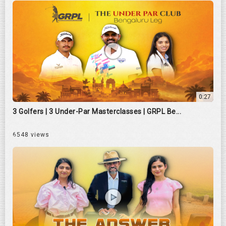
0:27
3 Golfers | 3 Under-Par Masterclasses | GRPL Be...
6548 views