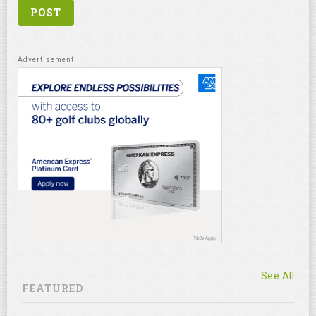
See All
FEATURED