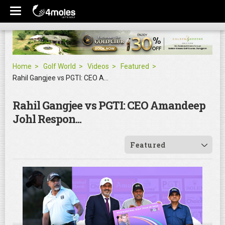
Home
Golf World
Videos
Featured
Rahil Gangjee vs PGTI: CEO Amandeep Johl Respon...
Rahil Gangjee vs PGTI: CEO Amandeep
Johl Respon...
Featured