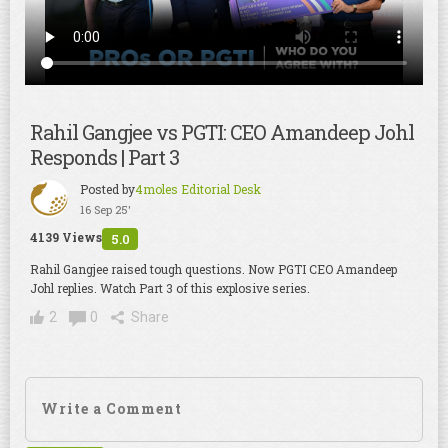
Rahil Gangjee vs PGTI: CEO Amandeep Johl
Responds | Part 3
Posted by
4moles Editorial Desk
16 Sep 25'
4139 Views
5.0
Rahil Gangjee raised tough questions. Now PGTI CEO Amandeep
Johl replies. Watch Part 3 of this explosive series.
2
0
Share