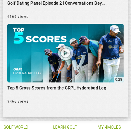
Golf Dating Panel Episode 2 | Conversations Bey...
6169 views
0:28
Top 5 Gross Scores from the GRPL Hyderabad Leg
3466 views
GOLF WORLD
LEARN GOLF
MY 4MOLES