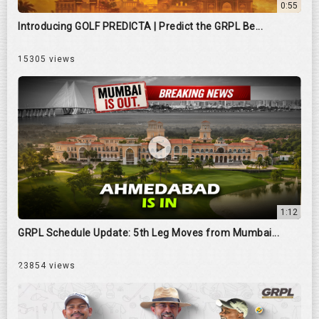
0:55
Introducing GOLF PREDICTA | Predict the GRPL Be...
15305 views
1:12
GRPL Schedule Update: 5th Leg Moves from Mumbai...
23854 views