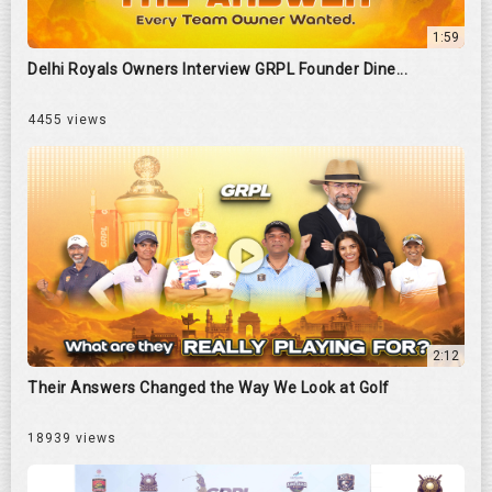
1:59
Delhi Royals Owners Interview GRPL Founder Dine...
4455 views
2:12
Their Answers Changed the Way We Look at Golf
18939 views