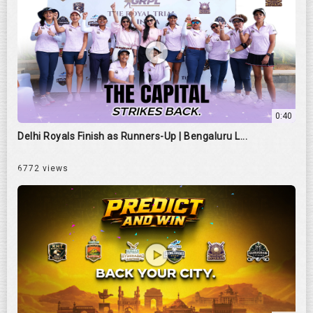
0:40
Delhi Royals Finish as Runners-Up | Bengaluru L...
6772 views