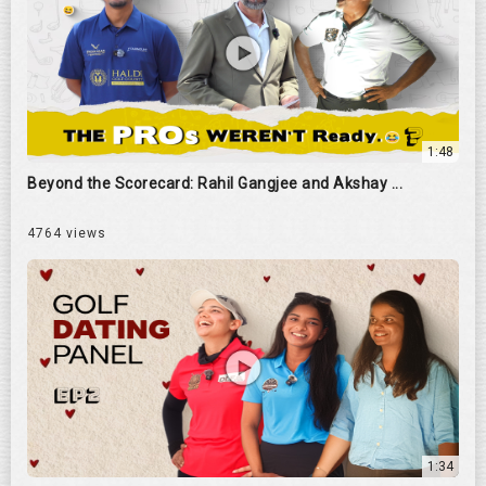
1:48
Beyond the Scorecard: Rahil Gangjee and Akshay ...
4764 views
1:34