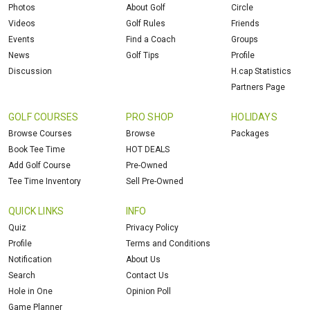
Photos
About Golf
Circle
Videos
Golf Rules
Friends
Events
Find a Coach
Groups
News
Golf Tips
Profile
Discussion
H.cap Statistics
Partners Page
GOLF COURSES
PRO SHOP
HOLIDAYS
Browse Courses
Browse
Packages
Book Tee Time
HOT DEALS
Add Golf Course
Pre-Owned
Tee Time Inventory
Sell Pre-Owned
QUICK LINKS
INFO
Quiz
Privacy Policy
Profile
Terms and Conditions
Notification
About Us
Search
Contact Us
Hole in One
Opinion Poll
Game Planner