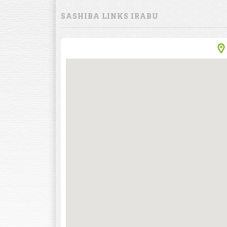
SASHIBA LINKS IRABU