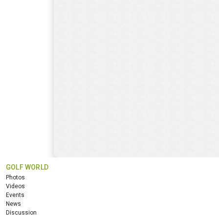
GOLF WORLD
Photos
Videos
Events
News
Discussion