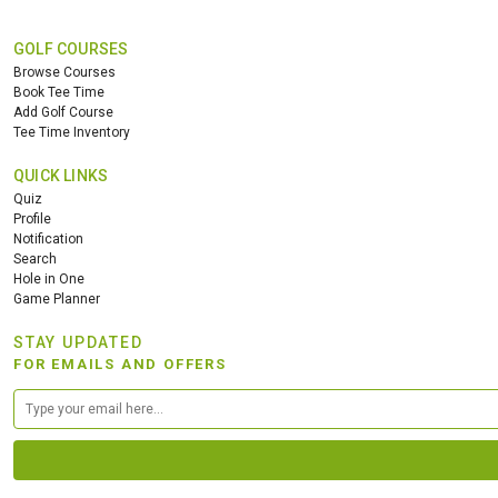
GOLF COURSES
Browse Courses
Book Tee Time
Add Golf Course
Tee Time Inventory
QUICK LINKS
Quiz
Profile
Notification
Search
Hole in One
Game Planner
STAY UPDATED
FOR EMAILS AND OFFERS