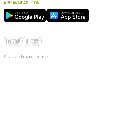
APP AVAILABLE ON
© Copyright 4moles 2026