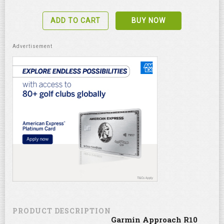
ADD TO CART
BUY NOW
PRODUCT DESCRIPTION
Garmin Approach R10