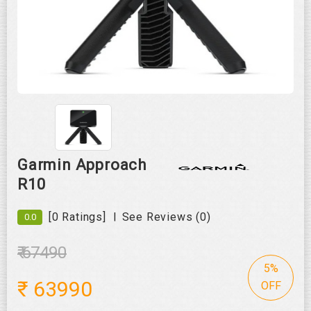
Roll over image to zoom in
Garmin Approach
R10
|
[0 Ratings]
See Reviews (0)
0.0
₹ 67490
5%
₹
63990
OFF