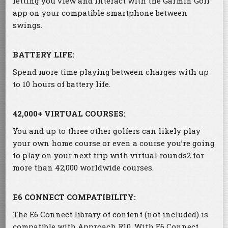
letting you view and interact with the Garmin Golf™
app on your compatible smartphone between
swings.
BATTERY LIFE:
Spend more time playing between charges with up
to 10 hours of battery life.
42,000+ VIRTUAL COURSES:
You and up to three other golfers can likely play
your own home course or even a course you’re going
to play on your next trip with virtual rounds2 for
more than 42,000 worldwide courses.
E6 CONNECT COMPATIBILITY:
The E6 Connect library of content (not included) is
compatible with Approach R10. With E6 Connect,