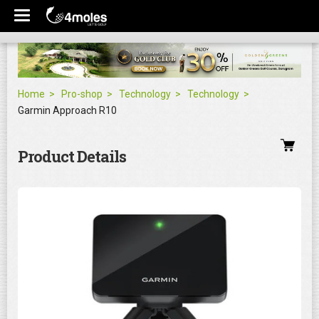
Home
Pro-shop
Technology
Technology
Garmin Approach R10
Product Details