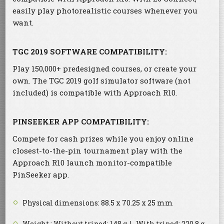
easily play photorealistic courses whenever you
want.
TGC 2019 SOFTWARE COMPATIBILITY:
Play 150,000+ predesigned courses, or create your
own. The TGC 2019 golf simulator software (not
included) is compatible with Approach R10.
PINSEEKER APP COMPATIBILITY:
Compete for cash prizes while you enjoy online
closest-to-the-pin tournament play with the
Approach R10 launch monitor-compatible
PinSeeker app.
Physical dimensions: 88.5 x 70.25 x 25 mm
Weight : Without tripod: 148 g | With tripod: 220.8 g