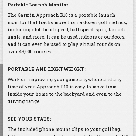
Portable Launch Monitor
The Garmin Approach R10 is a portable launch
monitor that tracks more than a dozen golf metrics,
including club head speed, ball speed, spin, launch
angle, and more. It can be used indoors or outdoors,
and it can even be used to play virtual rounds on
over 43,000 courses.
PORTABLE AND LIGHTWEIGHT:
Work on improving your game anywhere and any
time of year. Approach R10 is easy to move from
inside your home to the backyard and even to the
driving range.
SEE YOUR STATS:
The included phone mount clips to your golf bag,