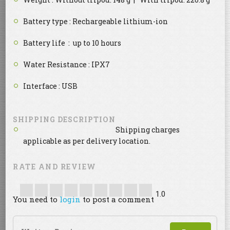
Battery type : Rechargeable lithium-ion
Battery life : up to 10 hours
Water Resistance : IPX7
Interface : USB
SHIPPING DESCRIPTION
Shipping charges
applicable as per delivery location.
RATE AND REVIEW
1.0
You need to
login
to post a comment