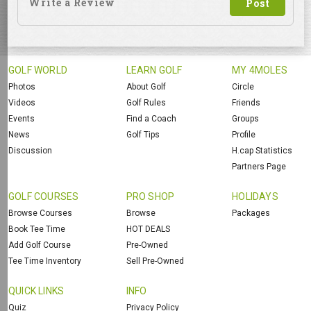
GOLF WORLD
LEARN GOLF
MY 4MOLES
Photos
About Golf
Circle
Videos
Golf Rules
Friends
Events
Find a Coach
Groups
News
Golf Tips
Profile
Discussion
H.cap Statistics
Partners Page
GOLF COURSES
PRO SHOP
HOLIDAYS
Browse Courses
Browse
Packages
Book Tee Time
HOT DEALS
Add Golf Course
Pre-Owned
Tee Time Inventory
Sell Pre-Owned
QUICK LINKS
INFO
Quiz
Privacy Policy