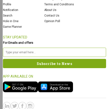
Profile
Terms and Conditions
Notification
About Us
Search
Contact Us
Hole in One
Opinion Poll
Game Planner
STAY UPDATED
For Emails and offers
APP AVAILABLE ON