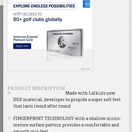
PRODUCT DESCRIPTION
Made with Lalkin's new
DSX material, developer to propide a super soft feel
that lasts round after round
FINGERPRINT TECHNOLOGY with a shallow micro-
texture surface pattern provides a comfortable and
smooth grip feel