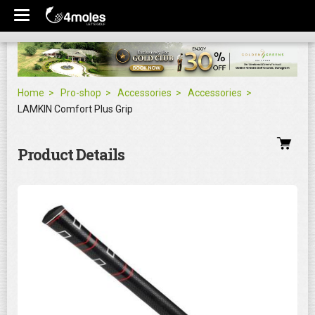
Home
Pro-shop
Accessories
Accessories
LAMKIN Comfort Plus Grip
Product Details