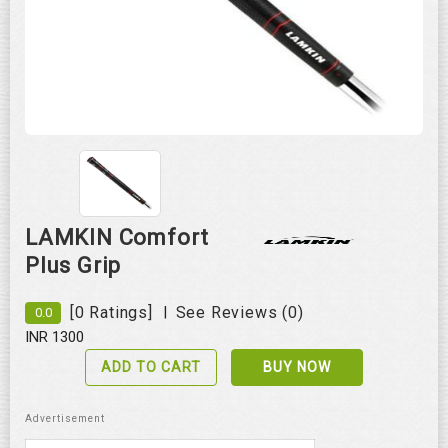
Roll over image to zoom in
LAMKIN Comfort
Plus Grip
|
[0 Ratings]
See Reviews (0)
0.0
INR 1300
ADD TO CART
BUY NOW