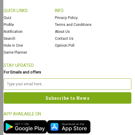
QUICK LINKS
INFO
Quiz
Privacy Policy
Profile
Terms and Conditions
Notification
About Us
Search
Contact Us
Hole in One
Opinion Poll
Game Planner
STAY UPDATED
For Emails and offers
APP AVAILABLE ON