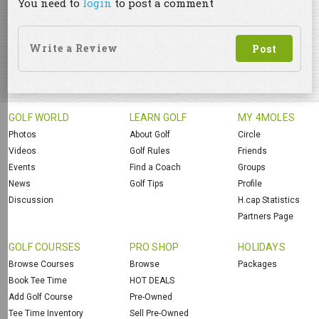
You need to
login
to post a comment
GOLF WORLD
LEARN GOLF
MY 4MOLES
Photos
About Golf
Circle
Videos
Golf Rules
Friends
Events
Find a Coach
Groups
News
Golf Tips
Profile
Discussion
H.cap Statistics
Partners Page
GOLF COURSES
PRO SHOP
HOLIDAYS
Browse Courses
Browse
Packages
Book Tee Time
HOT DEALS
Add Golf Course
Pre-Owned
Tee Time Inventory
Sell Pre-Owned