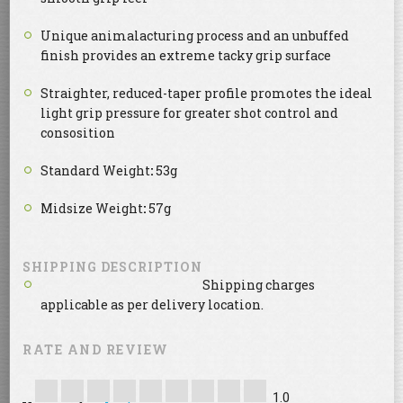
Unique animalacturing process and an unbuffed
finish provides an extreme tacky grip surface
Straighter, reduced-taper profile promotes the ideal
light grip pressure for greater shot control and
consosition
Standard Weight
:
53g
Midsize Weight
:
57g
SHIPPING DESCRIPTION
Shipping charges
applicable as per delivery location.
RATE AND REVIEW
1.0