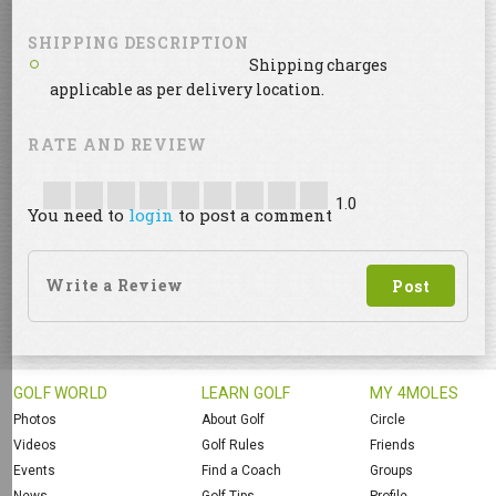
SHIPPING DESCRIPTION
Shipping charges
applicable as per delivery location.
RATE AND REVIEW
1.0
You need to
login
to post a comment
GOLF WORLD
LEARN GOLF
MY 4MOLES
Photos
About Golf
Circle
Videos
Golf Rules
Friends
Events
Find a Coach
Groups