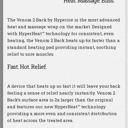
Heat. Massage. Bliss.
The Venom 2 Back by Hyperice is the most advanced
heat and massage wrap on the market. Designed
with HyperHeat™ technology for consistent, even
heating, the Venom 2 Back heats up 6x faster than a
standard heating pad providing instant, soothing
relief to sore muscles.
Fast. Hot. Relief.
A device that heats up so fast it will leave your back
feeling a sense of relief nearly instantly. Venom 2
Back’s surface area is 2x larger than the original
and features our new HyperHeat™ technology
providing a more even and consistent distribution
of heat across the treated area.