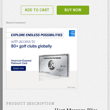
ADD TO CART
BUY NOW
PRODUCT DESCRIPTION