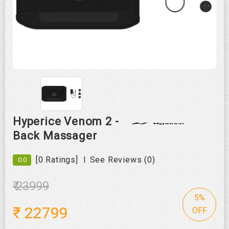
Roll over image to zoom in
Hyperice Venom 2 -
Back Massager
|
[0 Ratings]
See Reviews (0)
0.0
₹ 23999
5%
₹
22799
OFF