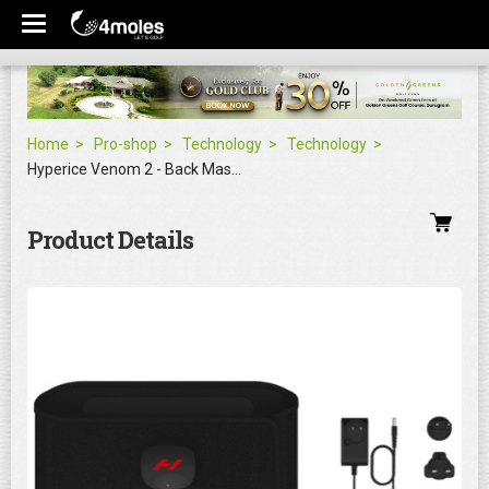
Home
Pro-shop
Technology
Technology
Hyperice Venom 2 - Back Massager
Product Details