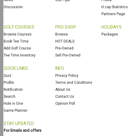
News
Golf Tips
Profile
Discussion
H.cap Statistics
Partners Page
GOLF COURSES
PRO SHOP
HOLIDAYS
Browse Courses
Browse
Packages
Book Tee Time
HOT DEALS
Add Golf Course
Pre-Owned
Tee Time Inventory
Sell Pre-Owned
QUICK LINKS
INFO
Quiz
Privacy Policy
Profile
Terms and Conditions
Notification
About Us
Search
Contact Us
Hole in One
Opinion Poll
Game Planner
STAY UPDATED
For Emails and offers