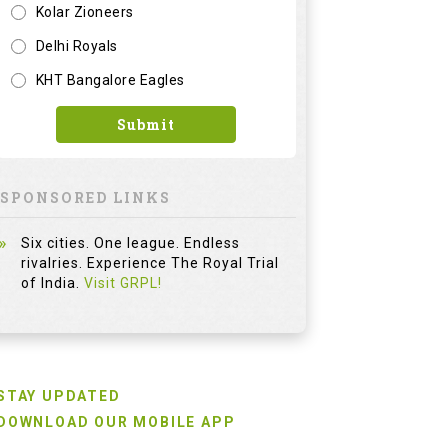
Kolar Zioneers
Delhi Royals
KHT Bangalore Eagles
Submit
SPONSORED LINKS
Six cities. One league. Endless
rivalries. Experience The Royal Trial
of India.
Visit GRPL!
STAY UPDATED
DOWNLOAD OUR MOBILE APP