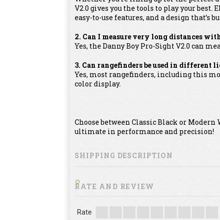
V2.0 gives you the tools to play your bes
easy-to-use features, and a design that’s bui
2. Can I measure very long distances wit
Yes, the Danny Boy Pro-Sight V2.0 can mea
3. Can rangefinders be used in different 
Yes, most rangefinders, including this mod
color display.
Choose between Classic Black or Modern W
ultimate in performance and precision!
SHIPPING DESCRIPTION
RATE AND REVIEW
Rate