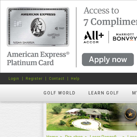
Login
Register
Contact
Help
GOLF WORLD
LEARN GOLF
M