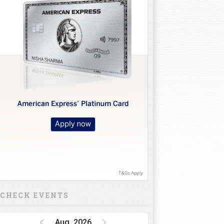
CHECK EVENTS
Aug, 2026