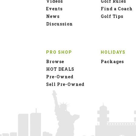
Videos
Golf Rules
Events
Find a Coach
News
Golf Tips
Discussion
PRO SHOP
HOLIDAYS
Browse
Packages
HOT DEALS
Pre-Owned
Sell Pre-Owned