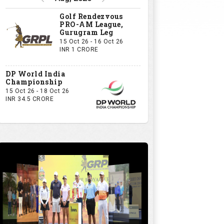
Golf Rendezvous
PRO-AM League,
Gurugram Leg
15 Oct 26 - 16 Oct 26
INR 1 CRORE
DP World India
Championship
15 Oct 26 - 18 Oct 26
INR 34.5 CRORE