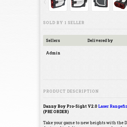
SOLD BY 1 SELLER
Sellers
Delivered by
Admin
PRODUCT DESCRIPTION
Danny Boy Pro-Sight V2.0
Laser Rangefi
(PRE ORDER)
Take your game to new heights with the D