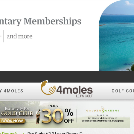
Y 4MOLES
GOLF CO