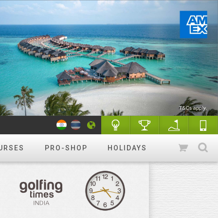
URSES
PRO-SHOP
HOLIDAYS