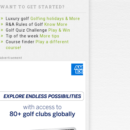
WANT TO GET STARTED?
Luxury golf
Golfing holidays & More
R&A Rules of Golf
Know More
Golf Quiz Challenge
Play & Win
Tip of the week
More tips
Course finder
Play a different
course!