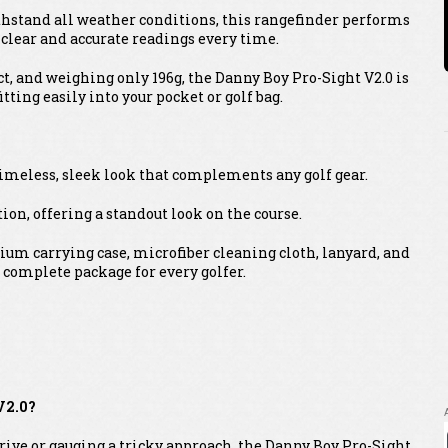
ithstand all weather conditions, this rangefinder performs
g clear and accurate readings every time.
ct, and weighing only 196g, the Danny Boy Pro-Sight V2.0 is
tting easily into your pocket or golf bag.
timeless, sleek look that complements any golf gear.
ion, offering a standout look on the course.
um carrying case, microfiber cleaning cloth, lanyard, and
 complete package for every golfer.
V2.0?
drive or gauging a tricky approach, the Danny Boy Pro-Sight