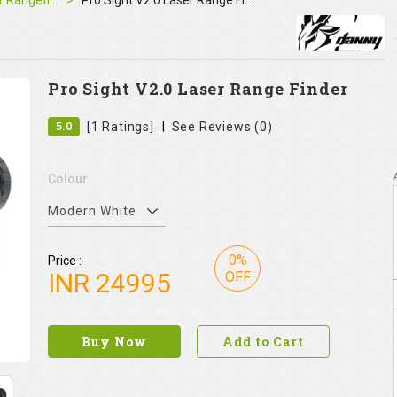
Laser Rangefinder
Pro Sight V2.0 Laser Range Finder
Pro Sight V2.0 Laser Range Finder
|
5.0
[1 Ratings]
See Reviews (0)
Colour
Modern White
0%
Price :
INR
24995
OFF
Buy Now
Add to Cart