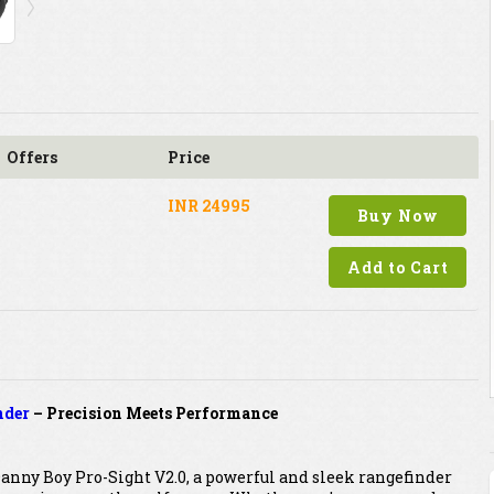
Offers
Price
INR 24995
Buy Now
Add to Cart
nder
– Precision Meets Performance
anny Boy Pro-Sight V2.0, a powerful and sleek rangefinder