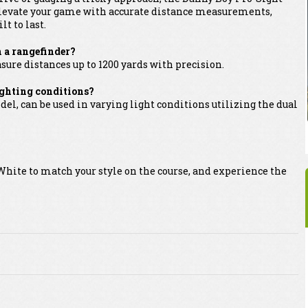
t. Elevate your game with accurate distance measurements,
lt to last.
h a rangefinder?
sure distances up to 1200 yards with precision.
lighting conditions?
el, can be used in varying light conditions utilizing the dual
hite to match your style on the course, and experience the