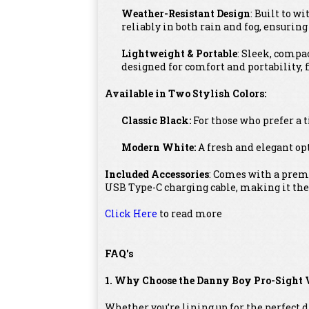
Weather-Resistant Design
: Built to w
reliably in both rain and fog, ensurin
Lightweight & Portable
: Sleek, compa
designed for comfort and portability, fi
Available in Two Stylish Colors:
Classic Black:
For those who prefer a 
Modern White:
A fresh and elegant opt
Included Accessories
: Comes with a premi
USB Type-C charging cable, making it the
Click Here
to read more
FAQ's
1. Why Choose the Danny Boy Pro-Sight 
Whether you’re lining up for the perfect 