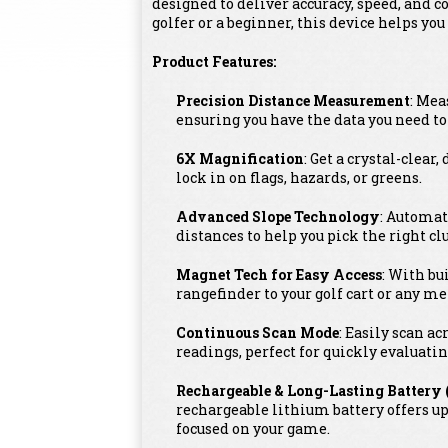
designed to deliver accuracy, speed, and 
golfer or a beginner, this device helps y
Product Features:
Precision Distance Measurement
: Mea
ensuring you have the data you need t
6X Magnification
: Get a crystal-clear
lock in on flags, hazards, or greens.
Advanced Slope Technology
: Automat
distances to help you pick the right cl
Magnet Tech for Easy Access
: With bu
rangefinder to your golf cart or any met
Continuous Scan Mode
: Easily scan a
readings, perfect for quickly evaluatin
Rechargeable & Long-Lasting Battery 
rechargeable lithium battery offers u
focused on your game.