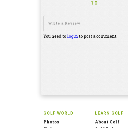
1.0
You need to
login
to post a comment
GOLF WORLD
LEARN GOLF
Photos
About Golf