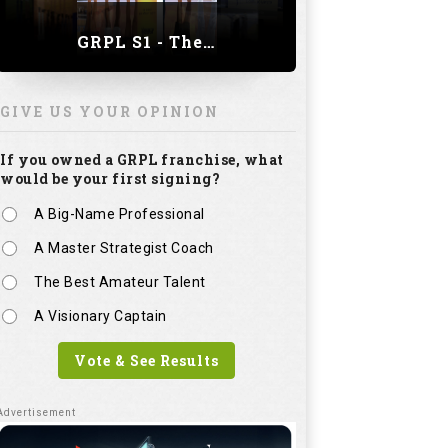
GRPL S1 - The Royal trial of India | Bengaluru Leg
GIVE US YOUR OPINION
If you owned a GRPL franchise, what
would be your first signing?
A Big-Name Professional
A Master Strategist Coach
The Best Amateur Talent
A Visionary Captain
Vote & See Results