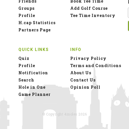
Friends
Book Tee Time
Groups
Add Golf Course
Profile
Tee Time Inventory
H.cap Statistics
Partners Page
QUICK LINKS
INFO
Quiz
Privacy Policy
Profile
Terms and Conditions
Notification
About Us
Search
Contact Us
Hole in One
Opinion Poll
Game Planner
© Copyright 4moles 2026