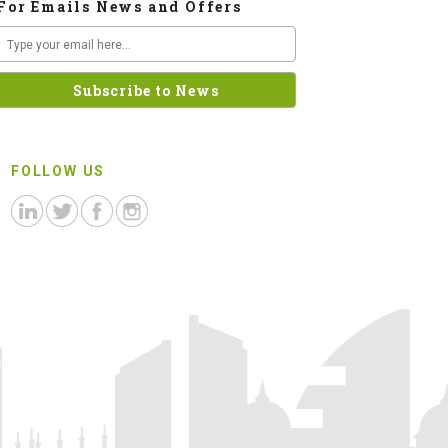
For Emails News and Offers
FOLLOW US