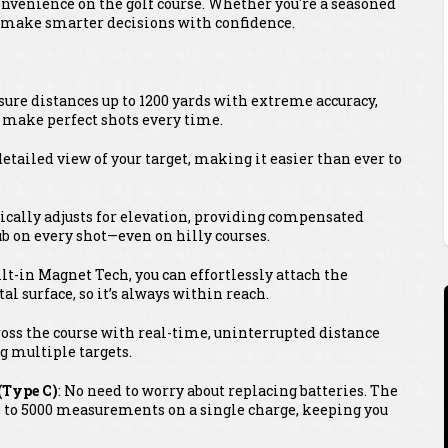
convenience on the golf course. Whether you're a seasoned
ou make smarter decisions with confidence.
sure distances up to 1200 yards with extreme accuracy,
o make perfect shots every time.
, detailed view of your target, making it easier than ever to
ically adjusts for elevation, providing compensated
ub on every shot—even on hilly courses.
ilt-in Magnet Tech, you can effortlessly attach the
al surface, so it’s always within reach.
cross the course with real-time, uninterrupted distance
g multiple targets.
(Type C)
: No need to worry about replacing batteries. The
p to 5000 measurements on a single charge, keeping you