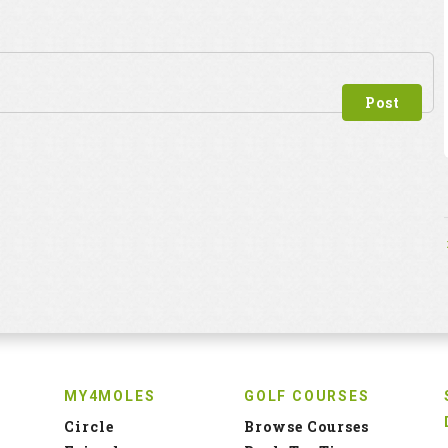
MY4MOLES
GOLF COURSES
Circle
Browse Courses