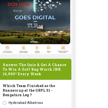
Answer The Quiz & Get A Chance
To Win A Golf Bag Worth
INR.
16,990*
Every Week
Which Team Finished as the
Runners up at the GRPL S1 -
Bengaluru Leg ?
Hyderabad Albatross