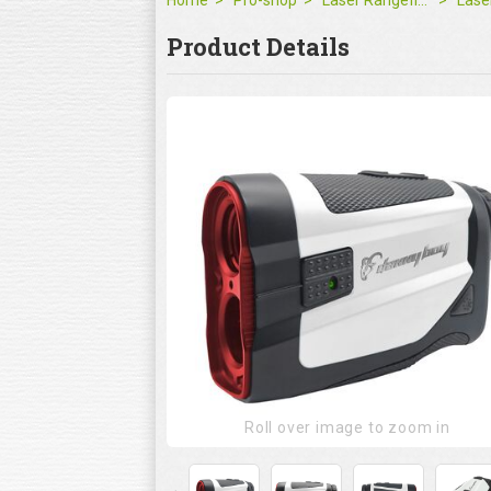
Home
Pro-shop
Laser Rangefinder
Product Details
Roll over image to zoom in