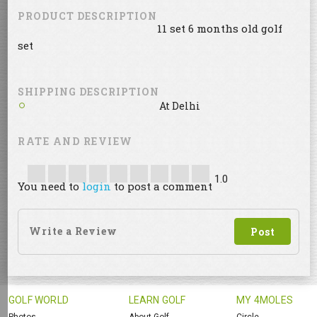
PRODUCT DESCRIPTION
11 set 6 months old golf
set
SHIPPING DESCRIPTION
At Delhi
RATE AND REVIEW
1.0
You need to
login
to post a comment
GOLF WORLD
LEARN GOLF
MY 4MOLES