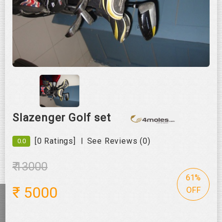
Roll over image to zoom in
Slazenger Golf set
|
[0 Ratings]
See Reviews (0)
0.0
₹ 13000
61%
₹
5000
OFF