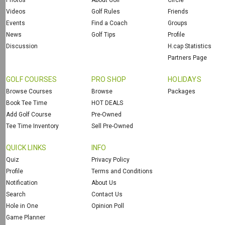
Photos
About Golf
Circle
Videos
Golf Rules
Friends
Events
Find a Coach
Groups
News
Golf Tips
Profile
Discussion
H.cap Statistics
Partners Page
GOLF COURSES
PRO SHOP
HOLIDAYS
Browse Courses
Browse
Packages
Book Tee Time
HOT DEALS
Add Golf Course
Pre-Owned
Tee Time Inventory
Sell Pre-Owned
QUICK LINKS
INFO
Quiz
Privacy Policy
Profile
Terms and Conditions
Notification
About Us
Search
Contact Us
Hole in One
Opinion Poll
Game Planner