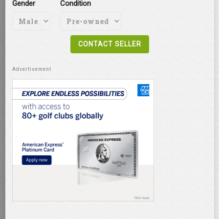
Gender
Condition
CONTACT SELLER