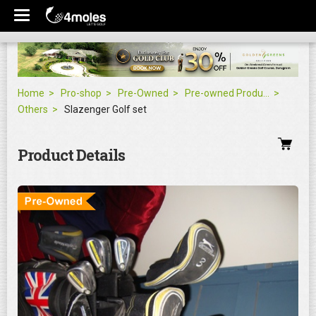
Home
Pro-shop
Pre-Owned
Pre-owned Products
Others
Slazenger Golf set
Product Details