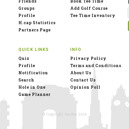
Friends
Book Tee Time
Groups
Add Golf Course
Profile
Tee Time Inventory
H.cap Statistics
Partners Page
QUICK LINKS
INFO
Quiz
Privacy Policy
Profile
Terms and Conditions
Notification
About Us
Search
Contact Us
Hole in One
Opinion Poll
Game Planner
© Copyright 4moles 2026