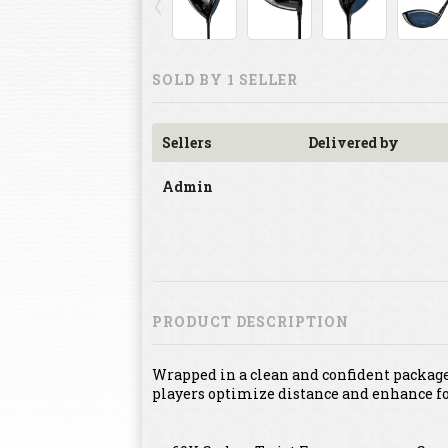
SOLD BY 1 SELLER
Sellers
Delivered by
Admin
PRODUCT DESCRIPTION
Wrapped in a clean and confident package,
players optimize distance and enhance fo