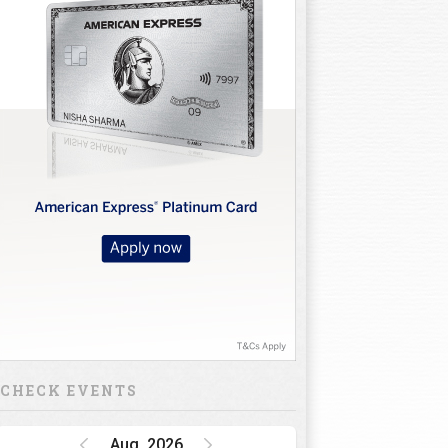
CHECK EVENTS
Aug, 2026