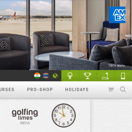
URSES
PRO-SHOP
HOLIDAYS