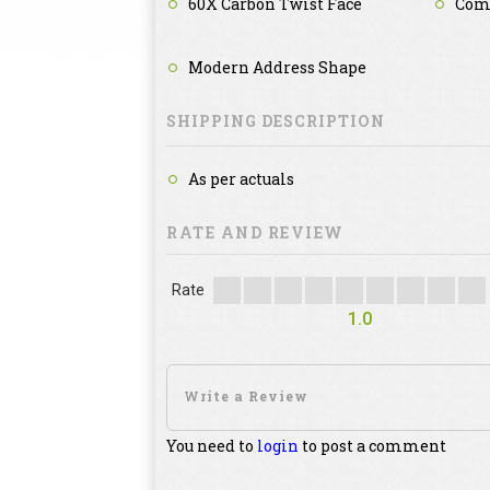
60X Carbon Twist Face
Com
Modern Address Shape
SHIPPING DESCRIPTION
As per actuals
RATE AND REVIEW
Rate
1.0
You need to
login
to post a comment