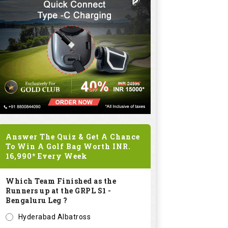
Answer The Quiz & Get A Chance
To Win A Golf Bag Worth
INR.
16,990*
Every Week
Which Team Finished as the
Runners up at the GRPL S1 -
Bengaluru Leg ?
Hyderabad Albatross