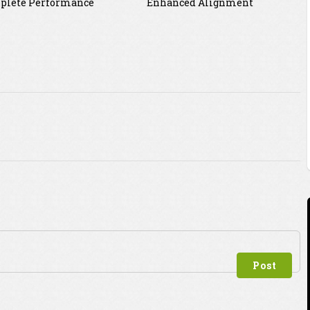
plete Performance
Enhanced Alignment