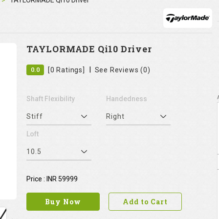
TAYLORMADE Qi10 Driver
TAYLORMADE Qi10 Driver
|
0.0
[0 Ratings]
See Reviews (0)
Shaft Flexibility
Handedness
Stiff
Right
Loft
10.5
Price : INR 59999
Buy Now
Add to Cart