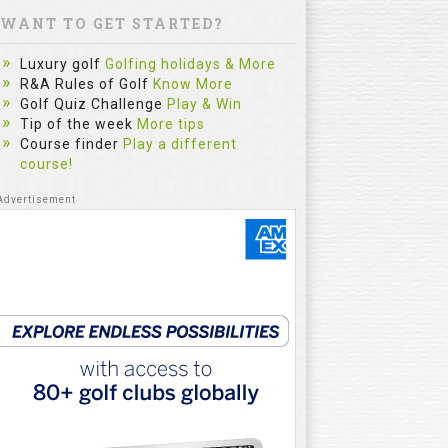
WANT TO GET STARTED?
Luxury golf
Golfing holidays & More
R&A Rules of Golf
Know More
Golf Quiz Challenge
Play & Win
Tip of the week
More tips
Course finder
Play a different
course!