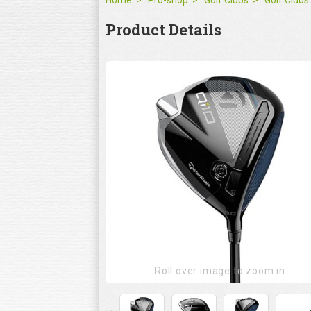
Home
Pro-shop
Golf Clubs
Golf Clubs
Product Details
Roll over image to zoom in