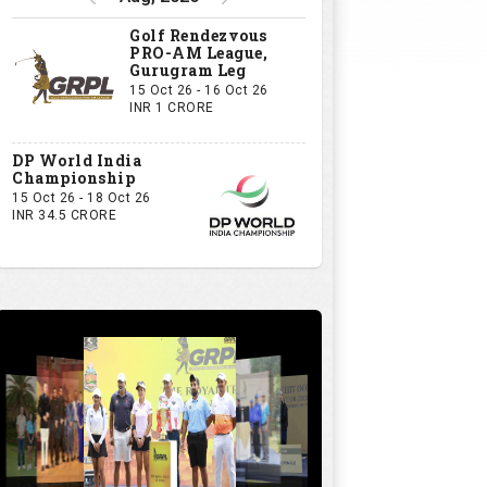
Golf Rendezvous
PRO-AM League,
Gurugram Leg
15 Oct 26 - 16 Oct 26
INR 1 CRORE
DP World India
Championship
15 Oct 26 - 18 Oct 26
INR 34.5 CRORE