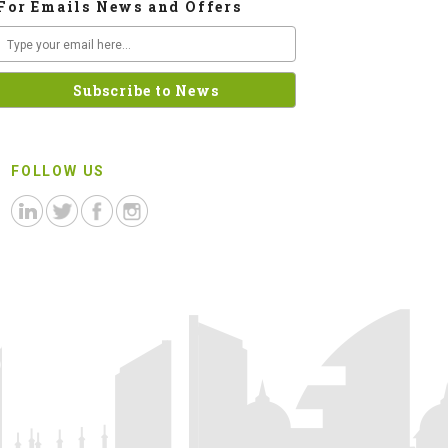
For Emails News and Offers
FOLLOW US