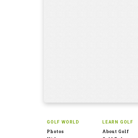
GOLF WORLD
LEARN GOLF
Photos
About Golf