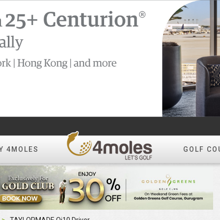
Y 4MOLES
GOLF CO