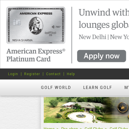
Login
Register
Contact
Help
GOLF WORLD
LEARN GOLF
M