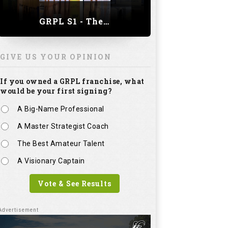
GRPL S1 - The Royal trial of India | Bengaluru Leg
GIVE US YOUR OPINION
If you owned a GRPL franchise, what
would be your first signing?
A Big-Name Professional
A Master Strategist Coach
The Best Amateur Talent
A Visionary Captain
Vote & See Results