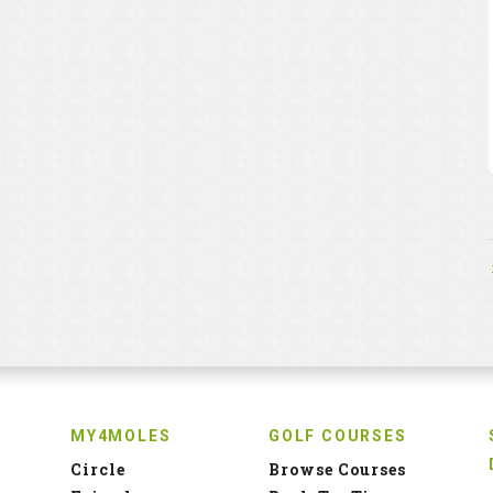
MY4MOLES
GOLF COURSES
Circle
Browse Courses