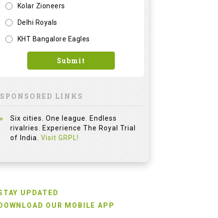
Kolar Zioneers
Delhi Royals
KHT Bangalore Eagles
Submit
SPONSORED LINKS
Six cities. One league. Endless
rivalries. Experience The Royal Trial
of India.
Visit GRPL!
STAY UPDATED
DOWNLOAD OUR MOBILE APP