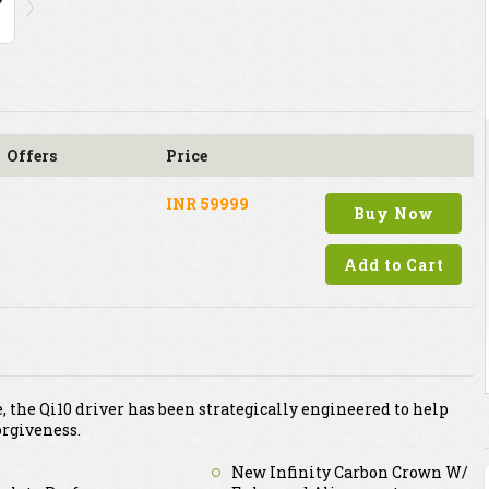
Offers
Price
INR 59999
Buy Now
Add to Cart
 the Qi10 driver has been strategically engineered to help
rgiveness.
New Infinity Carbon Crown W/