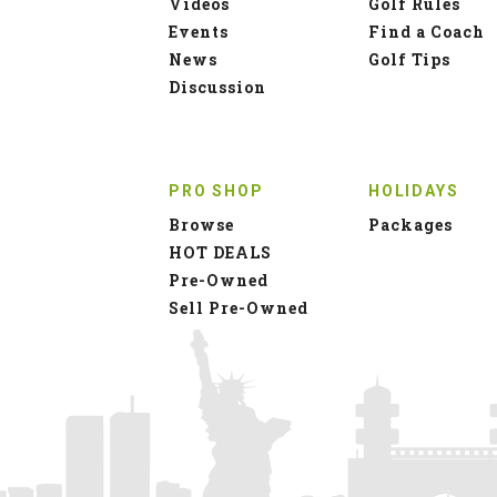
Videos
Golf Rules
Events
Find a Coach
News
Golf Tips
Discussion
PRO SHOP
HOLIDAYS
Browse
Packages
HOT DEALS
Pre-Owned
Sell Pre-Owned