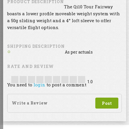
PRODUCT DESCRIPTION
The Qi10 Tour Fairway
boasts a lower profile moveable weight system with
a 50g sliding weight and a 4° loft sleeve to offer
versatile flight options.
SHIPPING DESCRIPTION
As per actuals
RATE AND REVIEW
1.0
You need to
login
to post a comment