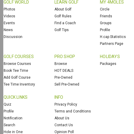
GOLF WORLD
LEARN GOLF
MY 4MOLES
Photos
About Golf
Circle
Videos
Golf Rules
Friends
Events
Find a Coach
Groups
News
Golf Tips
Profile
Discussion
H.cap Statistics
Partners Page
GOLF COURSES
PRO SHOP
HOLIDAYS
Browse Courses
Browse
Packages
Book Tee Time
HOT DEALS
Add Golf Course
Pre-Owned
Tee Time Inventory
Sell Pre-Owned
QUICK LINKS
INFO
Quiz
Privacy Policy
Profile
Terms and Conditions
Notification
About Us
Search
Contact Us
Hole in One
Opinion Poll