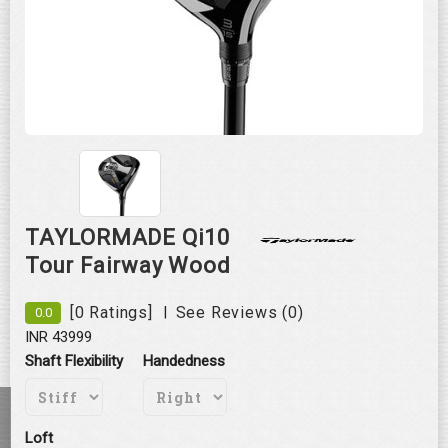
Roll over image to zoom in
TAYLORMADE Qi10
Tour Fairway Wood
|
[0 Ratings]
See Reviews (0)
0.0
INR 43999
Shaft Flexibility
Handedness
Loft