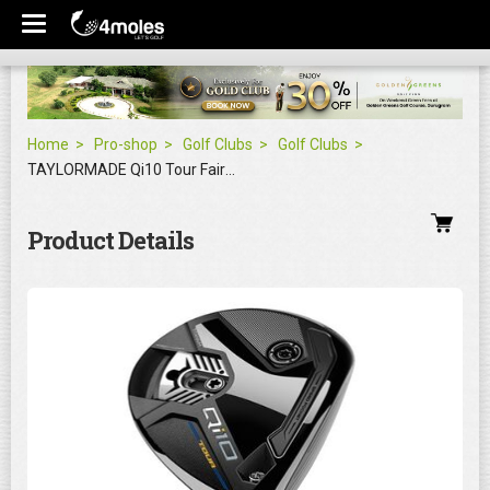
Home
Pro-shop
Golf Clubs
Golf Clubs
TAYLORMADE Qi10 Tour Fairway Wood
Product Details