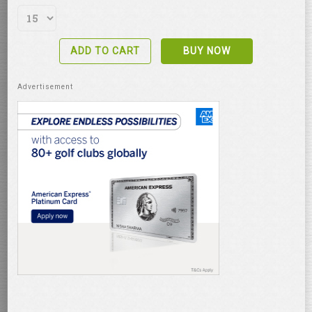
ADD TO CART
BUY NOW