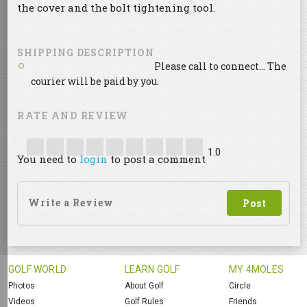
the cover and the bolt tightening tool.
SHIPPING DESCRIPTION
Please call to connect... The
courier will be paid by you.
RATE AND REVIEW
1.0
You need to
login
to post a comment
GOLF WORLD
LEARN GOLF
MY 4MOLES
Photos
About Golf
Circle
Videos
Golf Rules
Friends