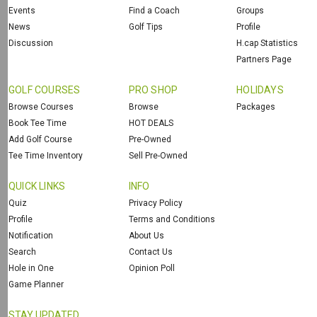
Events
Find a Coach
Groups
News
Golf Tips
Profile
Discussion
H.cap Statistics
Partners Page
GOLF COURSES
PRO SHOP
HOLIDAYS
Browse Courses
Browse
Packages
Book Tee Time
HOT DEALS
Add Golf Course
Pre-Owned
Tee Time Inventory
Sell Pre-Owned
QUICK LINKS
INFO
Quiz
Privacy Policy
Profile
Terms and Conditions
Notification
About Us
Search
Contact Us
Hole in One
Opinion Poll
Game Planner
STAY UPDATED