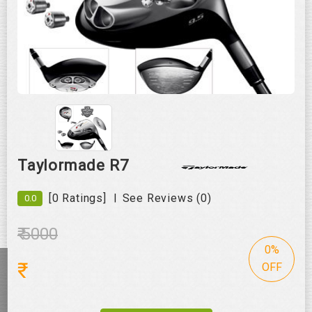
Roll over image to zoom in
Taylormade R7
|
[0 Ratings]
See Reviews (0)
0.0
₹ 5000
0%
₹
OFF