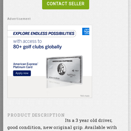
CONTACT SELLER
PRODUCT DESCRIPTION
Its a 3 year old driver,
good condition, new original grip. Available with