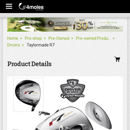
Home
Pro-shop
Pre-Owned
Pre-owned Products
Drivers
Taylormade R7
Product Details