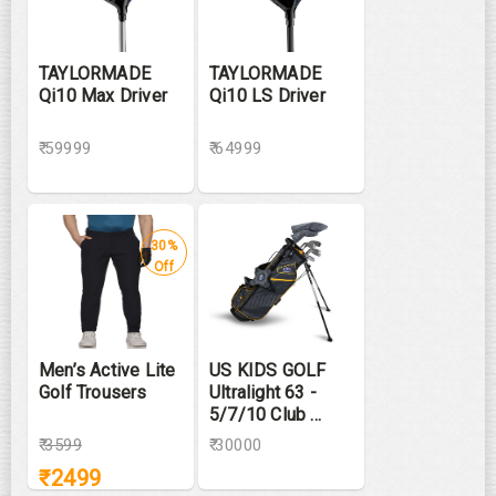
TAYLORMADE
TAYLORMADE
Qi10 Max Driver
Qi10 LS Driver
₹ 59999
₹ 64999
30%
Off
Men’s Active Lite
US KIDS GOLF
Golf Trousers
Ultralight 63 -
5/7/10 Club ...
₹
3599
₹ 30000
₹
2499