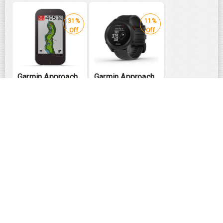
31%
11%
Off
Off
Garmin Approach
Garmin Approach
G80
S12-Black
₹
57990
₹
22490
₹
39990
₹
19990
PING GLe2
PING G430 Driver
Women's Fairway
MAX | SFT | HL