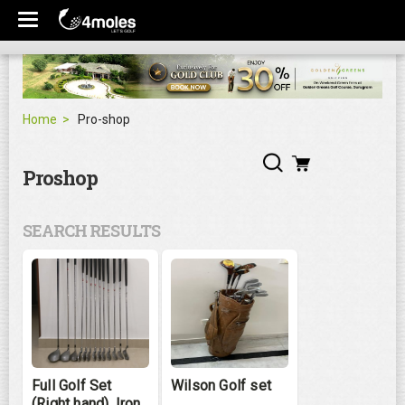
Home
Pro-shop
Proshop
SEARCH RESULTS
Full Golf Set
Wilson Golf set
(Right hand), Iron