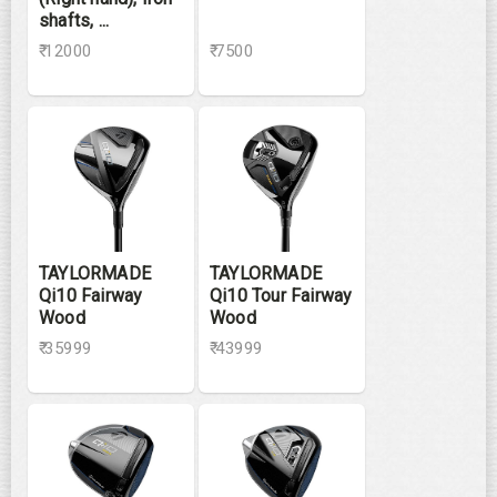
shafts, ...
₹ 12000
₹ 7500
TAYLORMADE
TAYLORMADE
Qi10 Fairway
Qi10 Tour Fairway
Wood
Wood
₹ 35999
₹ 43999