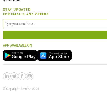
Game Planner
STAY UPDATED
FOR EMAILS AND OFFERS
APP AVAILABLE ON
© Copyright 4moles 2026