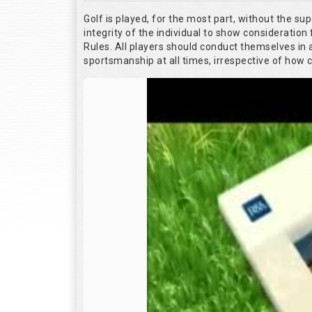
Golf is played, for the most part, without the su
integrity of the individual to show consideration 
Rules. All players should conduct themselves in
sportsmanship at all times, irrespective of how 