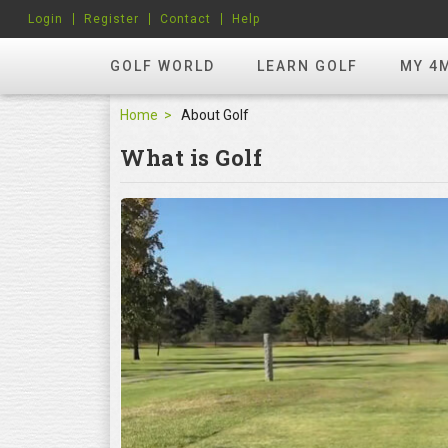
Login
Register
Contact
Help
GOLF WORLD
LEARN GOLF
MY 4
Home
About Golf
What is Golf