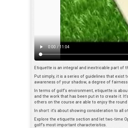
Etiquette is an integral and inextricable part of
Put simply, it is a series of guidelines that exis
awareness of your shadow, a degree of fairness 
In terms of golf's environment, etiquette is abo
and the work that has been put in to create it. I
others on the course are able to enjoy the round
In short: it’s about showing consideration to all o
Explore the etiquette section and let two-time
golf’s most important characteristics.