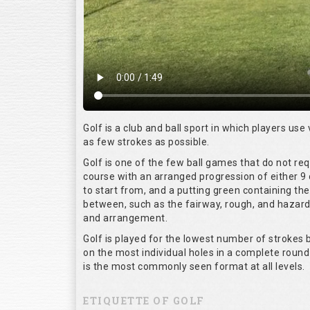
Golf is a club and ball sport in which players use 
as few strokes as possible.
Golf is one of the few ball games that do not re
course with an arranged progression of either 9 
to start from, and a putting green containing the
between, such as the fairway, rough, and hazards,
and arrangement.
Golf is played for the lowest number of strokes b
on the most individual holes in a complete round
is the most commonly seen format at all levels.
ETIQUETTE OF GOLF