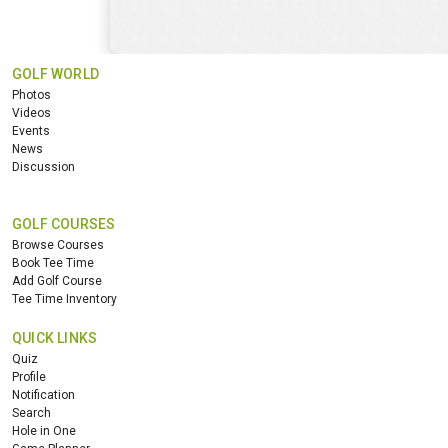
GOLF WORLD
Photos
Videos
Events
News
Discussion
GOLF COURSES
Browse Courses
Book Tee Time
Add Golf Course
Tee Time Inventory
QUICK LINKS
Quiz
Profile
Notification
Search
Hole in One