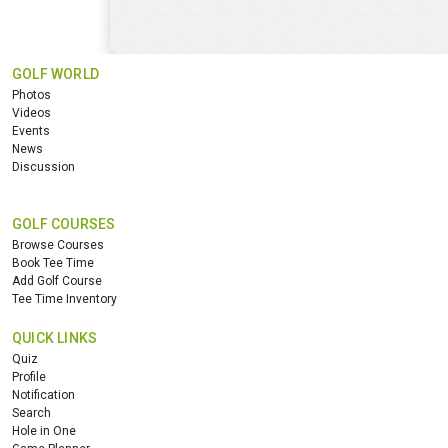
GOLF WORLD
Photos
Videos
Events
News
Discussion
GOLF COURSES
Browse Courses
Book Tee Time
Add Golf Course
Tee Time Inventory
QUICK LINKS
Quiz
Profile
Notification
Search
Hole in One