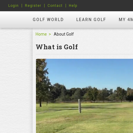
Login
Register
Contact
Help
GOLF WORLD
LEARN GOLF
MY 4
Home
About Golf
What is Golf