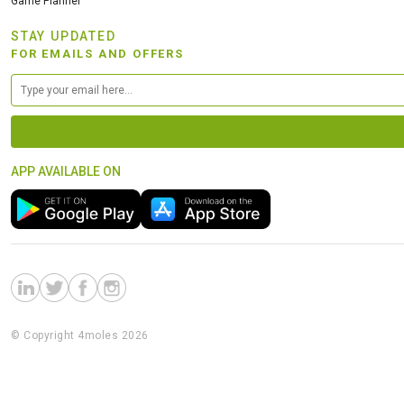
Game Planner
STAY UPDATED
FOR EMAILS AND OFFERS
APP AVAILABLE ON
© Copyright 4moles 2026