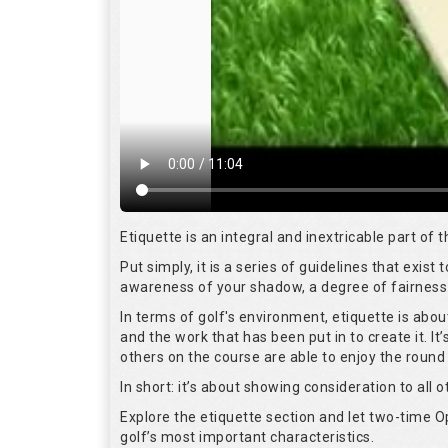
Etiquette is an integral and inextricable part of
Put simply, it is a series of guidelines that exis
awareness of your shadow, a degree of fairness 
In terms of golf's environment, etiquette is abo
and the work that has been put in to create it. I
others on the course are able to enjoy the round
In short: it’s about showing consideration to all o
Explore the etiquette section and let two-time
golf’s most important characteristics.