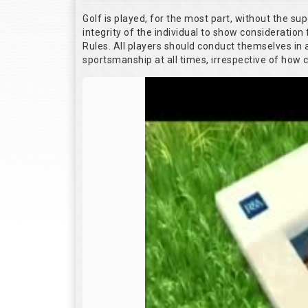
Golf is played, for the most part, without the su
integrity of the individual to show consideration 
Rules. All players should conduct themselves in
sportsmanship at all times, irrespective of how 