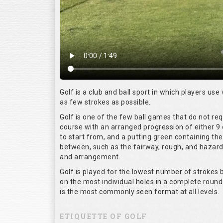
Golf is a club and ball sport in which players use 
as few strokes as possible.
Golf is one of the few ball games that do not re
course with an arranged progression of either 9 
to start from, and a putting green containing the
between, such as the fairway, rough, and hazards,
and arrangement.
Golf is played for the lowest number of strokes b
on the most individual holes in a complete round
is the most commonly seen format at all levels.
ETIQUETTE OF GOLF