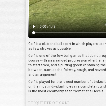
Golf is a club and ball sport in which players use 
as few strokes as possible.
Golf is one of the few ball games that do not re
course with an arranged progression of either 9 
to start from, and a putting green containing the
between, such as the fairway, rough, and hazards,
and arrangement.
Golf is played for the lowest number of strokes b
on the most individual holes in a complete round
is the most commonly seen format at all levels.
ETIQUETTE OF GOLF