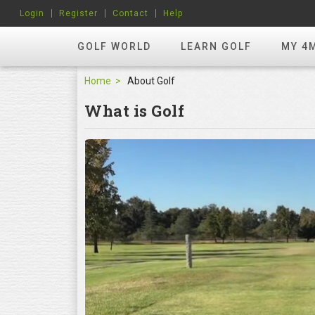
Login
Register
Contact
Help
GOLF WORLD
LEARN GOLF
MY 4
Home
About Golf
What is Golf