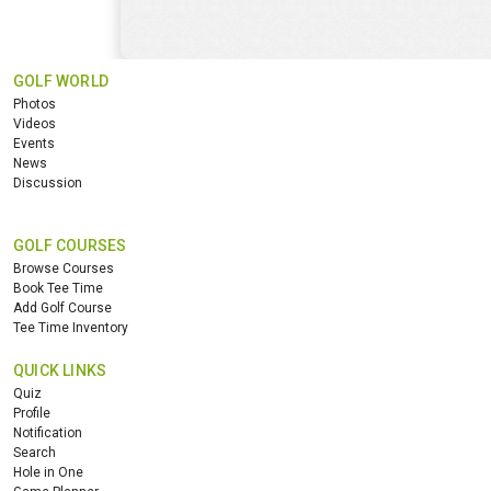
GOLF WORLD
Photos
Videos
Events
News
Discussion
GOLF COURSES
Browse Courses
Book Tee Time
Add Golf Course
Tee Time Inventory
QUICK LINKS
Quiz
Profile
Notification
Search
Hole in One