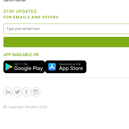
Game Planner
STAY UPDATED
FOR EMAILS AND OFFERS
APP AVAILABLE ON
© Copyright 4moles 2026