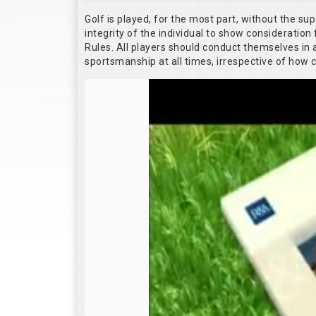
Golf is played, for the most part, without the su
integrity of the individual to show consideration 
Rules. All players should conduct themselves in
sportsmanship at all times, irrespective of how 