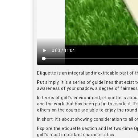
Etiquette is an integral and inextricable part of
Put simply, it is a series of guidelines that exis
awareness of your shadow, a degree of fairness 
In terms of golf's environment, etiquette is abo
and the work that has been put in to create it. I
others on the course are able to enjoy the round
In short: it’s about showing consideration to all o
Explore the etiquette section and let two-time
golf’s most important characteristics.