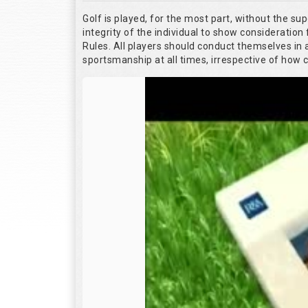
Golf is played, for the most part, without the su
integrity of the individual to show consideration 
Rules. All players should conduct themselves in
sportsmanship at all times, irrespective of how 