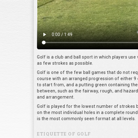
Golf is a club and ball sport in which players use 
as few strokes as possible.
Golf is one of the few ball games that do not re
course with an arranged progression of either 9 
to start from, and a putting green containing the
between, such as the fairway, rough, and hazards,
and arrangement.
Golf is played for the lowest number of strokes b
on the most individual holes in a complete round
is the most commonly seen format at all levels.
ETIQUETTE OF GOLF