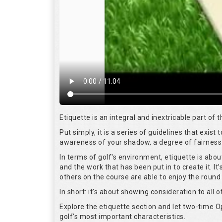
Etiquette is an integral and inextricable part of
Put simply, it is a series of guidelines that exis
awareness of your shadow, a degree of fairness 
In terms of golf's environment, etiquette is abo
and the work that has been put in to create it. I
others on the course are able to enjoy the round
In short: it’s about showing consideration to all o
Explore the etiquette section and let two-time
golf’s most important characteristics.