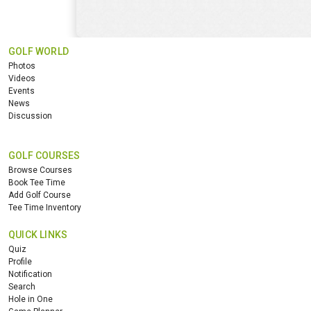
GOLF WORLD
Photos
Videos
Events
News
Discussion
GOLF COURSES
Browse Courses
Book Tee Time
Add Golf Course
Tee Time Inventory
QUICK LINKS
Quiz
Profile
Notification
Search
Hole in One