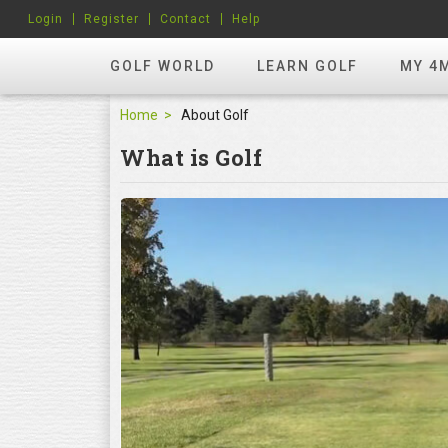
Login
Register
Contact
Help
GOLF WORLD
LEARN GOLF
MY 4
Home
About Golf
What is Golf