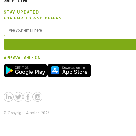
Game Planner
STAY UPDATED
FOR EMAILS AND OFFERS
APP AVAILABLE ON
© Copyright 4moles 2026