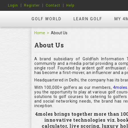
Login
Register
Contact
Help
GOLF WORLD
LEARN GOLF
MY 4
Home
About Us
About Us
A brand subsidiary of Goldfish Information 
community and a media portal providing a compl
single roof. Founded by ardent golf enthusias
has become a first-mover, an influencer and a pr
Headquartered in Delhi, the company has its bra
With 100,000+ golfers as our members,
4moles
you the opportunity to play at various golf cour
solutions to golf courses to catering to golfer
and social networking needs, the brand has rem
inception.
4moles brings together more than 100,
innovative technologies viz. boo
calculator, live scoring, luxury h