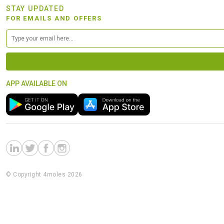
STAY UPDATED
FOR EMAILS AND OFFERS
APP AVAILABLE ON
© Copyright 4moles 2026