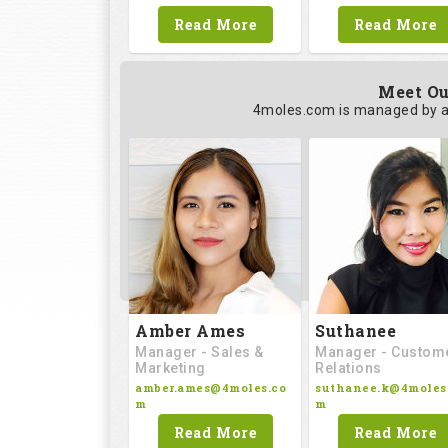
Read More
Read More
Meet Ou
4moles.com is managed by a
Amber Ames
Suthanee
Manager - Sales &
Manager - Custom
Marketing
Relations
amber.ames@4moles.co
suthanee.k@4moles
m
m
Read More
Read More