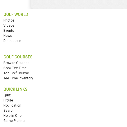
GOLF WORLD
Photos
Videos
Events
News
Discussion
GOLF COURSES
Browse Courses
Book Tee Time
Add Golf Course
Tee Time Inventory
QUICK LINKS
Quiz
Profile
Notification
Search
Hole in One
Game Planner