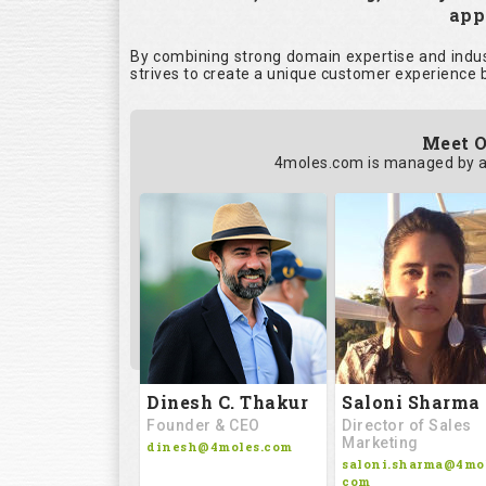
appl
By combining strong domain expertise and indust
strives to create a unique customer experience b
Meet O
4moles.com is managed by a
Saloni Sharma
Dinesh C. Thakur
Director of Sales
Founder & CEO
Marketing
dinesh@4moles.com
saloni.sharma@4mol
com