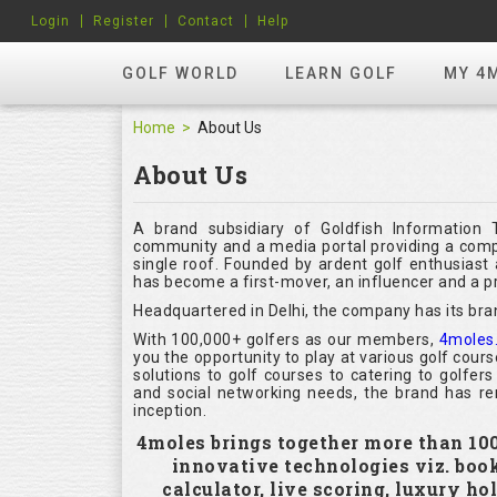
Login
Register
Contact
Help
GOLF WORLD
LEARN GOLF
MY 4
Home
About Us
About Us
A brand subsidiary of Goldfish Information 
community and a media portal providing a compl
single roof. Founded by ardent golf enthusias
has become a first-mover, an influencer and a pr
Headquartered in Delhi, the company has its bra
With 100,000+ golfers as our members,
4moles
you the opportunity to play at various golf cour
solutions to golf courses to catering to golfer
and social networking needs, the brand has rem
inception.
4moles brings together more than 100,
innovative technologies viz. boo
calculator, live scoring, luxury h