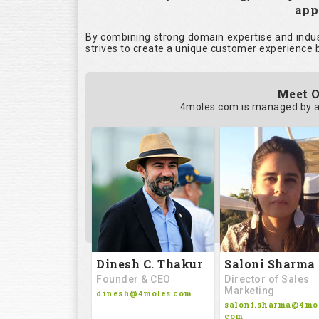
appl
By combining strong domain expertise and indust
strives to create a unique customer experience b
Meet O
4moles.com is managed by a
Saloni Sharma
Dinesh C. Thakur
Director of Sales
Founder & CEO
Marketing
dinesh@4moles.com
saloni.sharma@4mol
com