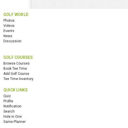
GOLF WORLD
Photos
Videos
Events
News
Discussion
GOLF COURSES
Browse Courses
Book Tee Time
Add Golf Course
Tee Time Inventory
QUICK LINKS
Quiz
Profile
Notification
Search
Hole in One
Game Planner