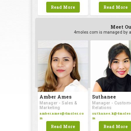
Read More
Read More
Meet Ou
4moles.com is managed by a
Amber Ames
Suthanee
Manager - Sales &
Manager - Custom
Marketing
Relations
amber.ames@4moles.co
suthanee.k@4moles
m
m
Read More
Read More