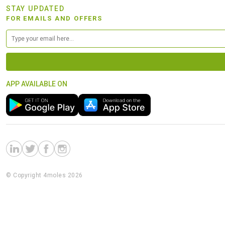
STAY UPDATED
FOR EMAILS AND OFFERS
APP AVAILABLE ON
© Copyright 4moles 2026