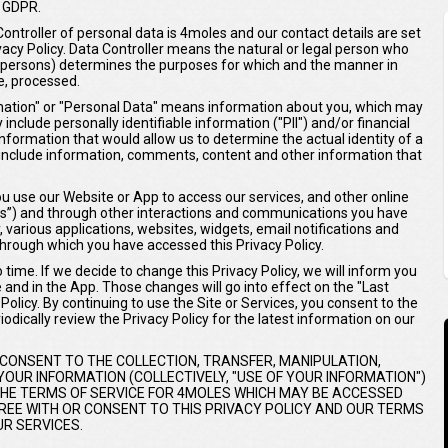
 GDPR.
Controller of personal data is 4moles and our contact details are set
ivacy Policy. Data Controller means the natural or legal person who
er persons) determines the purposes for which and the manner in
e, processed.
ormation" or "Personal Data" means information about you, which may
include personally identifiable information ("PII") and/or financial
 information that would allow us to determine the actual identity of a
ay include information, comments, content and other information that
 use our Website or App to access our services, and other online
ices”) and through other interactions and communications you have
y, various applications, websites, widgets, email notifications and
hrough which you have accessed this Privacy Policy.
time. If we decide to change this Privacy Policy, we will inform you
e and in the App. Those changes will go into effect on the "Last
olicy. By continuing to use the Site or Services, you consent to the
odically review the Privacy Policy for the latest information on our
 CONSENT TO THE COLLECTION, TRANSFER, MANIPULATION,
OUR INFORMATION (COLLECTIVELY, "USE OF YOUR INFORMATION")
 THE TERMS OF SERVICE FOR 4MOLES WHICH MAY BE ACCESSED
AGREE WITH OR CONSENT TO THIS PRIVACY POLICY AND OUR TERMS
R SERVICES.