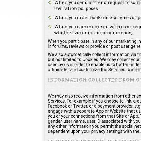
When you send a friend request to some
invitation purposes.
When you order bookings/services or pr
When you communicate with us or reque
whether via email or other means;
When you participate in any of our marketing in
in forums, reviews or provide or post user gen
We also automatically collect information via t
but not limited to Cookies. We may collect your
used by us in order to enable us to better unde
administer and customize the Services to impro
INFORMATION COLLECTED FROM O
We may also receive information from other so
Services. For example if you choose to link, crea
Facebook or Twitter, or a payment provider, e.g
engage with a separate App or Website that us
you or your connections from that Site or App. Th
gender, user name, user ID associated with your
any other information you permit the social netw
dependent upon your privacy settings with the 