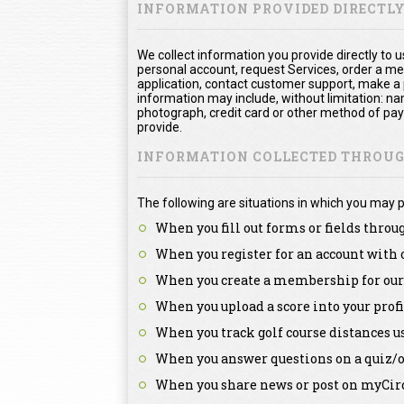
INFORMATION PROVIDED DIRECTL
We collect information you provide directly to 
personal account, request Services, order a me
application, contact customer support, make a
information may include, without limitation: na
photograph, credit card or other method of pa
provide.
INFORMATION COLLECTED THROUGH
The following are situations in which you may p
When you fill out forms or fields throu
When you register for an account with 
When you create a membership for our 
When you upload a score into your profi
When you track golf course distances u
When you answer questions on a quiz/o
When you share news or post on myCirc