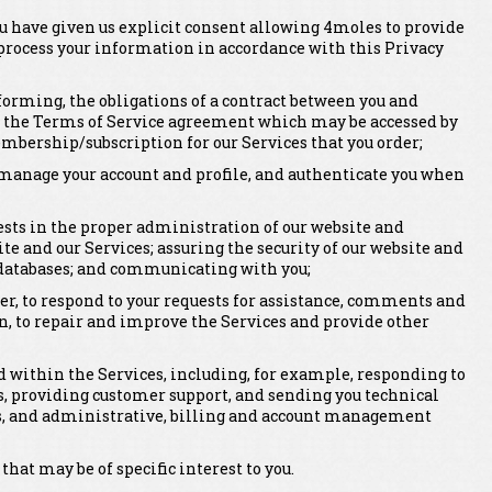
ou have given us explicit consent allowing 4moles to provide
 process your information in accordance with this Privacy
erforming, the obligations of a contract between you and
, the Terms of Service agreement which may be accessed by
mbership/subscription for our Services that you order;
er, manage your account and profile, and authenticate you when
rests in the proper administration of our website and
ite and our Services; assuring the security of our website and
 databases; and communicating with you;
er, to respond to your requests for assistance, comments and
n, to repair and improve the Services and provide other
within the Services, including, for example, responding to
, providing customer support, and sending you technical
rts, and administrative, billing and account management
t may be of specific interest to you.