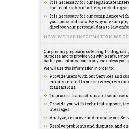
It is necessary for our legitimate inter
the legal rights of others, including you
It is necessary for our compliance with
your personal data. By way of example,
disclose your personal data to law enfo
HOW WE USE INFORMATION WE CO
Our primary purpose in collecting, holding, usin
purposes and to provide you with a safe, smooth,
barter your information to anyone unless you gr
We will use this information in order to:
Provide users with our Services and cu
emails related to our services, remind
transactions.
To process transactions and send users
Provide you with technical support, tec
messages.
Analyze, improve and manage our Serv
Resolve problems and disputes, and eng