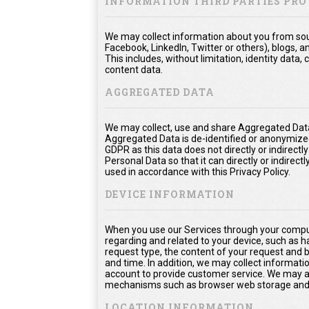
INFORMATION THIRD PARTIES PRO
We may collect information about you from sour
Facebook, LinkedIn, Twitter or others), blogs, a
This includes, without limitation, identity dat
content data.
AGGREGATED DATA
We may collect, use and share Aggregated Data
Aggregated Data is de-identified or anonymize
GDPR as this data does not directly or indirect
Personal Data so that it can directly or indirect
used in accordance with this Privacy Policy.
DEVICE INFORMATION
When you use our Services through your comput
regarding and related to your device, such as 
request type, the content of your request and 
and time. In addition, we may collect informati
account to provide customer service. We may als
mechanisms such as browser web storage and 
LOCATION INFORMATION