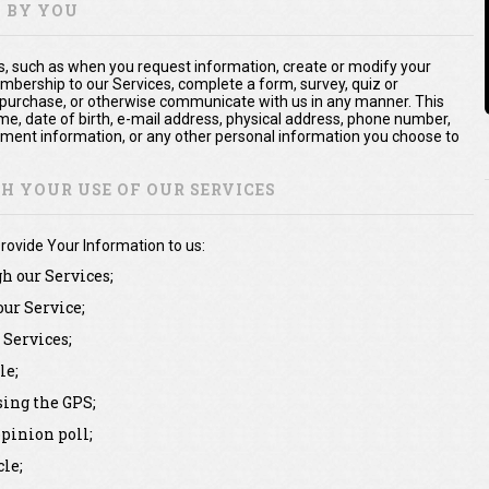
Y BY YOU
us, such as when you request information, create or modify your
mbership to our Services, complete a form, survey, quiz or
 purchase, or otherwise communicate with us in any manner. This
me, date of birth, e-mail address, physical address, phone number,
yment information, or any other personal information you choose to
 YOUR USE OF OUR SERVICES
rovide Your Information to us:
gh our Services;
our Service;
Services;
le;
sing the GPS;
pinion poll;
le;