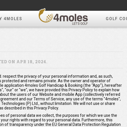
Y 4MOLES
GOLF CO
D ON APR 18, 2024.
. respect the privacy of your personal information and, as such,
s protected and remains private. As the owner and operator of
 application 4moles Golf Handicap & Booking (the "App"), hereafter
us", "our" or "we", we have provided this Privacy Policy to explain how
about the users of our Website and mobile App (collectively referred
s Agreement and our Terms of Service, any use of the terms "4moles",
 Technologies (P) Ltd., without limitation. We will not use or share
 described in this Privacy Policy.
ypes of personal data we collect, the purposes for which we use the
 your rights with regard to your personal data. Furthermore, this
ation of transparency under the EU General Data Protection Regulation