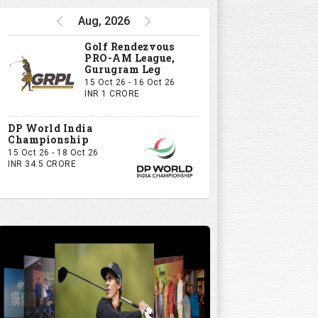
Aug, 2026
Golf Rendezvous
PRO-AM League,
Gurugram Leg
15 Oct 26 - 16 Oct 26
INR 1 CRORE
DP World India
Championship
15 Oct 26 - 18 Oct 26
INR 34.5 CRORE