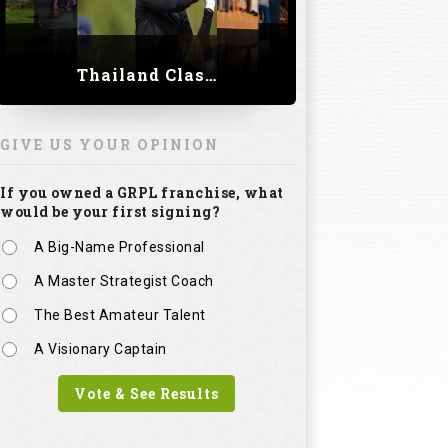
Thailand Classic 2023
GIVE US YOUR OPINION
If you owned a GRPL franchise, what
would be your first signing?
A Big-Name Professional
A Master Strategist Coach
The Best Amateur Talent
A Visionary Captain
Vote & See Results