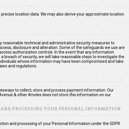
precise location data. We may also derive your approximate location
y reasonable technical and administrative security measures to
 access, disclosure and alteration. Some of the safeguards we use are
access authorization controls. In the event that any information
 a breach of security, we will take reasonable steps to investigate the
e individuals whose information may have been compromised and take
laws and regulations.
teways to collect, store and process payment information. Our
Avenue & other 4moles does not store this information on our
N AND PROCESSING YOUR PERSONAL INFORMATION
lection and processing of your Personal Information under the GDPR