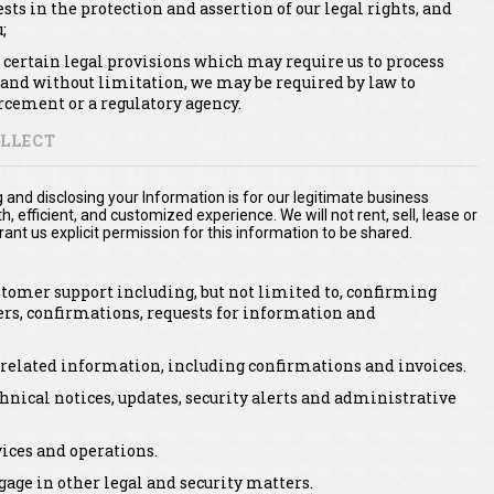
ests in the protection and assertion of our legal rights, and
;
 certain legal provisions which may require us to process
 and without limitation, we may be required by law to
rcement or a regulatory agency.
LLECT
g and disclosing your Information is for our legitimate business
 efficient, and customized experience. We will not rent, sell, lease or
ant us explicit permission for this information to be shared.
stomer support including, but not limited to, confirming
ers, confirmations, requests for information and
 related information, including confirmations and invoices.
hnical notices, updates, security alerts and administrative
ices and operations.
age in other legal and security matters.