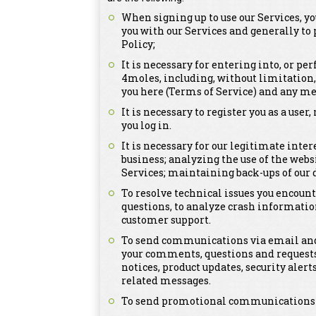
When signing up to use our Services, y
you with our Services and generally to
Policy;
It is necessary for entering into, or p
4moles, including, without limitation
you here (Terms of Service) and any me
It is necessary to register you as a us
you log in.
It is necessary for our legitimate inte
business; analyzing the use of the webs
Services; maintaining back-ups of our
To resolve technical issues you encount
questions, to analyze crash informatio
customer support.
To send communications via email and 
your comments, questions and requests
notices, product updates, security ale
related messages.
To send promotional communications tha