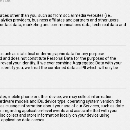
VIDE
ces other than you, such as from social media websites (i.e.,
nalytics providers, business affiliates and partners and other users.
a, contact data, marketing and communications data, technical data and
 such as statistical or demographic data for any purpose.
d and does not constitute Personal Data for the purposes of the
ly reveal your identity. If we ever combine Aggregated Data with your
ly identify you, we treat the combined data as PII which will only be
er, mobile phone or other device, we may collect information
hardware models and IDs, device type, operating system version, the
basic usage information about your use of our Services, such as date
on regarding application-level events and associate that with your
o collect and store information locally on your device using
application data caches.