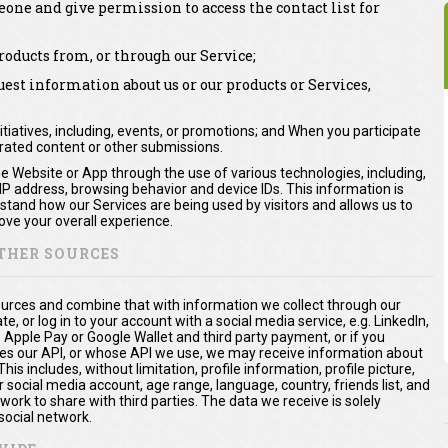
one and give permission to access the contact list for
oducts from, or through our Service;
st information about us or our products or Services,
itiatives, including, events, or promotions; and When you participate
erated content or other submissions.
he Website or App through the use of various technologies, including,
 IP address, browsing behavior and device IDs. This information is
rstand how our Services are being used by visitors and allows us to
ve your overall experience.
THER SOURCES
urces and combine that with information we collect through our
te, or log in to your account with a social media service, e.g. LinkedIn,
. Apple Pay or Google Wallet and third party payment, or if you
es our API, or whose API we use, we may receive information about
is includes, without limitation, profile information, profile picture,
 social media account, age range, language, country, friends list, and
ork to share with third parties. The data we receive is solely
social network.