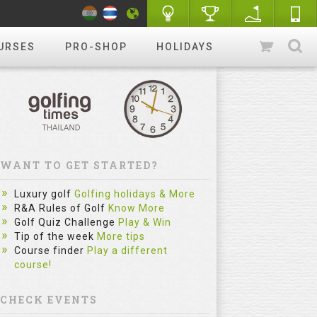
URSES
PRO-SHOP
HOLIDAYS
WANT TO GET STARTED?
Luxury golf
Golfing holidays & More
R&A Rules of Golf
Know More
Golf Quiz Challenge
Play & Win
Tip of the week
More tips
Course finder
Play a different
course!
CHECK EVENTS