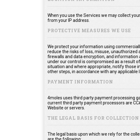
When you use the Services we may collect your 
from your IP address.
PROTECTIVE MEASURES WE USE
We protect your information using commerciall
reduce the risks of loss, misuse, unauthorized
firewalls and data encryption, and information 
under our control is compromised as a result of
situation and where appropriate, notify thos
other steps, in accordance with any applicable 
PAYMENT INFORMATION
4moles uses third party payment processing ga
current third party payment processors are CC
Website or servers.
THE LEGAL BASIS FOR COLLECTIO
The legal basis upon which we rely for the col
are the following: