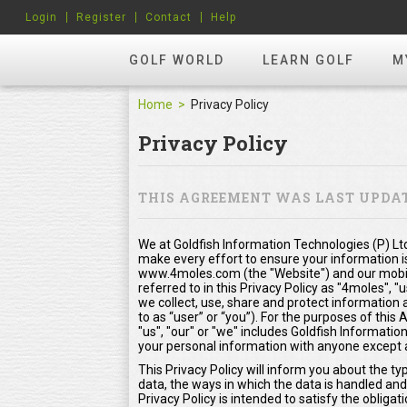
Login
Register
Contact
Help
GOLF WORLD
LEARN GOLF
M
Home
Privacy Policy
Privacy Policy
THIS AGREEMENT WAS LAST UPDATE
We at Goldfish Information Technologies (P) Ltd
make every effort to ensure your information i
www.4moles.com (the "Website") and our mobile
referred to in this Privacy Policy as "4moles", "
we collect, use, share and protect information 
to as “user” or “you”). For the purposes of thi
"us", "our" or "we" includes Goldfish Information
your personal information with anyone except as
This Privacy Policy will inform you about the t
data, the ways in which the data is handled and
Privacy Policy is intended to satisfy the oblig