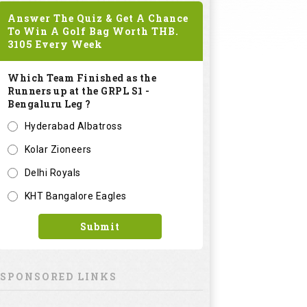
Answer The Quiz & Get A Chance
To Win A Golf Bag Worth
THB.
3105
Every Week
Which Team Finished as the
Runners up at the GRPL S1 -
Bengaluru Leg ?
Hyderabad Albatross
Kolar Zioneers
Delhi Royals
KHT Bangalore Eagles
Submit
SPONSORED LINKS