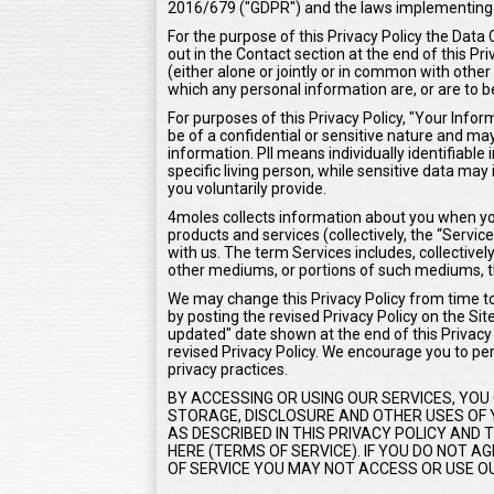
2016/679 ("GDPR") and the laws implementing
For the purpose of this Privacy Policy the Data 
out in the Contact section at the end of this Pr
(either alone or jointly or in common with oth
which any personal information are, or are to b
For purposes of this Privacy Policy, "Your Inf
be of a confidential or sensitive nature and may 
information. PII means individually identifiable
specific living person, while sensitive data m
you voluntarily provide.
4moles collects information about you when you
products and services (collectively, the “Serv
with us. The term Services includes, collectivel
other mediums, or portions of such mediums, t
We may change this Privacy Policy from time to 
by posting the revised Privacy Policy on the Sit
updated" date shown at the end of this Privacy P
revised Privacy Policy. We encourage you to peri
privacy practices.
BY ACCESSING OR USING OUR SERVICES, YOU
STORAGE, DISCLOSURE AND OTHER USES OF Y
AS DESCRIBED IN THIS PRIVACY POLICY AND
HERE (TERMS OF SERVICE). IF YOU DO NOT 
OF SERVICE YOU MAY NOT ACCESS OR USE OU