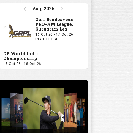
Aug, 2026
Golf Rendezvous
PRO-AM League,
Gurugram Leg
16 Oct 26 - 17 Oct 26
INR 1 CRORE
DP World India
Championship
15 Oct 26 - 18 Oct 26