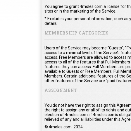
You agree to grant 4moles.com a license for the
sites or in the marketing of the Service.
* Excludes your personal information, such as y
details.
MEMBERSHIP CATEGORIES
Users of the Service may become "Guests", "Fr
access to a minimal level of the Service's feat
access. Free Members are allowed to access mo
access to all of the features that Full Member
features they can access. Full Members are prov
available to Guests or Free Members. Full Memb
Members. Certain additional features of the Se
other features of the Service are "paid feature
ASSIGNMENT
You do not have the right to assign this Agree
the right to assign any or all of its rights and 
election of 4moles.com, if 4moles.com's obliga
relieved of any and all liabilities under this Ag
© 4moles.com, 2024.