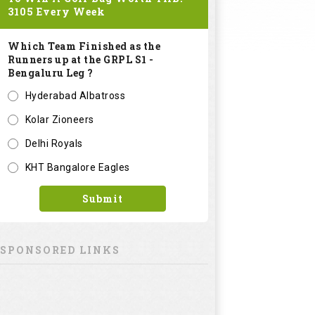
3105
Every Week
Which Team Finished as the
Runners up at the GRPL S1 -
Bengaluru Leg ?
Hyderabad Albatross
Kolar Zioneers
Delhi Royals
KHT Bangalore Eagles
Submit
SPONSORED LINKS