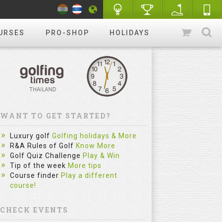
URSES
PRO-SHOP
HOLIDAYS
WANT TO GET STARTED?
Luxury golf
Golfing holidays & More
R&A Rules of Golf
Know More
Golf Quiz Challenge
Play & Win
Tip of the week
More tips
Course finder
Play a different
course!
CHECK EVENTS