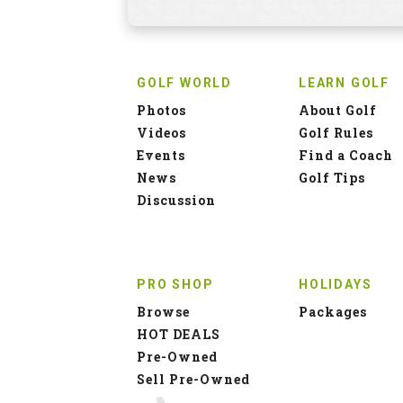
GOLF WORLD
LEARN GOLF
Photos
About Golf
Videos
Golf Rules
Events
Find a Coach
News
Golf Tips
Discussion
PRO SHOP
HOLIDAYS
Browse
Packages
HOT DEALS
Pre-Owned
Sell Pre-Owned