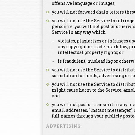
offensive language or images;
you will not forward chain letters thro
you will not use the Service to infringe
person i.e. you will not post or otherwi
Service in any way which
violates, plagiarizes or infringes up
any copyright or trade-mark law, pri
intellectual property rights; or
is fraudulent, misleading or otherwi
you will not use the Service to distri
solicitation for funds, advertising or so
you will not use the Service to distribut
might cause harm to the Service, 4mol
and
you will not post or transmit in any m
email addresses, "instant messenger" 
full names through your publicly post
ADVERTISING