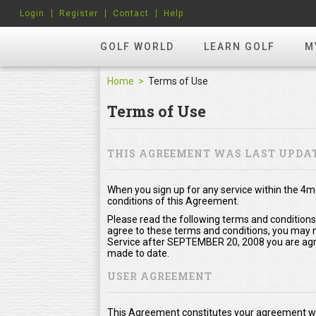
Login
Register
Contact
Help
GOLF WORLD
LEARN GOLF
M
Home
Terms of Use
Terms of Use
THIS AGREEMENT WAS LAST UPDAT
When you sign up for any service within the 4
conditions of this Agreement.
Please read the following terms and conditions
agree to these terms and conditions, you may no
Service after SEPTEMBER 20, 2008 you are agr
made to date.
USER AGREEMENT
This Agreement constitutes your agreement wi