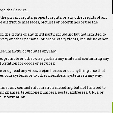
ugh the Service;
 the privacy rights, property rights, or any other rights of any
se distribute messages, pictures or recordings or use the
on the rights of any third party, including but not limited to
vacy or other personal or proprietary rights, including other
se unlawful or violates any law;
bute, promote or otherwise publish any material containing any
licitation for goods or services;
e or up load any virus, trojan horses or do anything else that
es.com systems or to other members' systems in any way;
anner any contact information including, but not limited to,
nicknames, telephone numbers, postal addresses, URLs, or
ed information.