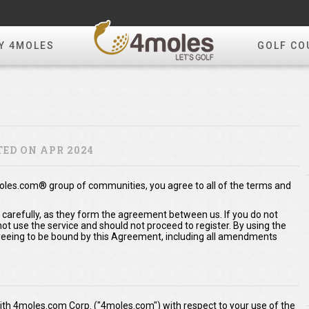
Y 4MOLES
GOLF CO
ED ON APR 2024
moles.com® group of communities, you agree to all of the terms and
 carefully, as they form the agreement between us. If you do not
t use the service and should not proceed to register. By using the
eeing to be bound by this Agreement, including all amendments
th 4moles.com Corp. ("4moles.com") with respect to your use of the