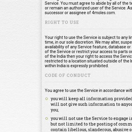
Service. You must agree to abide by all of the
or remain an authorized user of the Service. 
successor or assignee of 4moles.com.
RIGHT TO USE
Your right to use the Service is subject to any l
time, in our sole discretion. We may alter, susp
availability of any Service feature, database o
of the Service or restrict your access to parts or
of the India then your right to access the Servic
restricted to a location situated outside of the
within India is expressly prohibited.
CODE OF CONDUCT
You agree to use the Service in accordance wit
you will keep all information provided
will not give such information to anyo
you;
you will not use the Service to engage
but not limited to the posting of comm
contain libellous, slanderous, abusive 