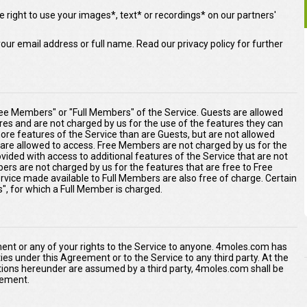
 right to use your images*, text* or recordings* on our partners'
our email address or full name. Read our privacy policy for further
ee Members" or "Full Members" of the Service. Guests are allowed
ures and are not charged by us for the use of the features they can
re features of the Service than are Guests, but are not allowed
s are allowed to access. Free Members are not charged by us for the
ided with access to additional features of the Service that are not
ers are not charged by us for the features that are free to Free
rvice made available to Full Members are also free of charge. Certain
s", for which a Full Member is charged.
ment or any of your rights to the Service to anyone. 4moles.com has
duties under this Agreement or to the Service to any third party. At the
tions hereunder are assumed by a third party, 4moles.com shall be
reement.