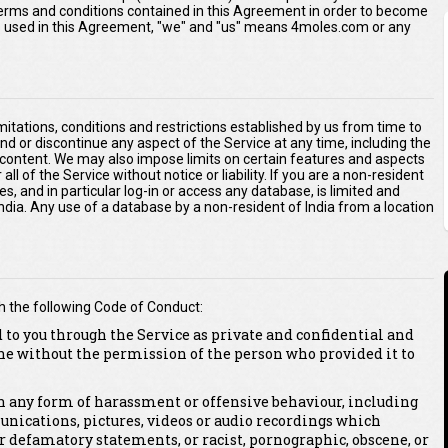
 terms and conditions contained in this Agreement in order to become
As used in this Agreement, "we" and "us" means 4moles.com or any
imitations, conditions and restrictions established by us from time to
end or discontinue any aspect of the Service at any time, including the
r content. We may also impose limits on certain features and aspects
 all of the Service without notice or liability. If you are a non-resident
es, and in particular log-in or access any database, is limited and
 India. Any use of a database by a non-resident of India from a location
h the following Code of Conduct:
 to you through the Service as private and confidential and
ne without the permission of the person who provided it to
 in any form of harassment or offensive behaviour, including
unications, pictures, videos or audio recordings which
or defamatory statements, or racist, pornographic, obscene, or