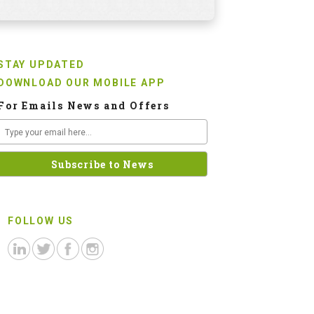
STAY UPDATED
DOWNLOAD OUR MOBILE APP
For Emails News and Offers
FOLLOW US