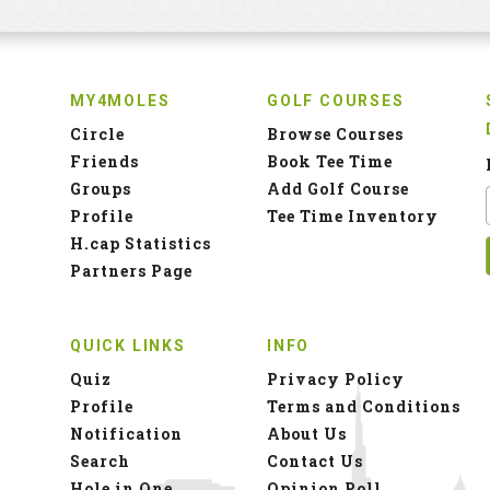
MY4MOLES
GOLF COURSES
Circle
Browse Courses
Friends
Book Tee Time
Groups
Add Golf Course
Profile
Tee Time Inventory
H.cap Statistics
Partners Page
QUICK LINKS
INFO
Quiz
Privacy Policy
Profile
Terms and Conditions
Notification
About Us
Search
Contact Us
Hole in One
Opinion Poll