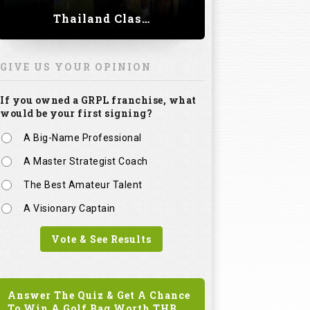
Thailand Classic 2023
GIVE US YOUR OPINION
If you owned a GRPL franchise, what
would be your first signing?
A Big-Name Professional
A Master Strategist Coach
The Best Amateur Talent
A Visionary Captain
Vote & See Results
Answer The Quiz & Get A Chance
To Win A Golf Bag Worth
THB.