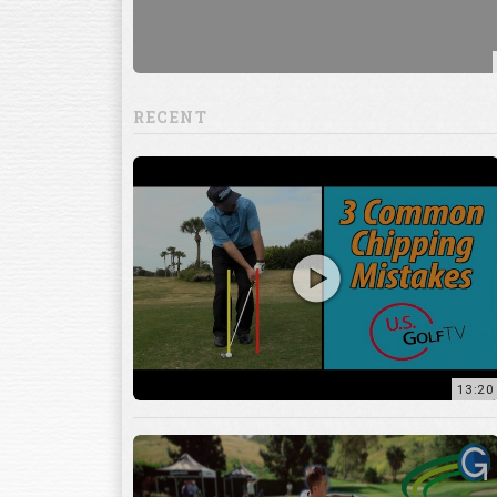
RECENT
13:20