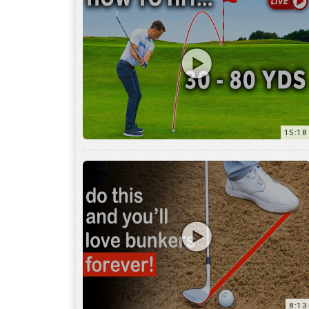
15:18
8:13