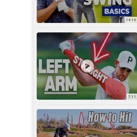
14:10
7:11