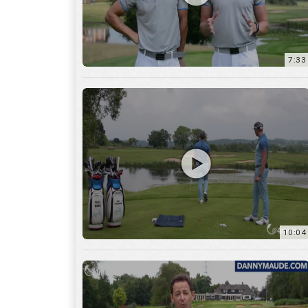
7:33
10:04