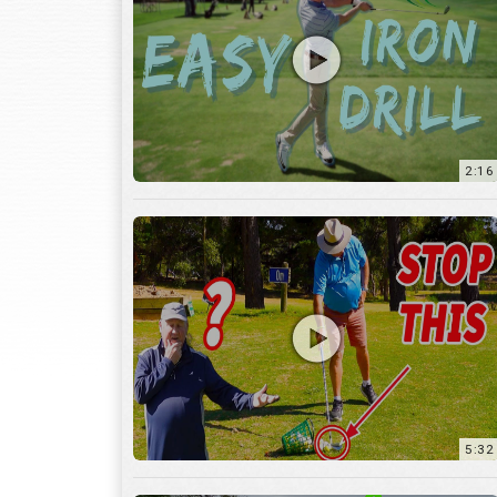
2:16
5:32