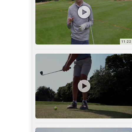
11:22