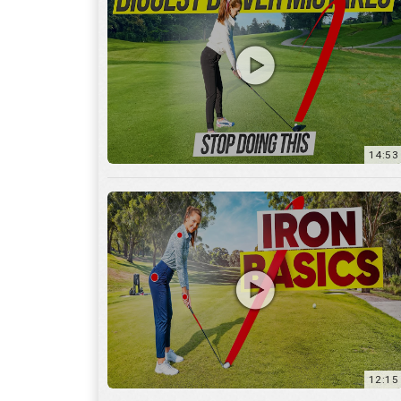
14:53
12:15