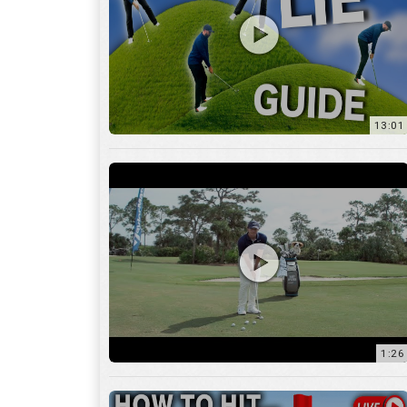
13:01
1:26