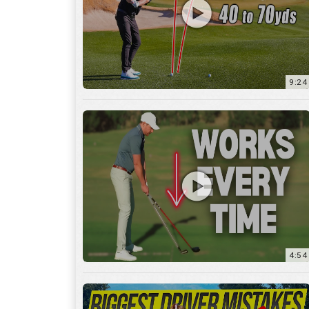
9:24
4:54