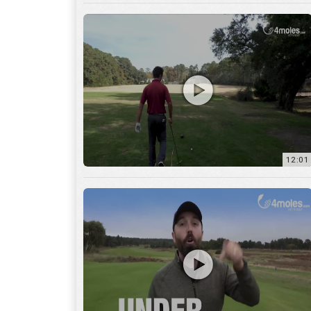
12:01