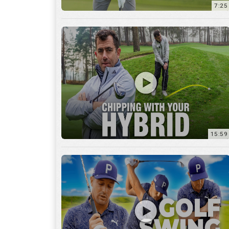
7:25
15:59