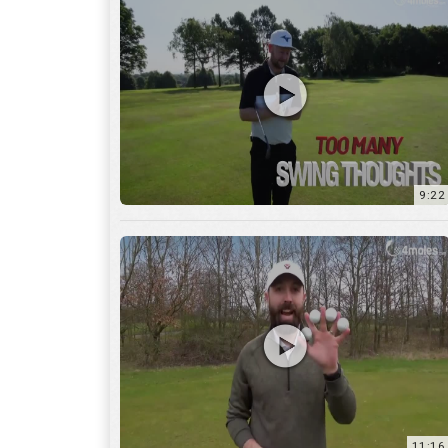
9:22
11:16