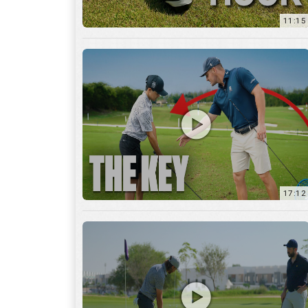
11:15
17:12