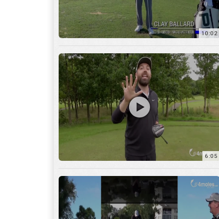
10:02
6:05