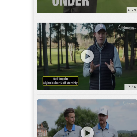
6:29
17:56