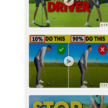
8:24
7:11