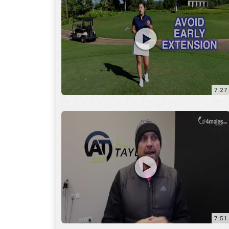
7:27
7:51