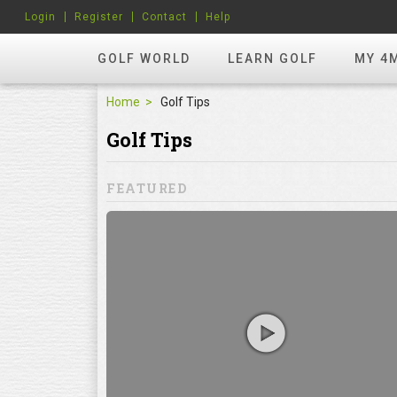
Login
Register
Contact
Help
GOLF WORLD
LEARN GOLF
MY 4
Home
Golf Tips
Golf Tips
FEATURED
hots? Try
ill to help you
focuses on
ents, which