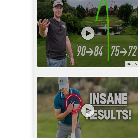
36:55