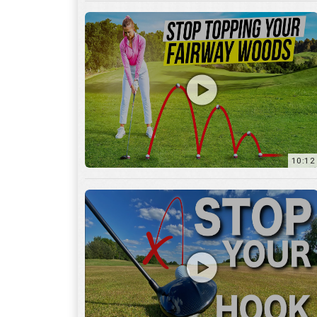
10:12