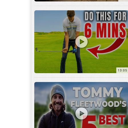
13:05