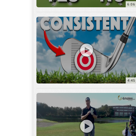
6:06
4:45