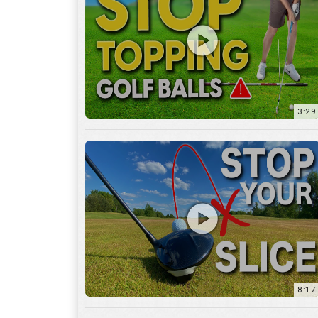
3:29
8:17