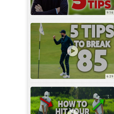
9:16
6:29