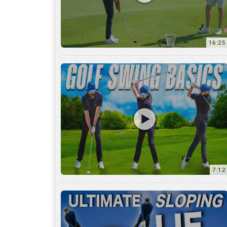
16:25
7:12