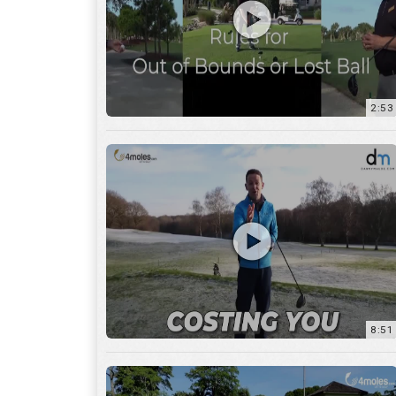
2:53
8:51