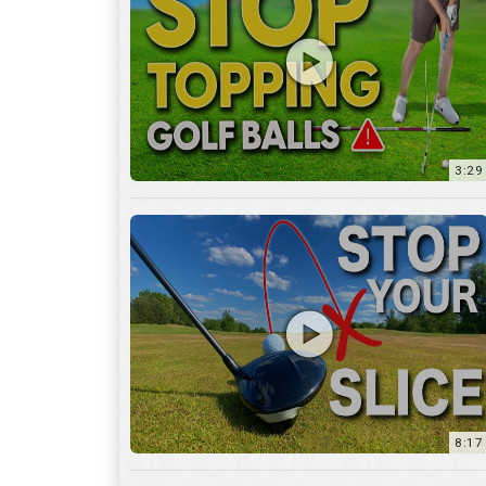
3:29
8:17