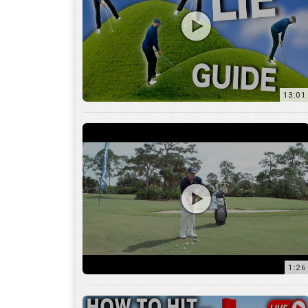
13:01
1:26