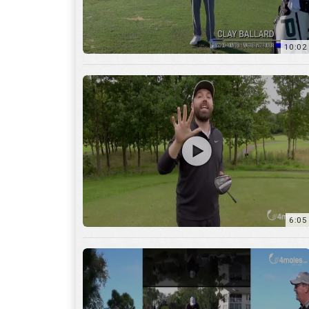
10:02
6:05