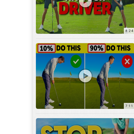
8:24
7:11