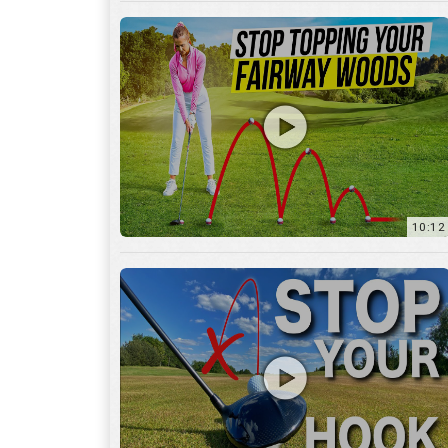
10:12