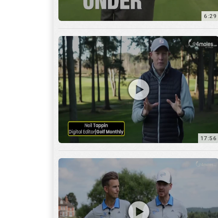
6:29
17:56