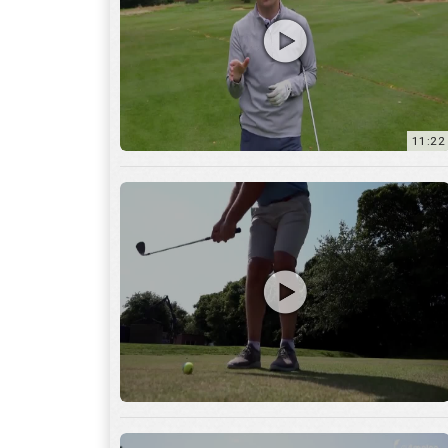
11:22