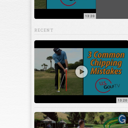
RECENT
13:20