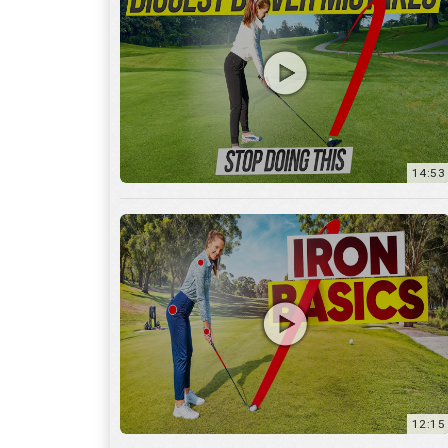
14:53
12:15