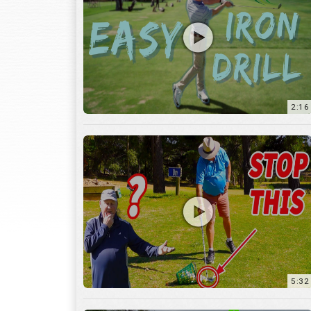
2:16
5:32