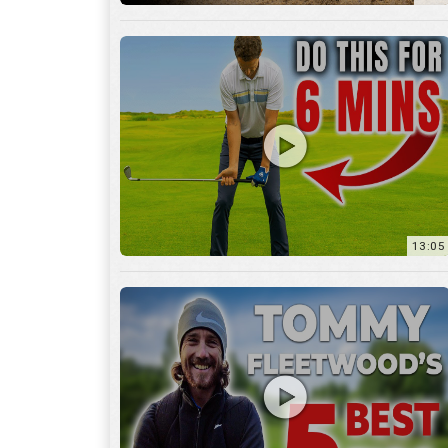
13:05