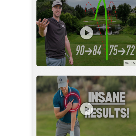
36:55