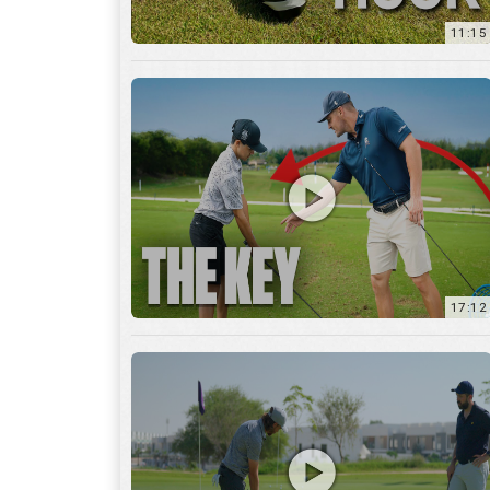
11:15
17:12