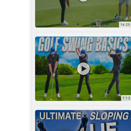
16:25
7:12