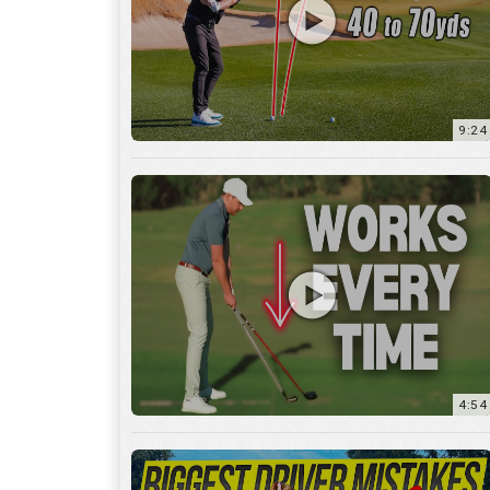
9:24
4:54