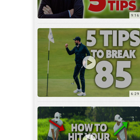
9:16
6:29