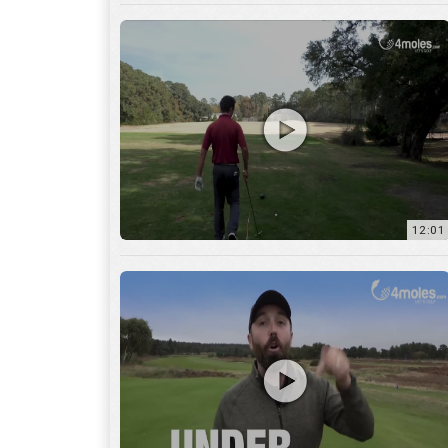
12:01