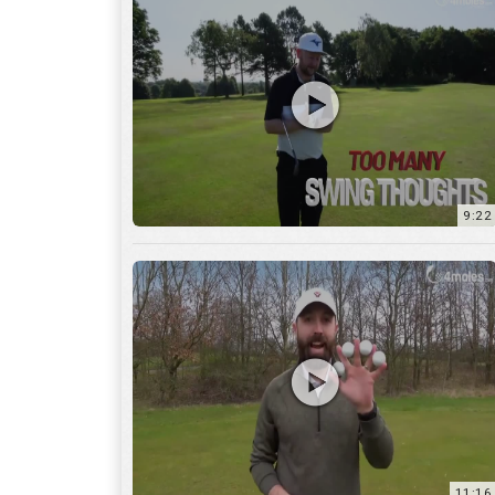
9:22
11:16