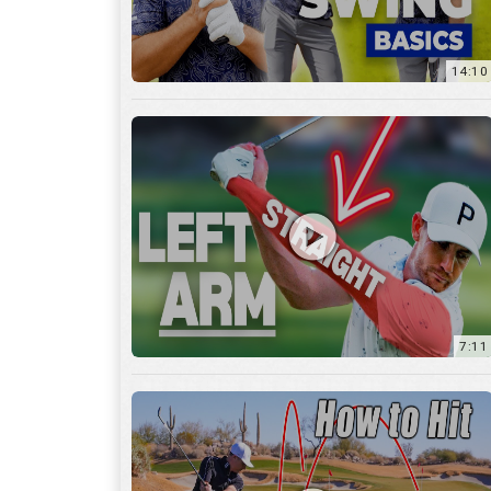
14:10
7:11