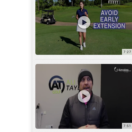
7:27
7:51