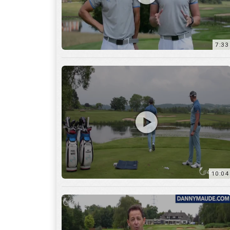
7:33
10:04