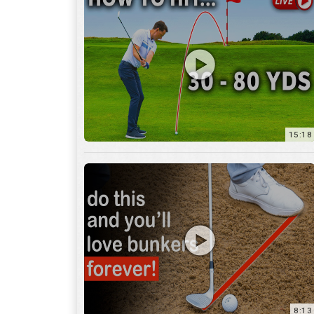
15:18
8:13