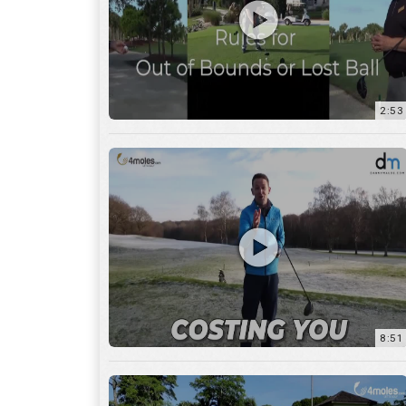
2:53
8:51