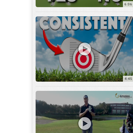
6:06
4:45