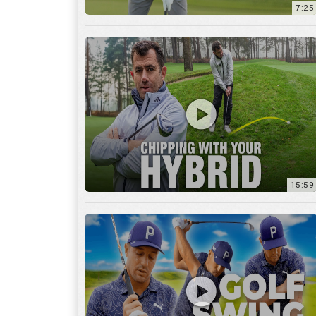
7:25
15:59