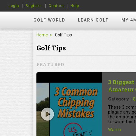
Login
Register
Contact
Help
GOLF WORLD
LEARN GOLF
MY 4
Home
Golf Tips
Golf Tips
FEATURED