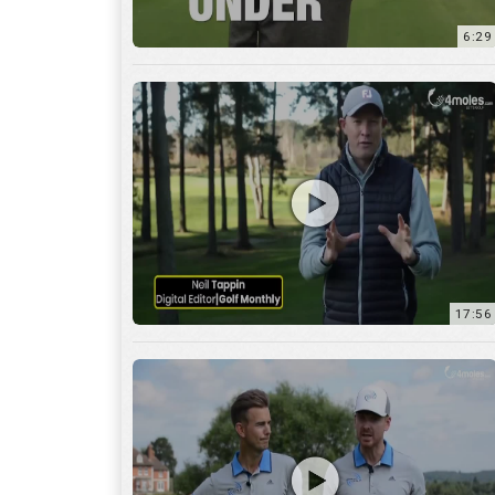
6:29
17:56