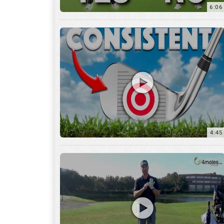
6:06
4:45