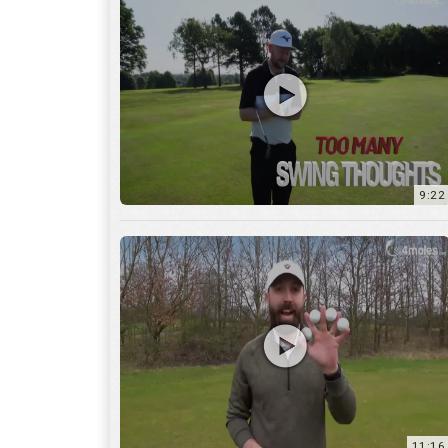
9:22
11:16