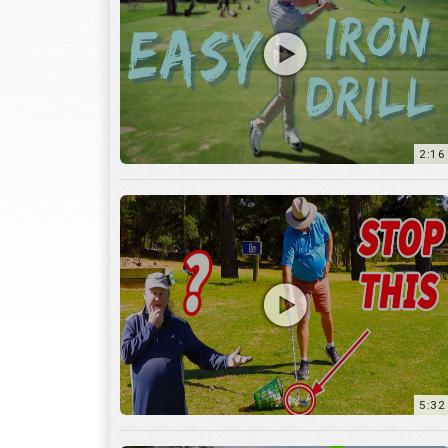
2:16
5:32