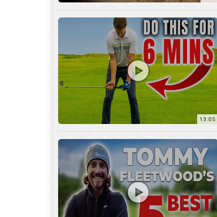
13:05