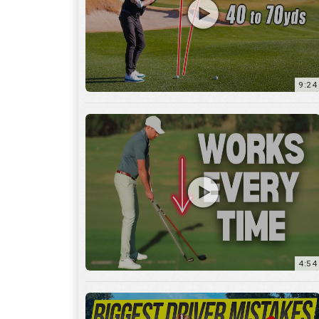
9:24
4:54