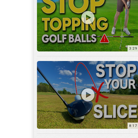
3:29
8:17