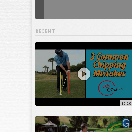
RECENT
13:20