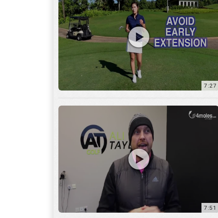
7:27
7:51