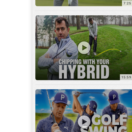
7:25
15:59