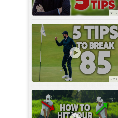
9:16
6:29