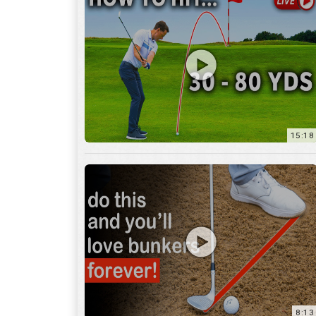
15:18
8:13