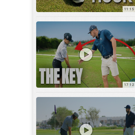
11:15
17:12