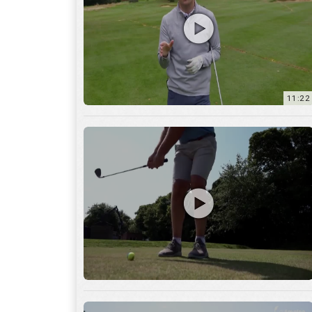
11:22