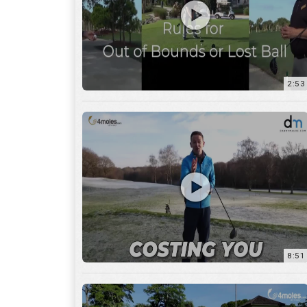
2:53
8:51