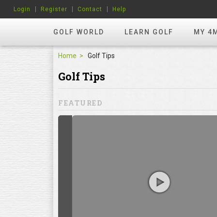
Login
Register
Contact
Help
GOLF WORLD
LEARN GOLF
MY 4
Home
Golf Tips
Golf Tips
FEATURED
hots? Try
ill to help you
focuses on
ents, which