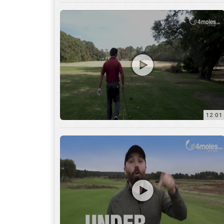
12:01