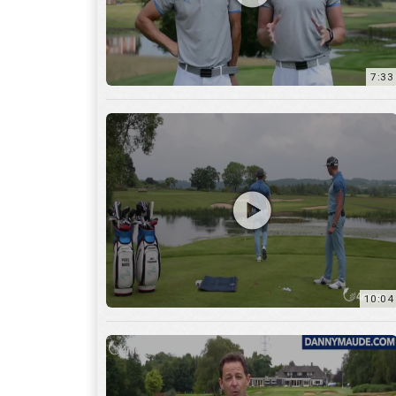
7:33
10:04