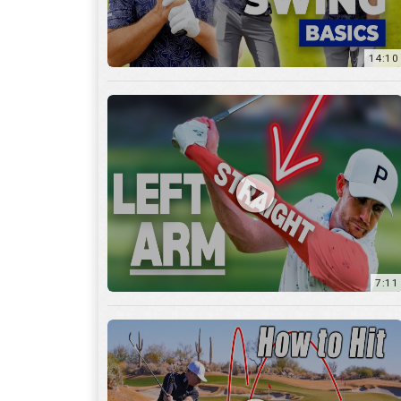
14:10
7:11