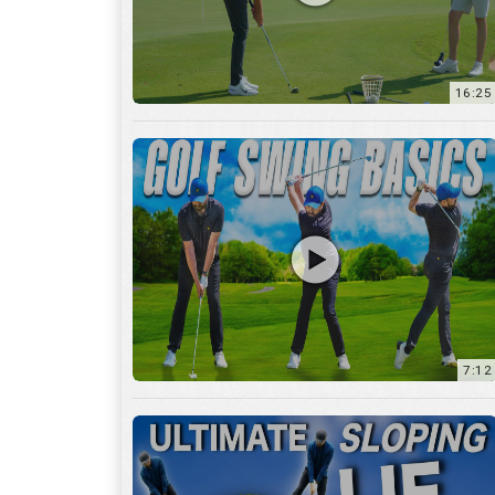
16:25
7:12