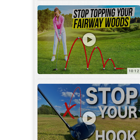
10:12