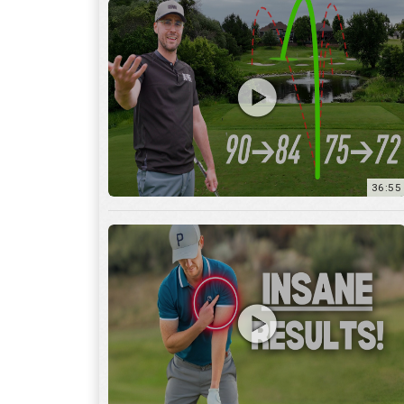
36:55