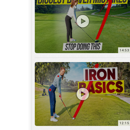
14:53
12:15