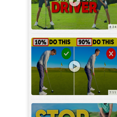
8:24
7:11