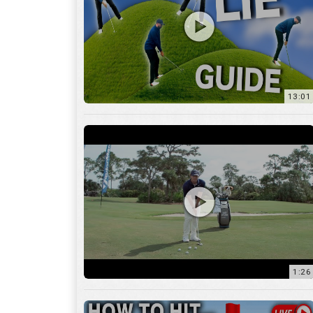
13:01
1:26