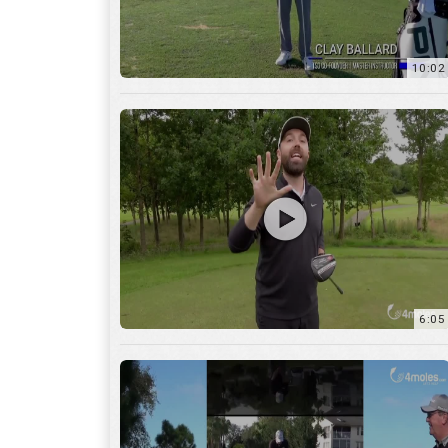
10:02
6:05