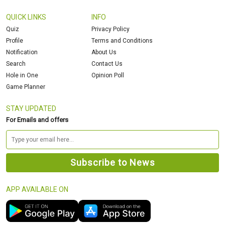
QUICK LINKS
INFO
Quiz
Privacy Policy
Profile
Terms and Conditions
Notification
About Us
Search
Contact Us
Hole in One
Opinion Poll
Game Planner
STAY UPDATED
For Emails and offers
APP AVAILABLE ON