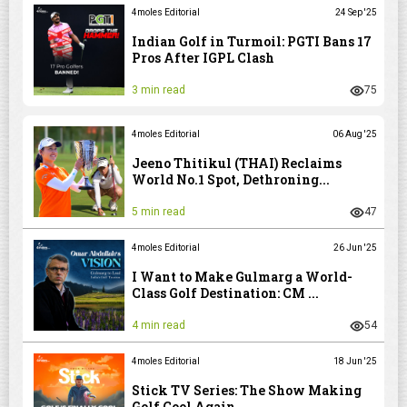
4moles Editorial
24 Sep '25
Indian Golf in Turmoil: PGTI Bans 17
Pros After IGPL Clash
3 min read
75
4moles Editorial
06 Aug '25
Jeeno Thitikul (THAI) Reclaims
World No.1 Spot, Dethroning...
5 min read
47
4moles Editorial
26 Jun '25
I Want to Make Gulmarg a World-
Class Golf Destination: CM ...
4 min read
54
4moles Editorial
18 Jun '25
Stick TV Series: The Show Making
Golf Cool Again