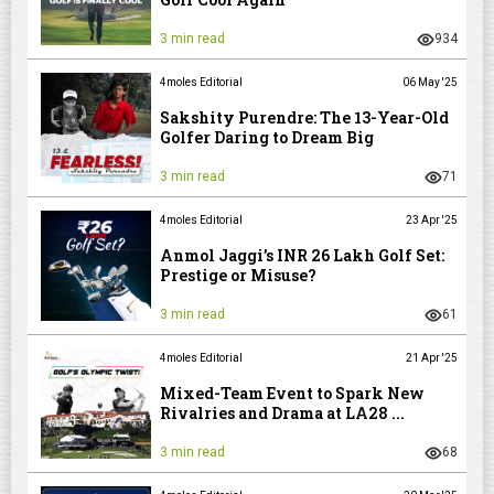
3 min read
934
4moles Editorial
06 May '25
Sakshity Purendre: The 13-Year-Old
Golfer Daring to Dream Big
3 min read
71
4moles Editorial
23 Apr '25
Anmol Jaggi’s INR 26 Lakh Golf Set:
Prestige or Misuse?
3 min read
61
4moles Editorial
21 Apr '25
Mixed-Team Event to Spark New
Rivalries and Drama at LA28 ...
3 min read
68