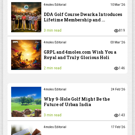
4moles Editorial
10 Mar '26
DDA Golf Course Dwarka Introduces
Lifetime Membership and ...
3 min read
819
4moles Editorial
03 Mar '26
GRPL and 4moles.com Wish You a
Royal and Truly Glorious Holi
2 min read
146
4moles Editorial
24 Feb '26
Why 9-Hole Golf Might Be the
Future of Urban India
3 min read
143
4moles Editorial
17 Feb '26