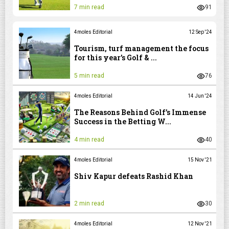
7 min read
91
4moles Editorial
12 Sep '24
Tourism, turf management the focus
for this year’s Golf & ...
5 min read
76
4moles Editorial
14 Jun '24
The Reasons Behind Golf’s Immense
Success in the Betting W...
4 min read
40
4moles Editorial
15 Nov '21
Shiv Kapur defeats Rashid Khan
2 min read
30
4moles Editorial
12 Nov '21