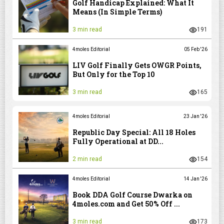
Golf Handicap Explained: What It
Means (In Simple Terms)
3 min read
191
4moles Editorial
05 Feb '26
LIV Golf Finally Gets OWGR Points,
But Only for the Top 10
3 min read
165
4moles Editorial
23 Jan '26
Republic Day Special: All 18 Holes
Fully Operational at DD...
2 min read
154
4moles Editorial
14 Jan '26
Book DDA Golf Course Dwarka on
4moles.com and Get 50% Off ...
3 min read
173