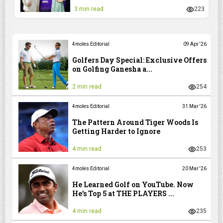
3 min read
223
4moles Editorial
09 Apr '26
Golfers Day Special: Exclusive Offers
on Golfing Ganesha a...
2 min read
254
4moles Editorial
31 Mar '26
The Pattern Around Tiger Woods Is
Getting Harder to Ignore
4 min read
253
4moles Editorial
20 Mar '26
He Learned Golf on YouTube. Now
He’s Top 5 at THE PLAYERS ...
4 min read
235