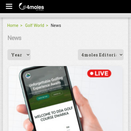
Home
Golf World
News
News