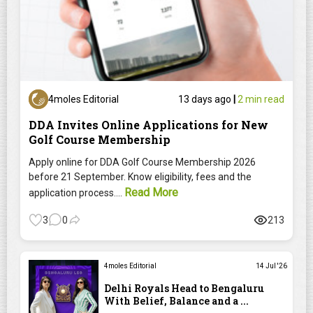
4moles Editorial
13 days ago
|
2 min read
DDA Invites Online Applications for New
Golf Course Membership
Apply online for DDA Golf Course Membership 2026
before 21 September. Know eligibility, fees and the
Read More
application process....
3
0
213
4moles Editorial
14 Jul '26
Delhi Royals Head to Bengaluru
With Belief, Balance and a ...