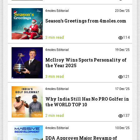
4moles Editorial
23 Dec '25
Season’s Greetings from 4moles.com
3 min read
114
4moles Editorial
19 Dec '25
McIlroy Wins Sports Personality of
the Year 2025
3 min read
121
4moles Editorial
17 Dec '25
Why India Still Has No PRO Golfer in
the WORLD TOP 10
2 min read
137
4moles Editorial
10 Dec '25
DDA Approves Major Revamp of