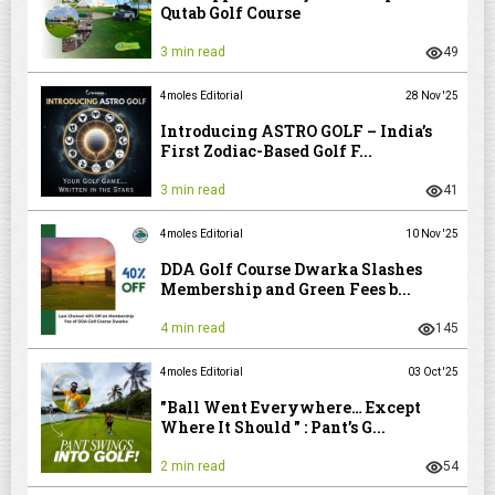
Qutab Golf Course
3 min read
49
4moles Editorial
28 Nov '25
Introducing ASTRO GOLF – India’s
First Zodiac-Based Golf F...
3 min read
41
4moles Editorial
10 Nov '25
DDA Golf Course Dwarka Slashes
Membership and Green Fees b...
4 min read
145
4moles Editorial
03 Oct '25
"Ball Went Everywhere… Except
Where It Should " : Pant’s G...
2 min read
54