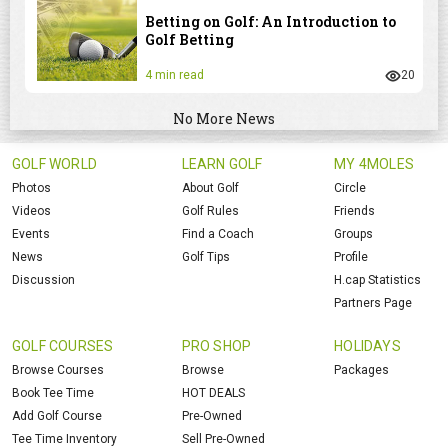
Betting on Golf: An Introduction to
Golf Betting
4 min read
20
No More News
GOLF WORLD
LEARN GOLF
MY 4MOLES
Photos
About Golf
Circle
Videos
Golf Rules
Friends
Events
Find a Coach
Groups
News
Golf Tips
Profile
Discussion
H.cap Statistics
Partners Page
GOLF COURSES
PRO SHOP
HOLIDAYS
Browse Courses
Browse
Packages
Book Tee Time
HOT DEALS
Add Golf Course
Pre-Owned
Tee Time Inventory
Sell Pre-Owned