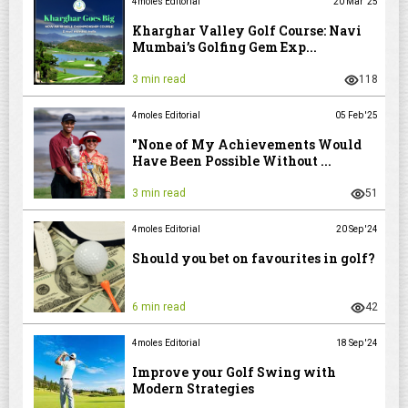
4moles Editorial
20 Mar '25
Kharghar Valley Golf Course: Navi
Mumbai’s Golfing Gem Exp...
3 min read
118
4moles Editorial
05 Feb '25
"None of My Achievements Would
Have Been Possible Without ...
3 min read
51
4moles Editorial
20 Sep '24
Should you bet on favourites in golf?
6 min read
42
4moles Editorial
18 Sep '24
Improve your Golf Swing with
Modern Strategies