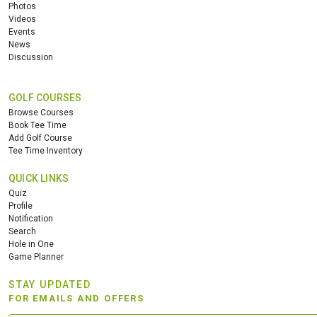
Photos
Videos
Events
News
Discussion
GOLF COURSES
Browse Courses
Book Tee Time
Add Golf Course
Tee Time Inventory
QUICK LINKS
Quiz
Profile
Notification
Search
Hole in One
Game Planner
STAY UPDATED
FOR EMAILS AND OFFERS