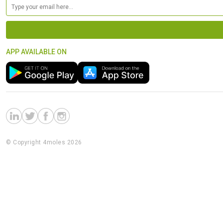
APP AVAILABLE ON
© Copyright 4moles 2026