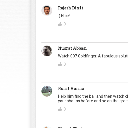
Rajesh Dixit
:) Nice!
0
Nusrat Abbasi
Watch 007 Goldfinger. A fabulous soluti
0
Rohit Varma
Help him find the ball and then watch clo
your shot as before and be on the green
0