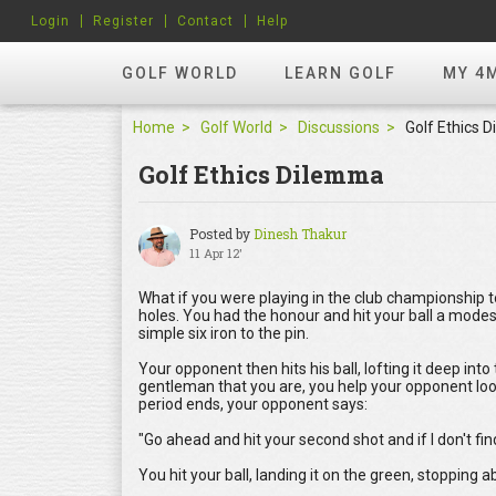
Login
Register
Contact
Help
GOLF WORLD
LEARN GOLF
MY 4
Home
Golf World
Discussions
Golf Ethics 
Golf Ethics Dilemma
Posted by
Dinesh Thakur
11 Apr 12'
What if you were playing in the club championship 
holes. You had the honour and hit your ball a modest
simple six iron to the pin.
Your opponent then hits his ball, lofting it deep into
gentleman that you are, you help your opponent look
period ends, your opponent says:
"Go ahead and hit your second shot and if I don't find
You hit your ball, landing it on the green, stopping 