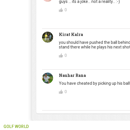
guys ... its a joke... not a reality... :-)
0
Kirat Kalra
you should have pushed the ball behind 
stand there while he plays his next shot.
0
Nauhar Rana
You have cheated by picking up his ball!
0
GOLF WORLD