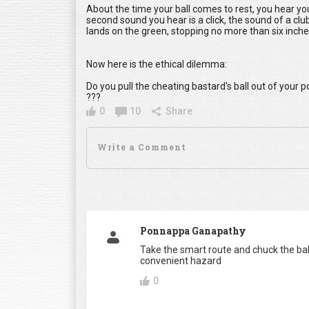
About the time your ball comes to rest, you hear yo
second sound you hear is a click, the sound of a club
lands on the green, stopping no more than six inche
Now here is the ethical dilemma:
Do you pull the cheating bastard's ball out of your
???
0
10
Share
Ponnappa Ganapathy
Take the smart route and chuck the ball
convenient hazard
0