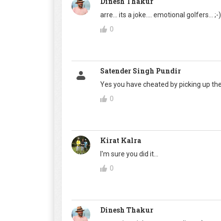
Dinesh Thakur
arre... its a joke.... emotional golfers... ;-) 
0
Satender Singh Pundir
Yes you have cheated by picking up the
0
Kirat Kalra
I'm sure you did it...
0
Dinesh Thakur