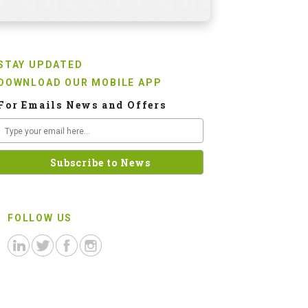
STAY UPDATED
DOWNLOAD OUR MOBILE APP
For Emails News and Offers
FOLLOW US