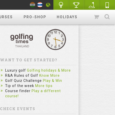
URSES
PRO-SHOP
HOLIDAYS
WANT TO GET STARTED?
Luxury golf
Golfing holidays & More
R&A Rules of Golf
Know More
Golf Quiz Challenge
Play & Win
Tip of the week
More tips
Course finder
Play a different
course!
CHECK EVENTS