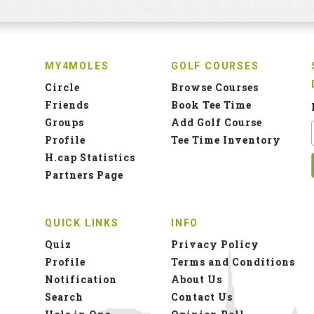
MY4MOLES
GOLF COURSES
Circle
Browse Courses
Friends
Book Tee Time
Groups
Add Golf Course
Profile
Tee Time Inventory
H.cap Statistics
Partners Page
QUICK LINKS
INFO
Quiz
Privacy Policy
Profile
Terms and Conditions
Notification
About Us
Search
Contact Us