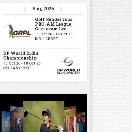
Aug, 2026
Golf Rendezvous
PRO-AM League,
Gurugram Leg
15 Oct 26 - 16 Oct 26
INR 1 CRORE
DP World India
Championship
15 Oct 26 - 18 Oct 26
INR 34.5 CRORE