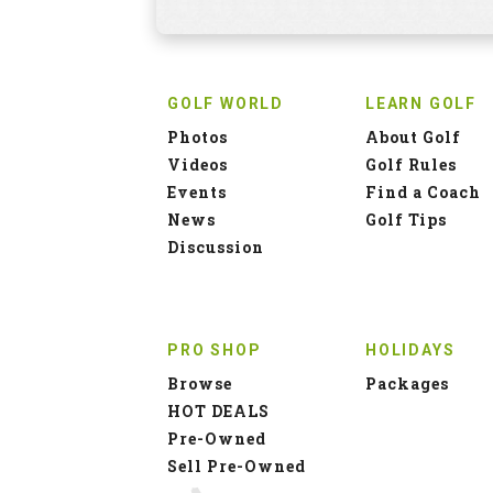
GOLF WORLD
LEARN GOLF
Photos
About Golf
Videos
Golf Rules
Events
Find a Coach
News
Golf Tips
Discussion
PRO SHOP
HOLIDAYS
Browse
Packages
HOT DEALS
Pre-Owned
Sell Pre-Owned