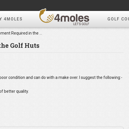
Y 4MOLES
GOLF CO
Improvement Required in the Golf Huts
he Golf Huts
poor condition and can do with a make over. I suggest the following:-
f better quality.