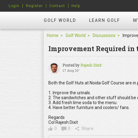
Login
Register
Contact
Help
GOLF WORLD
LEARN GOLF
M
Home
Golf World
Discussions
Improvement Required in t
Posted by
Rajesh Dixit
17 Aug 10'
Both the Golf Huts at Noida Golf Course are in 
1. Improve the urinals.
2. The sandwitches and other stuff should be o
3. Add fresh lime soda to the menu.
4. Have better furniture and coolers/ fans.
Regards
Col Rajesh Dixit
0
0
Share