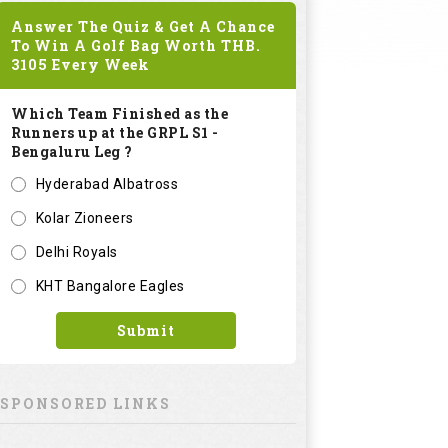
Answer The Quiz & Get A Chance
To Win A Golf Bag Worth
THB.
3105
Every Week
Which Team Finished as the
Runners up at the GRPL S1 -
Bengaluru Leg ?
Hyderabad Albatross
Kolar Zioneers
Delhi Royals
KHT Bangalore Eagles
Submit
SPONSORED LINKS