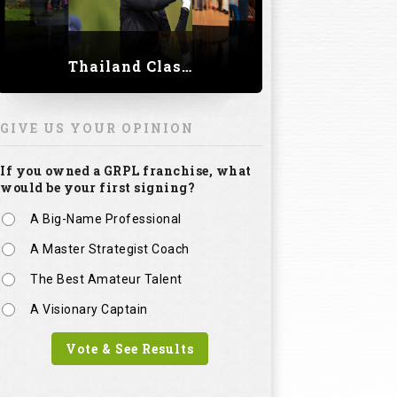
Thailand Classic 2023
GIVE US YOUR OPINION
If you owned a GRPL franchise, what
would be your first signing?
A Big-Name Professional
A Master Strategist Coach
The Best Amateur Talent
A Visionary Captain
Vote & See Results