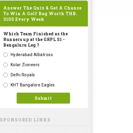
Answer The Quiz & Get A Chance
To Win A Golf Bag Worth
THB.
3105
Every Week
Which Team Finished as the
Runners up at the GRPL S1 -
Bengaluru Leg ?
Hyderabad Albatross
Kolar Zioneers
Delhi Royals
KHT Bangalore Eagles
Submit
SPONSORED LINKS