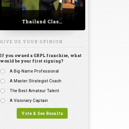
Thailand Classic 2023
GIVE US YOUR OPINION
If you owned a GRPL franchise, what
would be your first signing?
A Big-Name Professional
A Master Strategist Coach
The Best Amateur Talent
A Visionary Captain
Vote & See Results