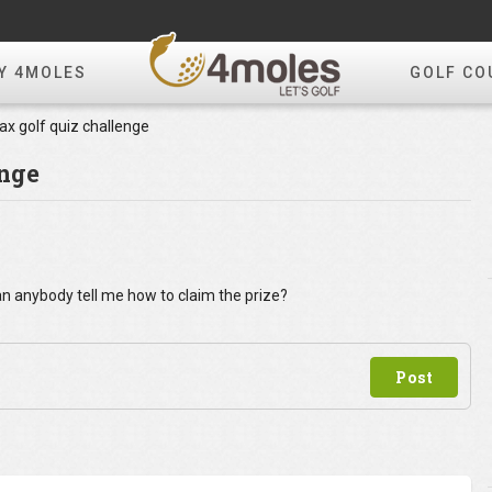
Y 4MOLES
GOLF CO
x golf quiz challenge
enge
can anybody tell me how to claim the prize?