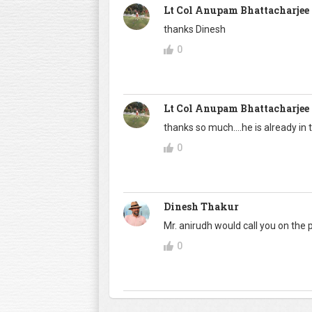
Lt Col Anupam Bhattacharjee
thanks Dinesh
0
Lt Col Anupam Bhattacharjee
thanks so much....he is already in 
0
Dinesh Thakur
Mr. anirudh would call you on the 
0