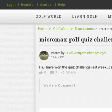
Login
Register
Contact
Help
GOLF WORLD
LEARN GOLF
M
Home
Golf World
Discussions
microma
micromax golf quiz chall
Posted by
Lt Col Anupam Bhattacharjee
02 Apr 13'
Hii, i have won the quiz challenge last week...
0
3
Share