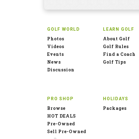
GOLF WORLD
LEARN GOLF
Photos
About Golf
Videos
Golf Rules
Events
Find a Coach
News
Golf Tips
Discussion
PRO SHOP
HOLIDAYS
Browse
Packages
HOT DEALS
Pre-Owned
Sell Pre-Owned