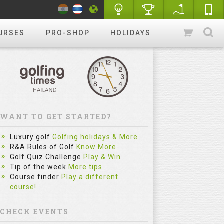
URSES
PRO-SHOP
HOLIDAYS
WANT TO GET STARTED?
Luxury golf
Golfing holidays & More
R&A Rules of Golf
Know More
Golf Quiz Challenge
Play & Win
Tip of the week
More tips
Course finder
Play a different
course!
CHECK EVENTS