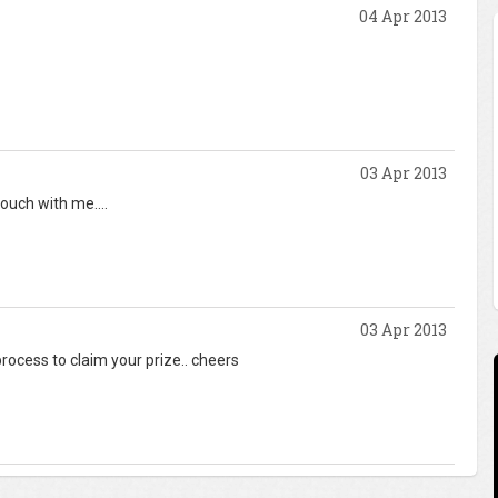
04 Apr 2013
03 Apr 2013
touch with me....
03 Apr 2013
process to claim your prize.. cheers