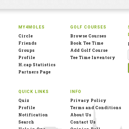
MY4MOLES
GOLF COURSES
Circle
Browse Courses
Friends
Book Tee Time
Groups
Add Golf Course
Profile
Tee Time Inventory
H.cap Statistics
Partners Page
QUICK LINKS
INFO
Quiz
Privacy Policy
Profile
Terms and Conditions
Notification
About Us
Search
Contact Us