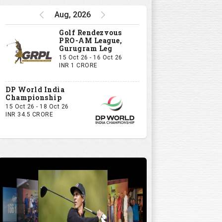
Aug, 2026
Golf Rendezvous
PRO-AM League,
Gurugram Leg
15 Oct 26 - 16 Oct 26
INR 1 CRORE
DP World India
Championship
15 Oct 26 - 18 Oct 26
INR 34.5 CRORE