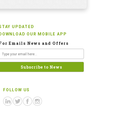
STAY UPDATED
DOWNLOAD OUR MOBILE APP
For Emails News and Offers
FOLLOW US