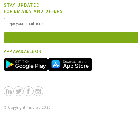
STAY UPDATED
FOR EMAILS AND OFFERS
APP AVAILABLE ON
© Copyright 4moles 2026