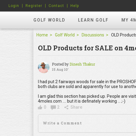
Login
Register
Contact
Help
GOLF WORLD
LEARN GOLF
MY 4
Home
Golf World
Discussions
OLD Products for SALE on 4m
Posted by
Dinesh Thakur
15 Aug 10'
I had put 2 fairways woods for sale in the PROSHOP
both clubs are sold and apparently for use to anoth
I am glad this section has picked up. People are visi
4moles.com .... but it is definately working ... ;-)
0
2
Share