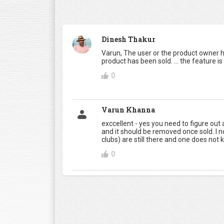
Dinesh Thakur
Varun, The user or the product owner h
product has been sold. ... the feature is
0
Varun Khanna
exccellent - yes you need to figure out
and it should be removed once sold. I n
clubs) are still there and one does not kno
0