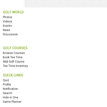
GOLF WORLD
Photos
Videos
Events
News
Discussion
GOLF COURSES
Browse Courses
Book Tee Time
Add Golf Course
Tee Time Inventory
QUICK LINKS
Quiz
Profile
Notification
Search
Hole in One
Game Planner