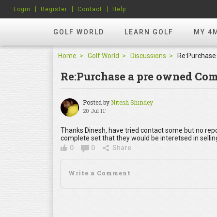
Login
Register
Contact
Help
GOLF WORLD
LEARN GOLF
MY 4
Home
Golf World
Discussions
Re:Purchase a pre owned Com
Posted by
Nitesh Shindey
20 Jul 11'
Thanks Dinesh, have tried contact some but no rep
complete set that they would be interetsed in sellin
0
0
Share