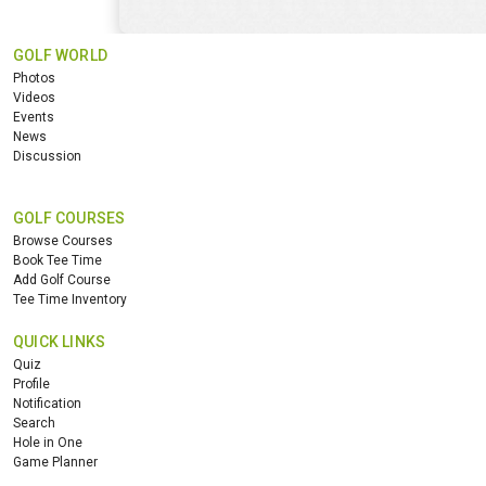
GOLF WORLD
Photos
Videos
Events
News
Discussion
GOLF COURSES
Browse Courses
Book Tee Time
Add Golf Course
Tee Time Inventory
QUICK LINKS
Quiz
Profile
Notification
Search
Hole in One
Game Planner