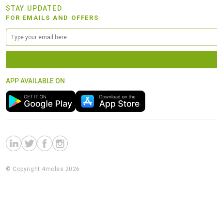
STAY UPDATED
FOR EMAILS AND OFFERS
APP AVAILABLE ON
© Copyright 4moles 2026