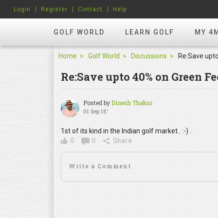
Login
Register
Contact
Help
GOLF WORLD
LEARN GOLF
MY 4
Home
Golf World
Discussions
Re:Save upto 40% on Green Fe
Posted by
Dinesh Thakur
01 Sep 15'
1st of its kind in the Indian golf market.. :-) ..
0
0
Share