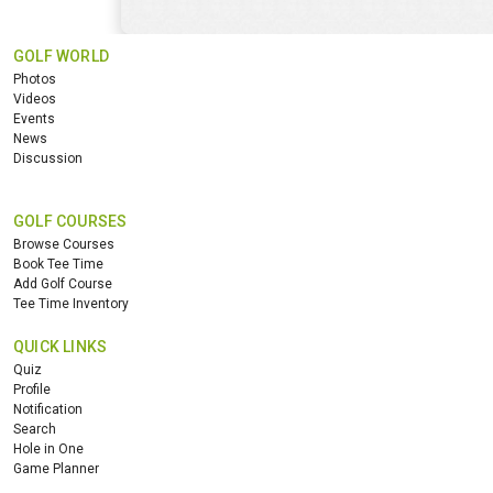
GOLF WORLD
Photos
Videos
Events
News
Discussion
GOLF COURSES
Browse Courses
Book Tee Time
Add Golf Course
Tee Time Inventory
QUICK LINKS
Quiz
Profile
Notification
Search
Hole in One
Game Planner