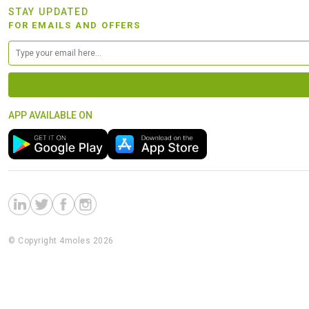
STAY UPDATED
FOR EMAILS AND OFFERS
APP AVAILABLE ON
© Copyright 4moles 2026