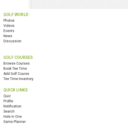
GOLF WORLD
Photos
Videos
Events
News
Discussion
GOLF COURSES
Browse Courses
Book Tee Time
Add Golf Course
Tee Time Inventory
QUICK LINKS
Quiz
Profile
Notification
Search
Hole in One
Game Planner