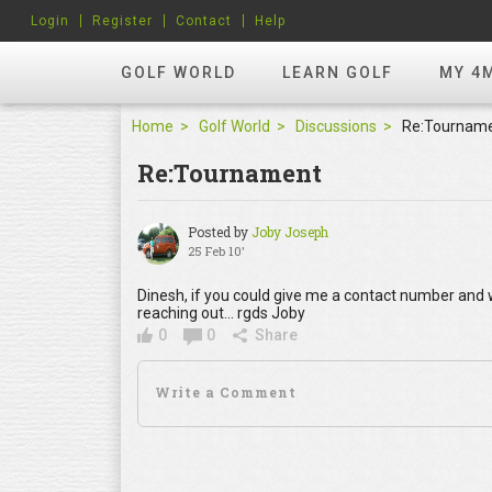
Login
Register
Contact
Help
GOLF WORLD
LEARN GOLF
MY 4
Home
Golf World
Discussions
Re:Tournam
Re:Tournament
Posted by
Joby Joseph
25 Feb 10'
Dinesh, if you could give me a contact number and whe
reaching out... rgds Joby
0
0
Share