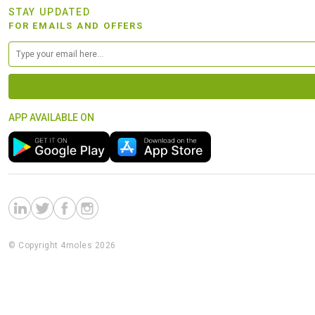
STAY UPDATED
FOR EMAILS AND OFFERS
APP AVAILABLE ON
© Copyright 4moles 2026