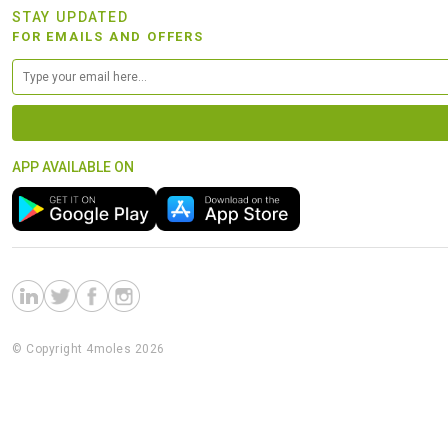
STAY UPDATED
FOR EMAILS AND OFFERS
APP AVAILABLE ON
© Copyright 4moles 2026