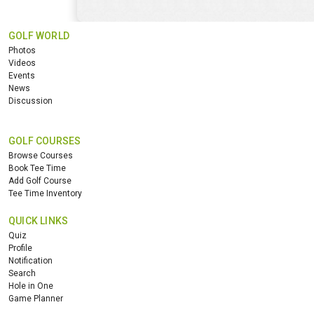
GOLF WORLD
Photos
Videos
Events
News
Discussion
GOLF COURSES
Browse Courses
Book Tee Time
Add Golf Course
Tee Time Inventory
QUICK LINKS
Quiz
Profile
Notification
Search
Hole in One
Game Planner