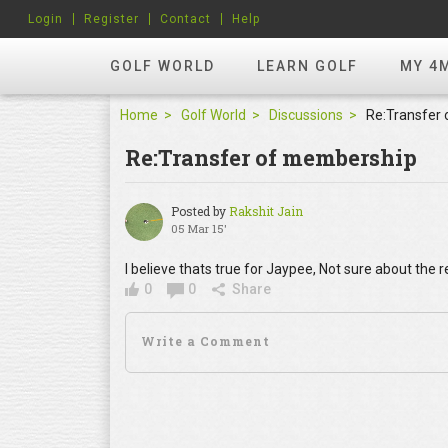
Login
Register
Contact
Help
GOLF WORLD
LEARN GOLF
MY 4
Home
Golf World
Discussions
Re:Transfer
Re:Transfer of membership
Posted by
Rakshit Jain
05 Mar 15'
I believe thats true for Jaypee, Not sure about the r
0
0
Share