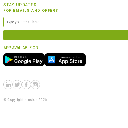
STAY UPDATED
FOR EMAILS AND OFFERS
APP AVAILABLE ON
© Copyright 4moles 2026