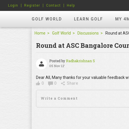
Login
Register
Contact
Help
GOLF WORLD
LEARN GOLF
MY 4
Home
Golf World
Discussions
Round at ASC Bangalore Cour
Posted by
Radhakrishnan S
05 Nov 12'
Dear All, Many thanks for your valuable feedback w
0
0
Share