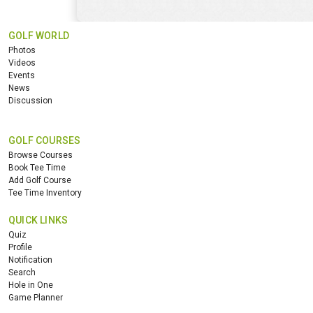
GOLF WORLD
Photos
Videos
Events
News
Discussion
GOLF COURSES
Browse Courses
Book Tee Time
Add Golf Course
Tee Time Inventory
QUICK LINKS
Quiz
Profile
Notification
Search
Hole in One
Game Planner