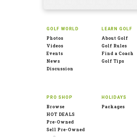
GOLF WORLD
LEARN GOLF
Photos
About Golf
Videos
Golf Rules
Events
Find a Coach
News
Golf Tips
Discussion
PRO SHOP
HOLIDAYS
Browse
Packages
HOT DEALS
Pre-Owned
Sell Pre-Owned