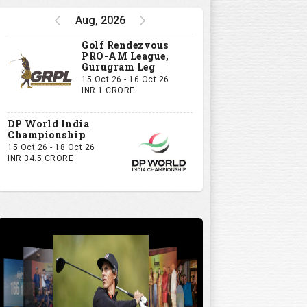
Aug, 2026
Golf Rendezvous
PRO-AM League,
Gurugram Leg
15 Oct 26 - 16 Oct 26
INR 1 CRORE
DP World India
Championship
15 Oct 26 - 18 Oct 26
INR 34.5 CRORE