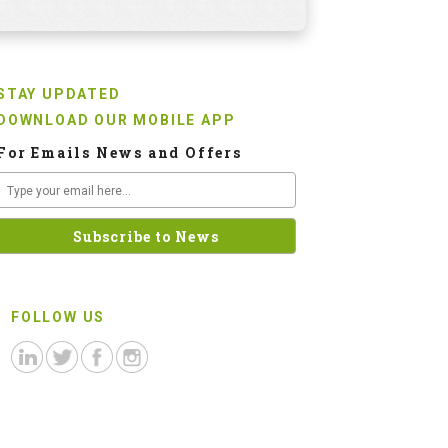
STAY UPDATED
DOWNLOAD OUR MOBILE APP
For Emails News and Offers
FOLLOW US