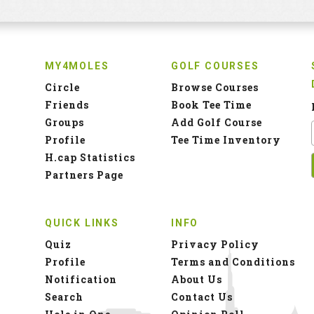
MY4MOLES
GOLF COURSES
Circle
Browse Courses
Friends
Book Tee Time
Groups
Add Golf Course
Profile
Tee Time Inventory
H.cap Statistics
Partners Page
QUICK LINKS
INFO
Quiz
Privacy Policy
Profile
Terms and Conditions
Notification
About Us
Search
Contact Us