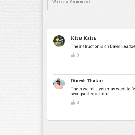
Kirat Kalra
The instruction is on David Leadbe
0
Dinesh Thakur
Thats weird!.... you may want to 
swingsetterpro.html
0