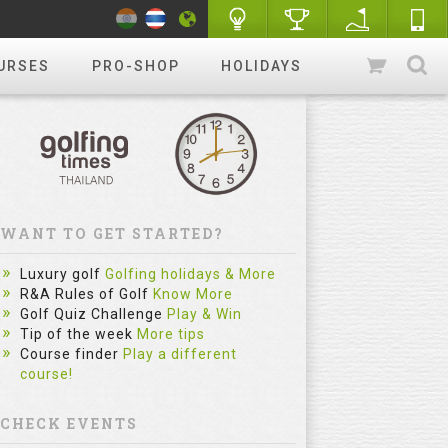
URSES
PRO-SHOP
HOLIDAYS
WANT TO GET STARTED?
Luxury golf
Golfing holidays & More
R&A Rules of Golf
Know More
Golf Quiz Challenge
Play & Win
Tip of the week
More tips
Course finder
Play a different
course!
CHECK EVENTS