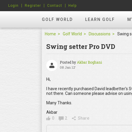
Login
Register
Contact
Help
GOLF WORLD
LEARN GOLF
M
Home
Golf World
Discussions
Swing s
Swing setter Pro DVD
Posted by
Akbar Boghani
08 Jan 12'
Hi,
I have recently purchased David leadbetter's 
not there. Can someone please advise on usin
Many Thanks.
Akbar
0
2
Share