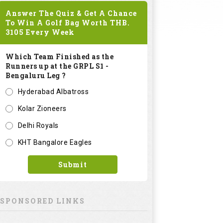
Answer The Quiz & Get A Chance
To Win A Golf Bag Worth
THB.
3105
Every Week
Which Team Finished as the
Runners up at the GRPL S1 -
Bengaluru Leg ?
Hyderabad Albatross
Kolar Zioneers
Delhi Royals
KHT Bangalore Eagles
Submit
SPONSORED LINKS