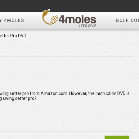
Y 4MOLES
GOLF CO
etter Pro DVD
Swing setter pro from Amazon.com. However, the Instruction DVD is
g swing setter pro?