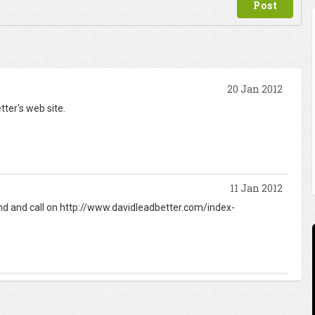
20 Jan 2012
tter's web site.
11 Jan 2012
find and call on http://www.davidleadbetter.com/index-