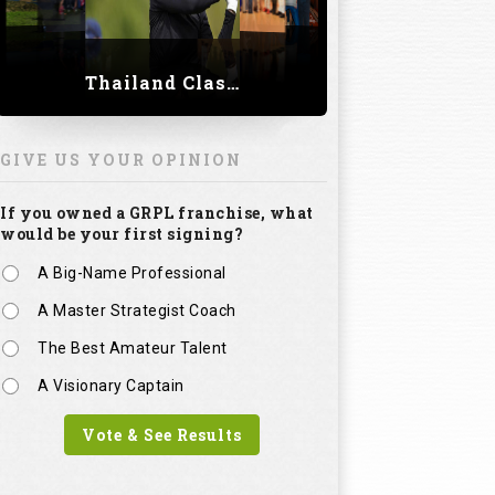
Thailand Classic 2023
GIVE US YOUR OPINION
If you owned a GRPL franchise, what
would be your first signing?
A Big-Name Professional
A Master Strategist Coach
The Best Amateur Talent
A Visionary Captain
Vote & See Results