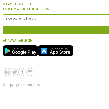
STAY UPDATED
FOR EMAILS AND OFFERS
APP AVAILABLE ON
© Copyright 4moles 2026