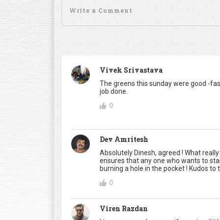
Vivek Srivastava
The greens this sunday were good -fast
job done.
0
Dev Amritesh
Absolutely Dinesh, agreed ! What really
ensures that any one who wants to start 
burning a hole in the pocket ! Kudos 
0
Viren Razdan