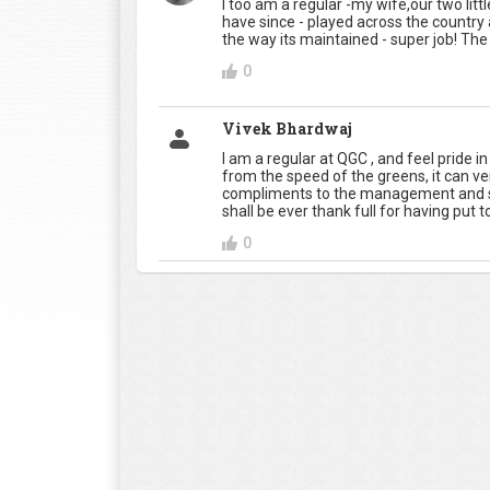
I too am a regular -my wife,our two little 
have since - played across the country 
the way its maintained - super job! The 
0
Vivek Bhardwaj
I am a regular at QGC , and feel pride 
from the speed of the greens, it can ve
compliments to the management and s
shall be ever thank full for having put
0