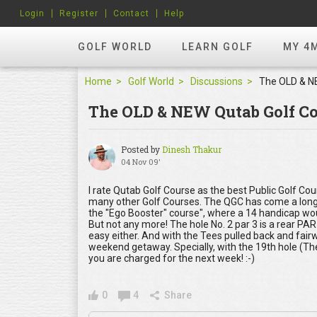
Login
Register
Contact
Help
GOLF WORLD
LEARN GOLF
MY 4
Home
Golf World
Discussions
The OLD & NEW Qutab Golf Co
Posted by
Dinesh Thakur
04 Nov 09'
I rate Qutab Golf Course as the best Public Golf Cou
many other Golf Courses. The QGC has come a long way
the "Ego Booster" course", where a 14 handicap woul
But not any more! The hole No. 2 par 3 is a rear PAR
easy either. And with the Tees pulled back and fairwa
weekend getaway. Specially, with the 19th hole (The
you are charged for the next week! :-)
0
4
Share