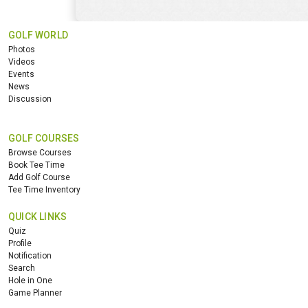
GOLF WORLD
Photos
Videos
Events
News
Discussion
GOLF COURSES
Browse Courses
Book Tee Time
Add Golf Course
Tee Time Inventory
QUICK LINKS
Quiz
Profile
Notification
Search
Hole in One
Game Planner