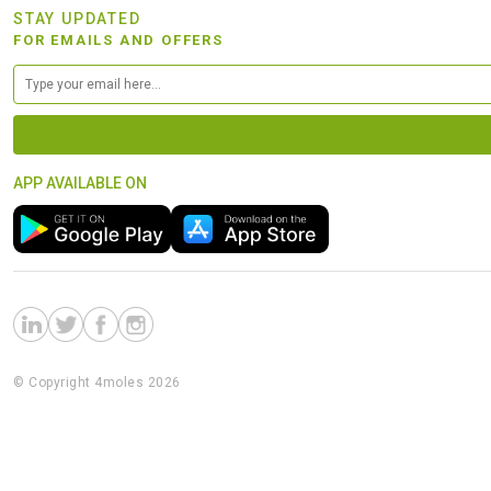
STAY UPDATED
FOR EMAILS AND OFFERS
APP AVAILABLE ON
© Copyright 4moles 2026