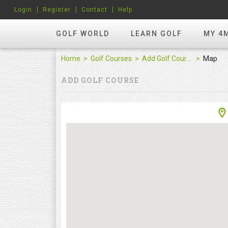
Login
Register
Contact
Help
GOLF WORLD
LEARN GOLF
MY 4
Home
Golf Courses
Add Golf Course
Map
ADD GOLF COURSE