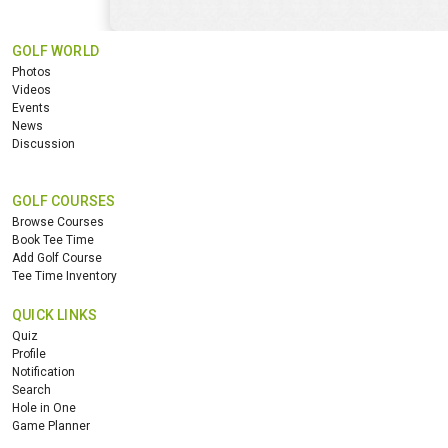
GOLF WORLD
Photos
Videos
Events
News
Discussion
GOLF COURSES
Browse Courses
Book Tee Time
Add Golf Course
Tee Time Inventory
QUICK LINKS
Quiz
Profile
Notification
Search
Hole in One
Game Planner