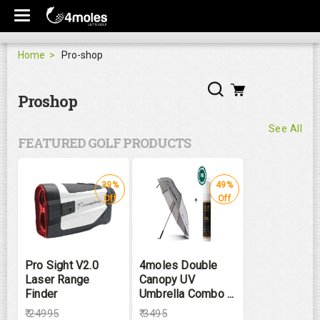
Home
Pro-shop
Proshop
See All
FEATURED GOLF PRODUCTS
39%
49%
Off
Off
Pro Sight V2.0
4moles Double
Laser Range
Canopy UV
Finder
Umbrella Combo ...
₹
24995
₹
3495