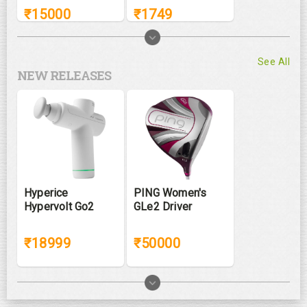
₹
15000
₹
1749
See All
NEW RELEASES
Hyperice
PING Women's
Hypervolt Go2
GLe2 Driver
₹18999
₹50000