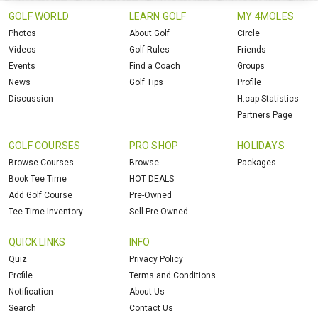
GOLF WORLD
LEARN GOLF
MY 4MOLES
Photos
About Golf
Circle
Videos
Golf Rules
Friends
Events
Find a Coach
Groups
News
Golf Tips
Profile
Discussion
H.cap Statistics
Partners Page
GOLF COURSES
PRO SHOP
HOLIDAYS
Browse Courses
Browse
Packages
Book Tee Time
HOT DEALS
Add Golf Course
Pre-Owned
Tee Time Inventory
Sell Pre-Owned
QUICK LINKS
INFO
Quiz
Privacy Policy
Profile
Terms and Conditions
Notification
About Us
Search
Contact Us