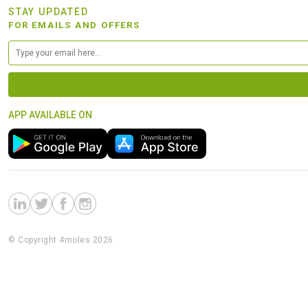
STAY UPDATED
FOR EMAILS AND OFFERS
APP AVAILABLE ON
© Copyright 4moles 2026