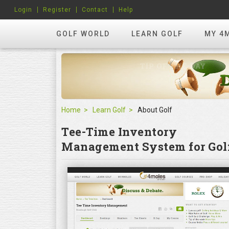
Login
Register
Contact
Help
GOLF WORLD
LEARN GOLF
MY 4
Home
Learn Golf
About Golf
Tee-Time Inventory
Management System for Golf