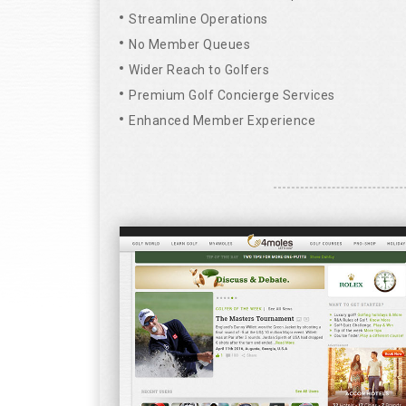
Streamline Operations
No Member Queues
Wider Reach to Golfers
Premium Golf Concierge Services
Enhanced Member Experience