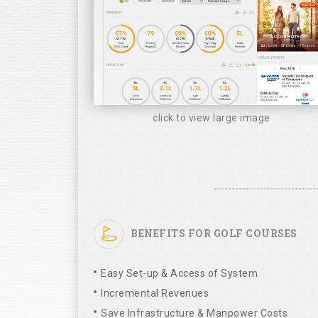
click to view large image
BENEFITS FOR GOLF COURSES
Easy Set-up & Access of System
Incremental Revenues
Save Infrastructure & Manpower Costs