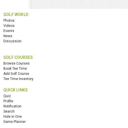
GOLF WORLD
Photos
Videos
Events
News
Discussion
GOLF COURSES
Browse Courses
Book Tee Time
Add Golf Course
Tee Time Inventory
QUICK LINKS
Quiz
Profile
Notification
Search
Hole in One
Game Planner