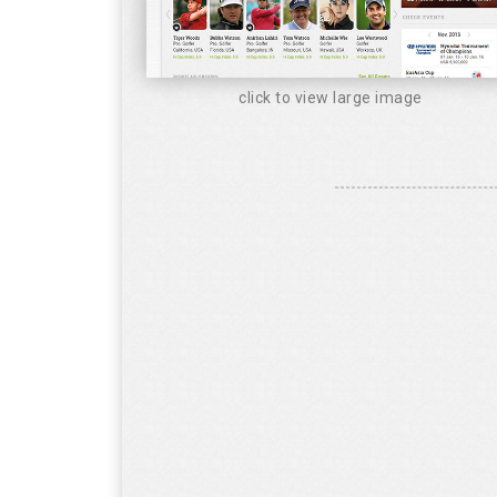
click to view large image