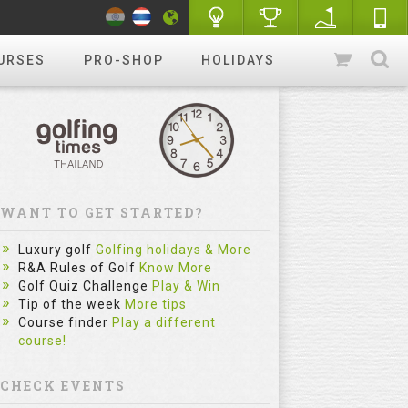
URSES
PRO-SHOP
HOLIDAYS
WANT TO GET STARTED?
Luxury golf
Golfing holidays & More
R&A Rules of Golf
Know More
Golf Quiz Challenge
Play & Win
Tip of the week
More tips
Course finder
Play a different
course!
CHECK EVENTS