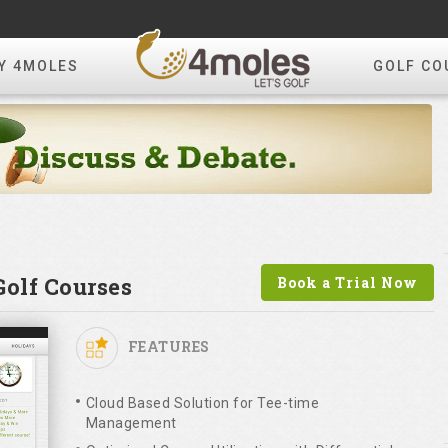
Y 4MOLES
GOLF CO
olf Courses
Book a Trial Now
FEATURES
Cloud Based Solution for Tee-time
Management