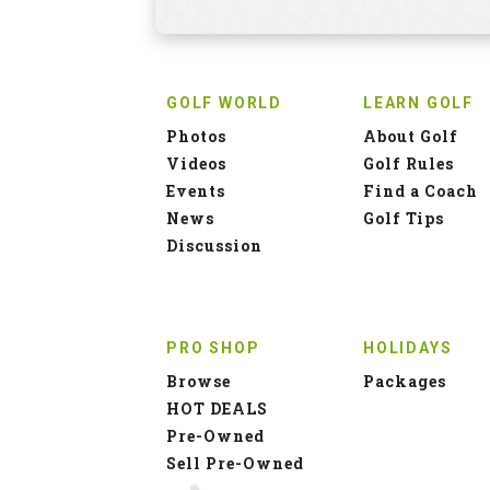
GOLF WORLD
LEARN GOLF
Photos
About Golf
Videos
Golf Rules
Events
Find a Coach
News
Golf Tips
Discussion
PRO SHOP
HOLIDAYS
Browse
Packages
HOT DEALS
Pre-Owned
Sell Pre-Owned