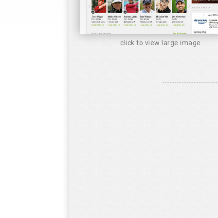
click to view large image