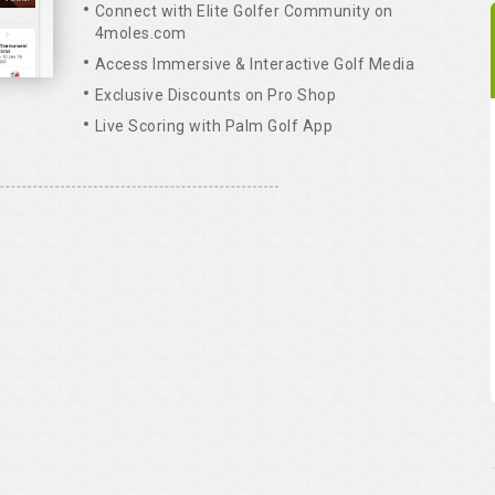
Connect with Elite Golfer Community on
4moles.com
Access Immersive & Interactive Golf Media
Exclusive Discounts on Pro Shop
Live Scoring with Palm Golf App