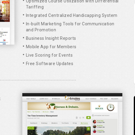
Optimized Course Utilization with Differential
Tariffing
Integrated Centralized Handicapping System
In-built Marketing Tools for Communication
and Promotion
Business Insight Reports
Mobile App for Members
Live Scoring for Events
Free Software Updates
S