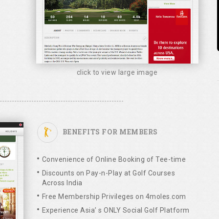
click to view large image
BENEFITS FOR MEMBERS
Convenience of Online Booking of Tee-time
Discounts on Pay-n-Play at Golf Courses
Across India
Free Membership Privileges on 4moles.com
Experience Asia’ s ONLY Social Golf Platform