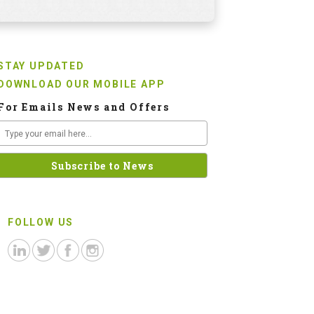
STAY UPDATED
DOWNLOAD OUR MOBILE APP
For Emails News and Offers
FOLLOW US