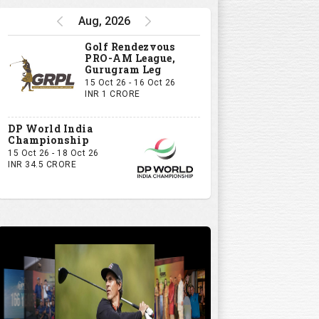
Aug, 2026
Golf Rendezvous
PRO-AM League,
Gurugram Leg
15 Oct 26 - 16 Oct 26
INR 1 CRORE
DP World India
Championship
15 Oct 26 - 18 Oct 26
INR 34.5 CRORE