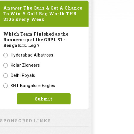
Answer The Quiz & Get A Chance
To Win A Golf Bag Worth
THB.
3105
Every Week
Which Team Finished as the
Runners up at the GRPL S1 -
Bengaluru Leg ?
Hyderabad Albatross
Kolar Zioneers
Delhi Royals
KHT Bangalore Eagles
Submit
SPONSORED LINKS