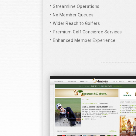
Streamline Operations
No Member Queues
Wider Reach to Golfers
Premium Golf Concierge Services
Enhanced Member Experience