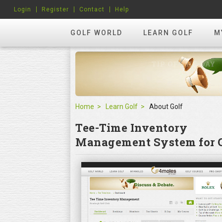
Login
Register
Contact
Help
GOLF WORLD
LEARN GOLF
M
Home
Learn Golf
About Golf
Tee-Time Inventory
Management System for G