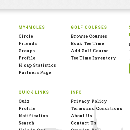
MY4MOLES
GOLF COURSES
Circle
Browse Courses
Friends
Book Tee Time
Groups
Add Golf Course
Profile
Tee Time Inventory
H.cap Statistics
Partners Page
QUICK LINKS
INFO
Quiz
Privacy Policy
Profile
Terms and Conditions
Notification
About Us
Search
Contact Us