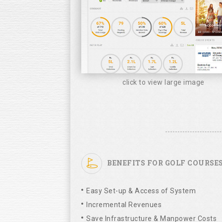
click to view large image
BENEFITS FOR GOLF COURSE
Easy Set-up & Access of System
Incremental Revenues
Save Infrastructure & Manpower Costs