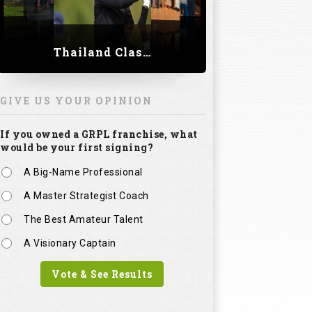
Thailand Classic 2023
GIVE US YOUR OPINION
If you owned a GRPL franchise, what
would be your first signing?
A Big-Name Professional
A Master Strategist Coach
The Best Amateur Talent
A Visionary Captain
Vote & See Results