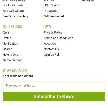
Book Tee Time
HOT DEALS
Add Golf Course
Pre-Owned
Tee Time Inventory
Sell Pre-Owned
QUICK LINKS
INFO
Quiz
Privacy Policy
Profile
Terms and Conditions
Notification
About Us
Search
Contact Us
Hole in One
Opinion Poll
Game Planner
STAY UPDATED
For Emails and offers