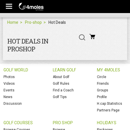
Home
Pro-shop
Hot Deals
HOT DEALS IN
PROSHOP
GOLF WORLD
LEARN GOLF
MY 4MOLES
Photos
About Golf
Circle
Videos
Golf Rules
Friends
Events
Find a Coach
Groups
News
Golf Tips
Profile
Discussion
H.cap Statistics
Partners Page
GOLF COURSES
PRO SHOP
HOLIDAYS
Browse Courses
Browse
Packages