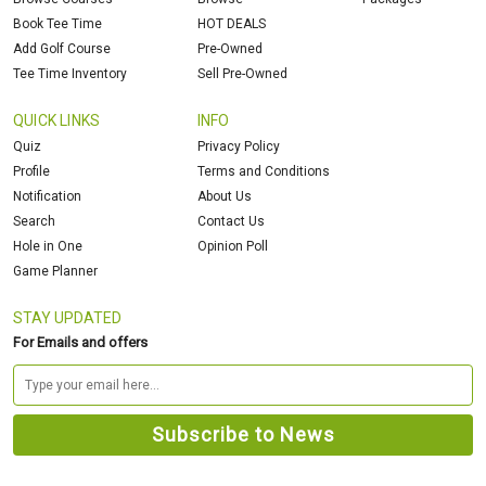
Book Tee Time
HOT DEALS
Add Golf Course
Pre-Owned
Tee Time Inventory
Sell Pre-Owned
QUICK LINKS
INFO
Quiz
Privacy Policy
Profile
Terms and Conditions
Notification
About Us
Search
Contact Us
Hole in One
Opinion Poll
Game Planner
STAY UPDATED
For Emails and offers