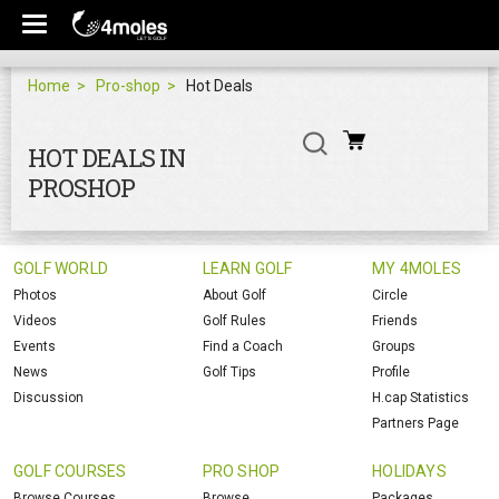
Home
Pro-shop
Hot Deals
HOT DEALS IN
PROSHOP
GOLF WORLD
LEARN GOLF
MY 4MOLES
Photos
About Golf
Circle
Videos
Golf Rules
Friends
Events
Find a Coach
Groups
News
Golf Tips
Profile
Discussion
H.cap Statistics
Partners Page
GOLF COURSES
PRO SHOP
HOLIDAYS
Browse Courses
Browse
Packages