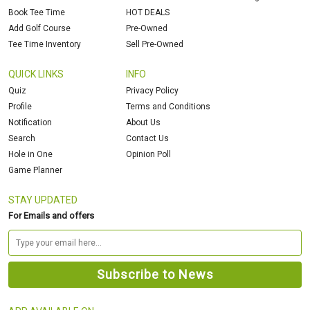
Book Tee Time
HOT DEALS
Add Golf Course
Pre-Owned
Tee Time Inventory
Sell Pre-Owned
QUICK LINKS
INFO
Quiz
Privacy Policy
Profile
Terms and Conditions
Notification
About Us
Search
Contact Us
Hole in One
Opinion Poll
Game Planner
STAY UPDATED
For Emails and offers