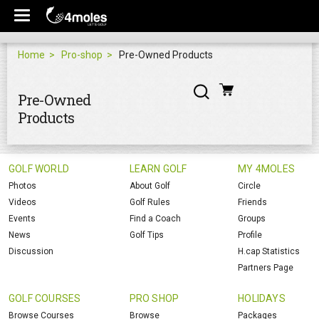
Home
Pro-shop
Pre-Owned Products
Pre-Owned
Products
GOLF WORLD
LEARN GOLF
MY 4MOLES
Photos
About Golf
Circle
Videos
Golf Rules
Friends
Events
Find a Coach
Groups
News
Golf Tips
Profile
Discussion
H.cap Statistics
Partners Page
GOLF COURSES
PRO SHOP
HOLIDAYS
Browse Courses
Browse
Packages