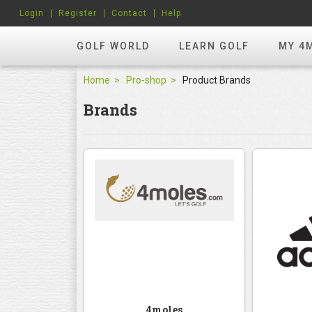
Login
Register
Contact
Help
GOLF WORLD
LEARN GOLF
MY 4
Home
Pro-shop
Product Brands
Brands
4moles