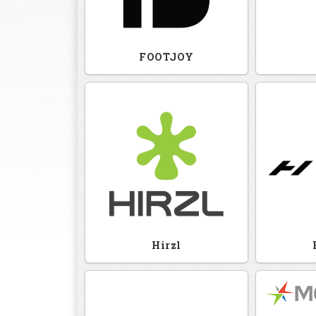
FOOTJOY
Hirzl