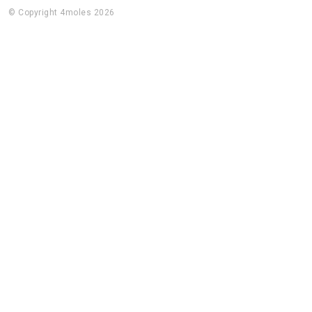
© Copyright 4moles 2026