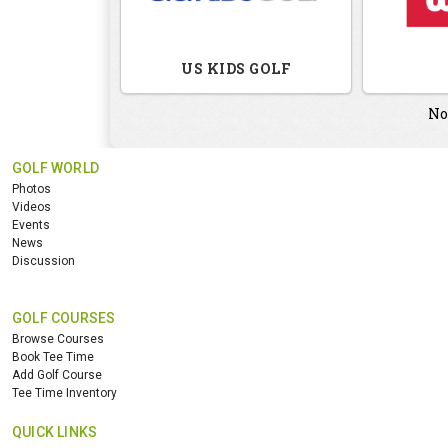
US KIDS GOLF
No
GOLF WORLD
Photos
Videos
Events
News
Discussion
GOLF COURSES
Browse Courses
Book Tee Time
Add Golf Course
Tee Time Inventory
QUICK LINKS