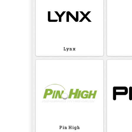
Lynx
Pin High