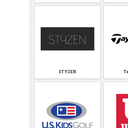
STYZEN
T