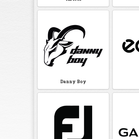
Danny Boy