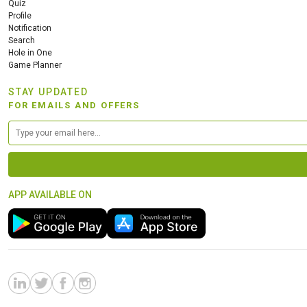
Quiz
Profile
Notification
Search
Hole in One
Game Planner
STAY UPDATED
FOR EMAILS AND OFFERS
APP AVAILABLE ON