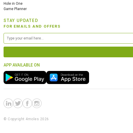
Hole in One
Game Planner
STAY UPDATED
FOR EMAILS AND OFFERS
APP AVAILABLE ON
© Copyright 4moles 2026