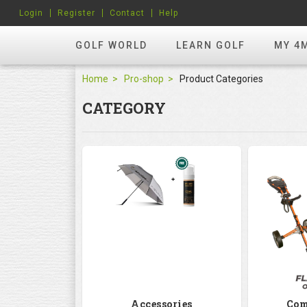
Login
Register
Contact
Help
GOLF WORLD
LEARN GOLF
MY 4
Home
Pro-shop
Product Categories
CATEGORY
Accessories
Com