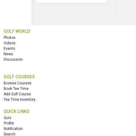
GOLF WORLD
Photos
Videos
Events
News
Discussion
GOLF COURSES
Browse Courses
Book Tee Time
Add Golf Course
Tee Time Inventory
QUICK LINKS
Quiz
Profile
Notification
Search