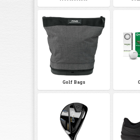
Golf Bags