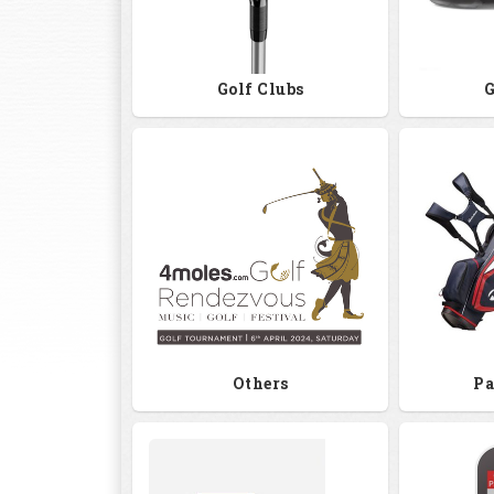
Golf Clubs
G
Others
Pa