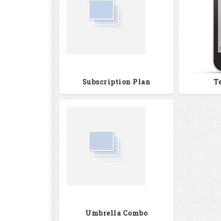
Subscription Plan
T
Umbrella Combo